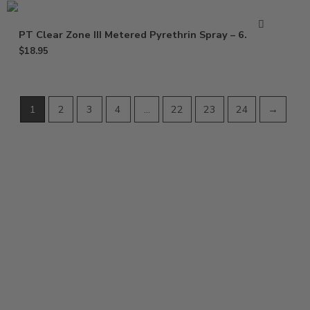
PT Clear Zone III Metered Pyrethrin Spray – 6.25 oz
$
18.95
1
2
3
4
…
22
23
24
→