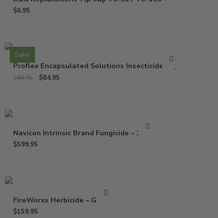
$
6.95
Sale!
Proflex Encapsulated Solutions Insecticide – Qt
$
84.95
$
89.95
Navicon Intrinsic Brand Fungicide – 37 Oz
$
599.95
FireWorxx Herbicide – Gallon
$
159.95