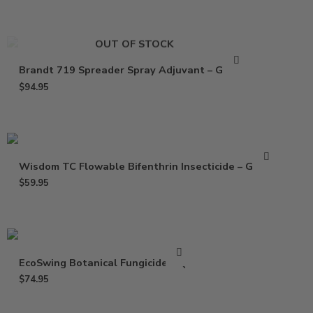
OUT OF STOCK
Brandt 719 Spreader Spray Adjuvant – Gallon
$
94.95
Wisdom TC Flowable Bifenthrin Insecticide – Gallon
$
59.95
EcoSwing Botanical Fungicide – Qt
$
74.95