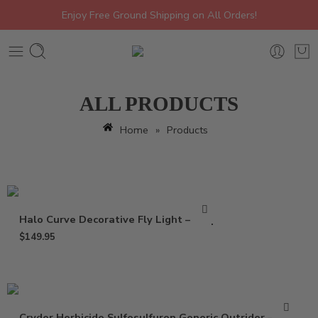
Enjoy Free Ground Shipping on All Orders!
ALL PRODUCTS
Home
»
Products
Halo Curve Decorative Fly Light – Trap
$
149.95
Cryder Herbicide Sulfosulfuron Generic Outrider – 20