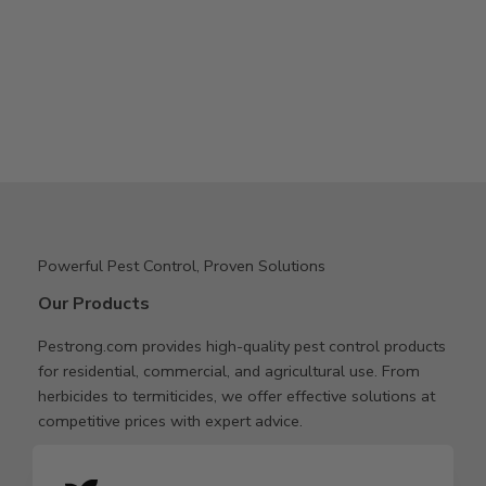
Powerful Pest Control, Proven Solutions
Our Products
Pestrong.com provides high-quality pest control products
for residential, commercial, and agricultural use. From
herbicides to termiticides, we offer effective solutions at
competitive prices with expert advice.