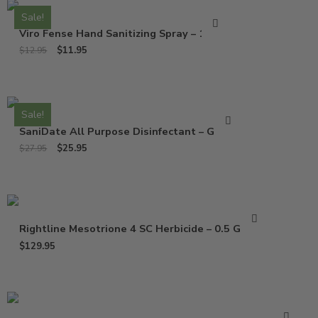
Sale!
Viro Fense Hand Sanitizing Spray – 16 Oz
$
11.95
$
12.95
Sale!
SaniDate All Purpose Disinfectant – Gallon
$
25.95
$
27.95
Rightline Mesotrione 4 SC Herbicide – 0.5 Gallon
$
129.95