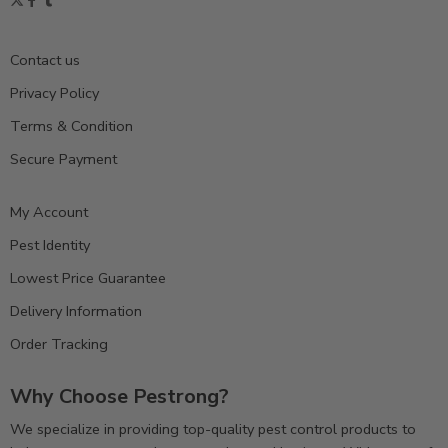
Contact us
Privacy Policy
Terms & Condition
Secure Payment
My Account
Pest Identity
Lowest Price Guarantee
Delivery Information
Order Tracking
Why Choose Pestrong?
We specialize in providing top-quality pest control products to