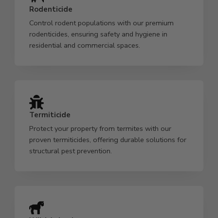
Rodenticide
Control rodent populations with our premium
rodenticides, ensuring safety and hygiene in
residential and commercial spaces.
Termiticide
Protect your property from termites with our
proven termiticides, offering durable solutions for
structural pest prevention.