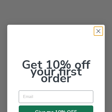
Get 10% off
your first
order
Email