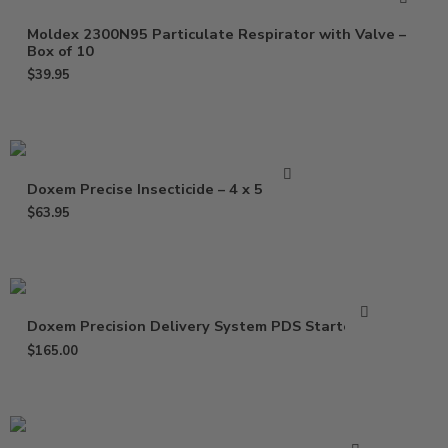
Moldex 2300N95 Particulate Respirator with Valve –
Box of 10
$
39.95
Doxem Precise Insecticide – 4 x 5 Gram
$
63.95
Doxem Precision Delivery System PDS Starter Kit
$
165.00