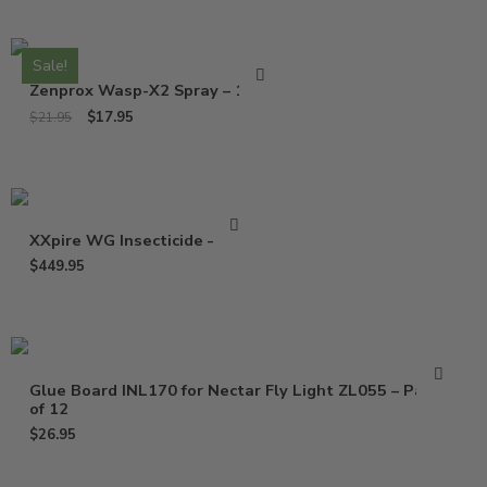
Sale!
Zenprox Wasp-X2 Spray – 13 Oz
$
17.95
$
21.95
XXpire WG Insecticide – 1 Lb
$
449.95
Glue Board INL170 for Nectar Fly Light ZL055 – Pack
of 12
$
26.95