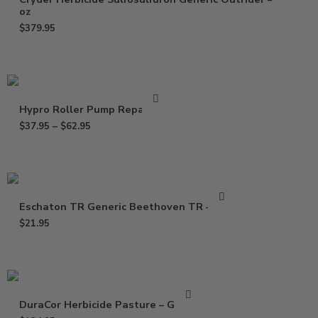
oz
$
379.95
Hypro Roller Pump Repair Kit
$
37.95
–
$
62.95
Eschaton TR Generic Beethoven TR – 2 oz
$
21.95
DuraCor Herbicide Pasture – Gallon