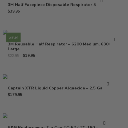
3M Half Facepiece Disposable Respirator 52P71
$
39.95
Sale!
3M Reusable Half Respirator – 6200 Medium, 6300
Large
$
19.95
$
22.95
Captain XTR Liquid Copper Algaecide – 2.5 Gallons
$
179.95
B&G Replacement Tip Cap TC-52 / TC-160 – 1325