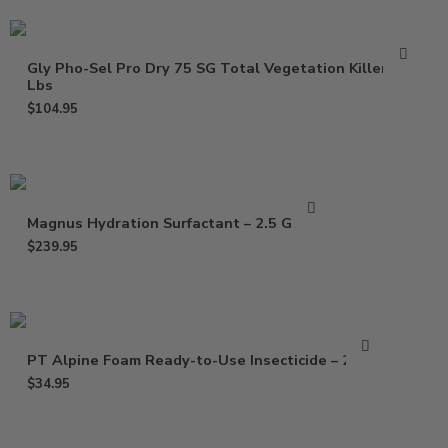
Gly Pho-Sel Pro Dry 75 SG Total Vegetation Killer – 5
Lbs
$
104.95
Magnus Hydration Surfactant – 2.5 Gallon
$
239.95
PT Alpine Foam Ready-to-Use Insecticide – 20 Oz
$
34.95