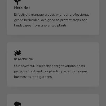
Herbicide
Effectively manage weeds with our professional-
grade herbicides, designed to protect crops and
landscapes from unwanted plants.
Insecticide
Our powerful insecticides target various pests,
providing fast and long-lasting relief for homes,
businesses, and gardens.