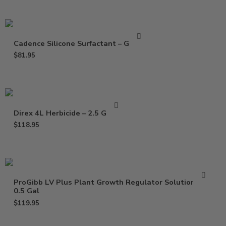
Cadence Silicone Surfactant – Gallon
$
81.95
Direx 4L Herbicide – 2.5 Gallon
$
118.95
ProGibb LV Plus Plant Growth Regulator Solution –
0.5 Gal
$
119.95