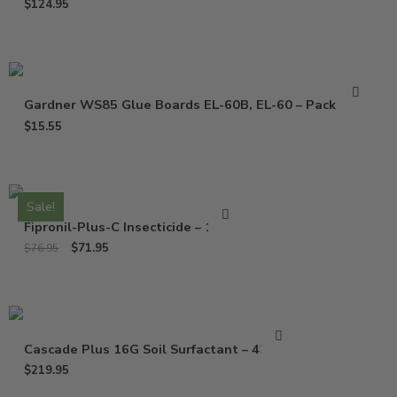
$
124.95
Gardner WS85 Glue Boards EL-60B, EL-60 – Pack of 10
$
15.55
Sale!
Fipronil-Plus-C Insecticide – 16 Oz
$
71.95
$
76.95
Cascade Plus 16G Soil Surfactant – 42 Lbs
$
219.95