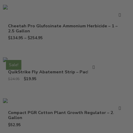
Cheetah Pro Glufosinate Ammonium Herbicide – 1 –
2.5 Gallon
$
134.95
–
$
254.95
Sale!
QuikStrike Fly Abatement Strip – Pack of 2
$
19.95
$
24.95
Compact PGR Cotton Plant Growth Regulator – 2.5
Gallon
$
52.95