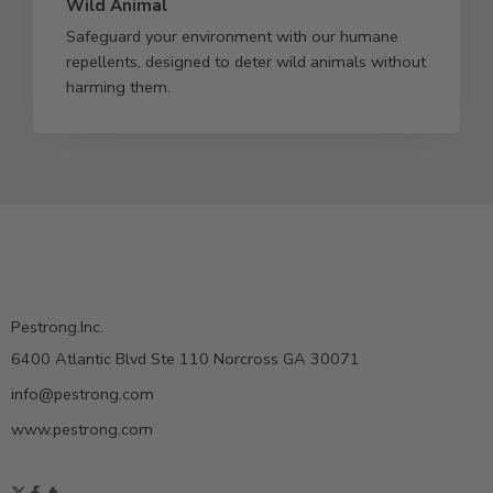
Wild Animal
Safeguard your environment with our humane
repellents, designed to deter wild animals without
harming them.
Pestrong.Inc.
6400 Atlantic Blvd Ste 110 Norcross GA 30071
info@pestrong.com
www.pestrong.com