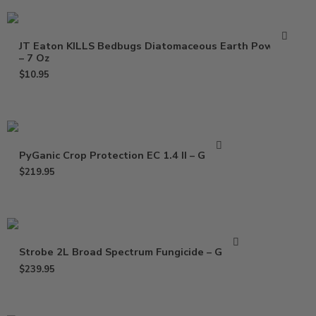
JT Eaton KILLS Bedbugs Diatomaceous Earth Powder
– 7 Oz
$
10.95
PyGanic Crop Protection EC 1.4 II – Gallon
$
219.95
Strobe 2L Broad Spectrum Fungicide – Gallon
$
239.95