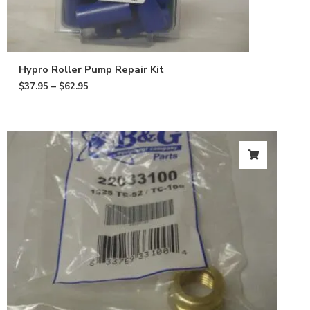
Hypro Roller Pump Repair Kit
$
37.95
–
$
62.95