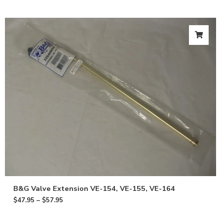
B&G Valve Extension VE-154, VE-155, VE-164
$
47.95
–
$
57.95