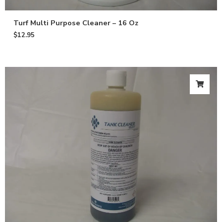
Turf Multi Purpose Cleaner – 16 Oz
$
12.95