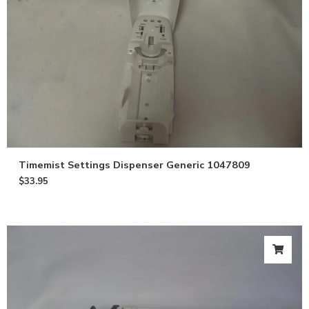
Timemist Settings Dispenser Generic 1047809
$
33.95