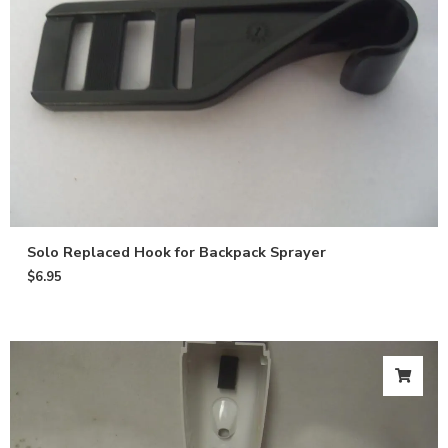
Solo Replaced Hook for Backpack Sprayer
$
6.95