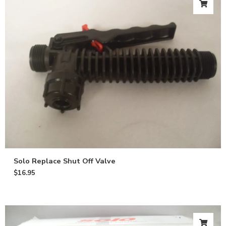
Solo Replace Shut Off Valve
$
16.95