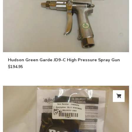
Hudson Green Garde JD9-C High Pressure Spray Gun
$
194.95