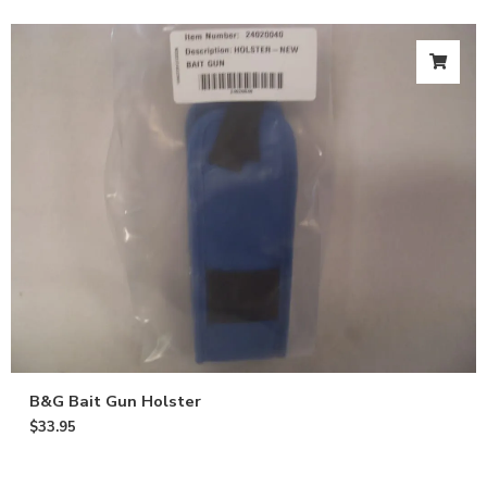
B&G Bait Gun Holster
$
33.95