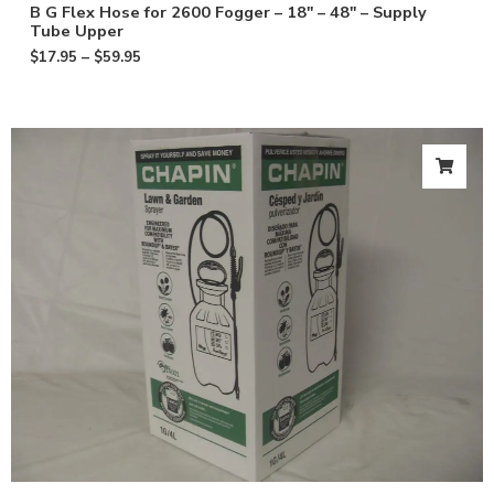
B G Flex Hose for 2600 Fogger – 18″ – 48″ – Supply
Tube Upper
$
17.95
–
$
59.95