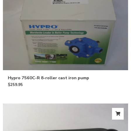
Hypro 7560C-R 8-roller cast iron pump
$
259.95