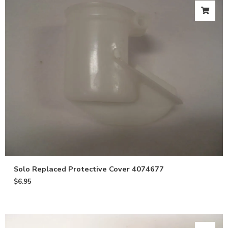
Solo Replaced Protective Cover 4074677
$
6.95