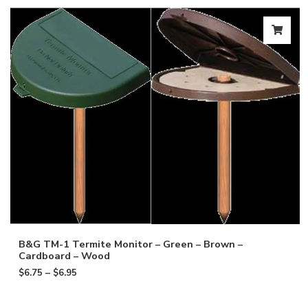
B&G TM-1 Termite Monitor – Green – Brown –
Cardboard – Wood
$
6.75
–
$
6.95