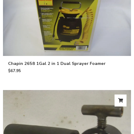
Chapin 2658 1Gal 2 in 1 Dual Sprayer Foamer
$
67.95