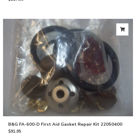
B&G FA-600-D First Aid Gasket Repair Kit 22050400
$
91.95