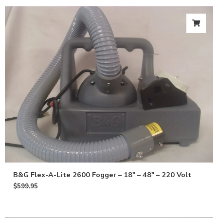
B&G Flex-A-Lite 2600 Fogger – 18″ – 48″ – 220 Volt
$
599.95