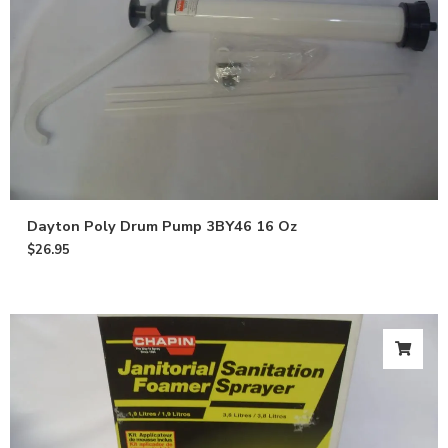
Dayton Poly Drum Pump 3BY46 16 Oz
$
26.95