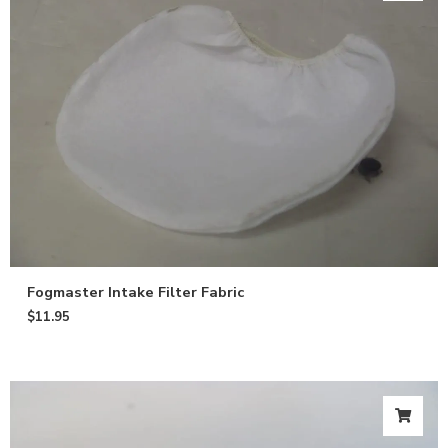
Fogmaster Intake Filter Fabric
$
11.95