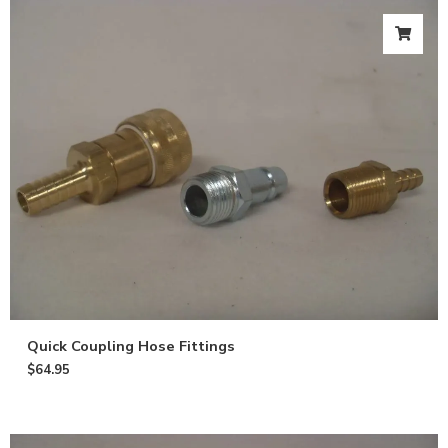
Quick Coupling Hose Fittings
$
64.95