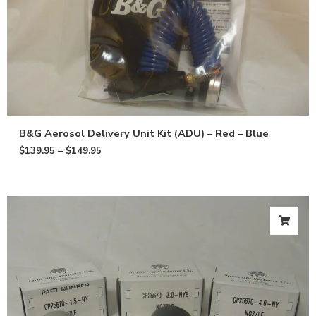
B&G Aerosol Delivery Unit Kit (ADU) – Red – Blue
$
139.95
–
$
149.95