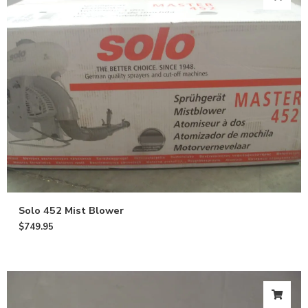
Solo 452 Mist Blower
$
749.95