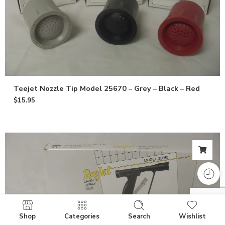
Teejet Nozzle Tip Model 25670 – Grey – Black – Red
$
15.95
Shop
Categories
Search
Wishlist