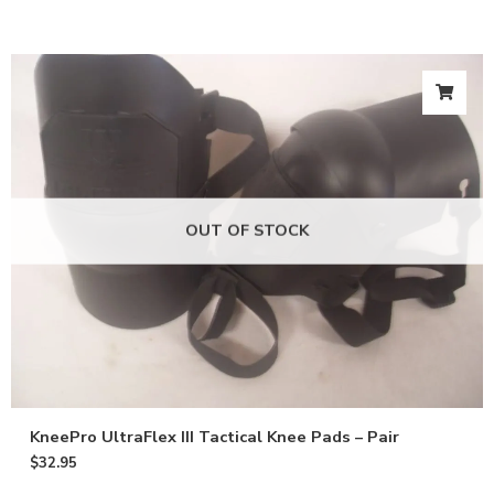
OUT OF STOCK
KneePro UltraFlex III Tactical Knee Pads – Pair
$
32.95