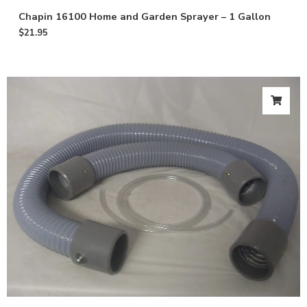
Chapin 16100 Home and Garden Sprayer – 1 Gallon
$
21.95