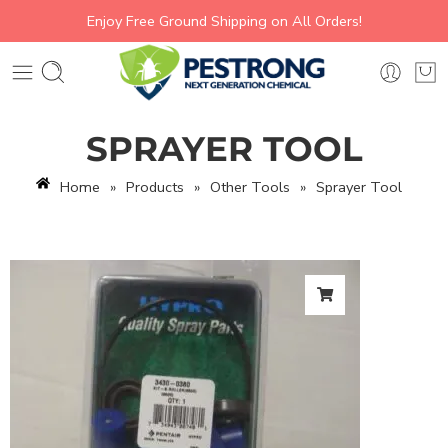
Enjoy Free Ground Shipping on All Orders!
SPRAYER TOOL
Home
»
Products
»
Other Tools
»
Sprayer Tool