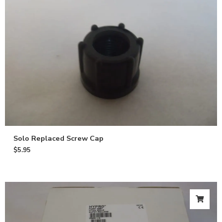
Solo Replaced Screw Cap
$
5.95