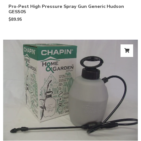
Pro-Pest High Pressure Spray Gun Generic Hudson
GES505
$
89.95