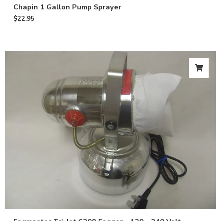
Chapin 1 Gallon Pump Sprayer
$
22.95