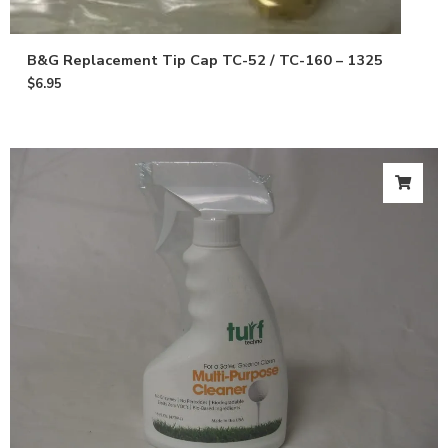
B&G Replacement Tip Cap TC-52 / TC-160 – 1325
$
6.95