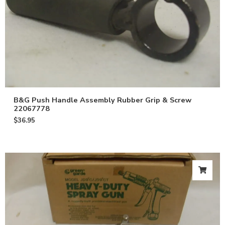
B&G Push Handle Assembly Rubber Grip & Screw
22067778
$
36.95