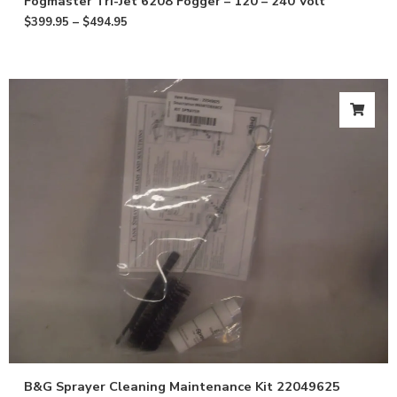
Fogmaster Tri-Jet 6208 Fogger – 120 – 240 Volt
$
399.95
–
$
494.95
B&G Sprayer Cleaning Maintenance Kit 22049625