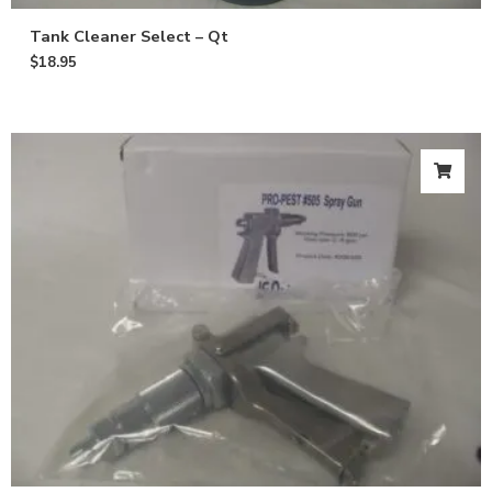
Tank Cleaner Select – Qt
$
18.95