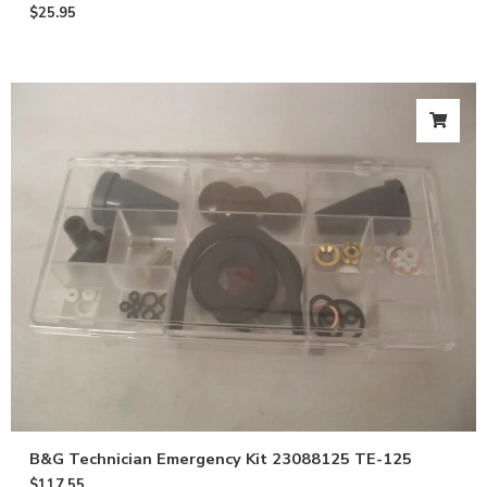
$
25.95
B&G Technician Emergency Kit 23088125 TE-125
$
117.55