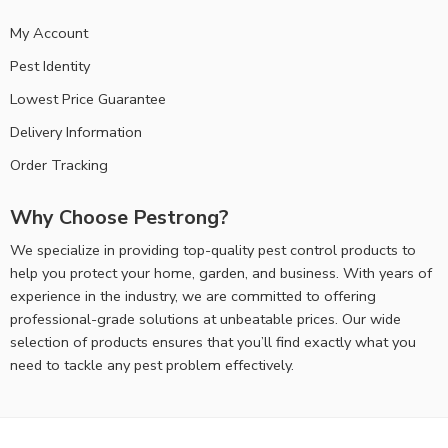
My Account
Pest Identity
Lowest Price Guarantee
Delivery Information
Order Tracking
Why Choose Pestrong?
We specialize in providing top-quality pest control products to
help you protect your home, garden, and business. With years of
experience in the industry, we are committed to offering
professional-grade solutions at unbeatable prices. Our wide
selection of products ensures that you’ll find exactly what you
need to tackle any pest problem effectively.