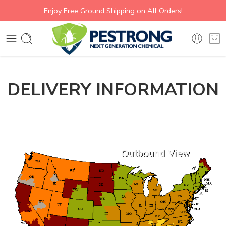
Enjoy Free Ground Shipping on All Orders!
DELIVERY INFORMATION