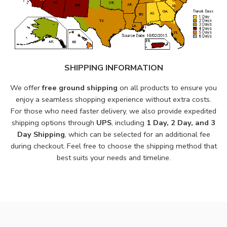
SHIPPING INFORMATION
We offer
free ground shipping
on all products to ensure you
enjoy a seamless shopping experience without extra costs.
For those who need faster delivery, we also provide expedited
shipping options through
UPS
, including
1 Day, 2 Day, and 3
Day Shipping
, which can be selected for an additional fee
during checkout. Feel free to choose the shipping method that
best suits your needs and timeline.