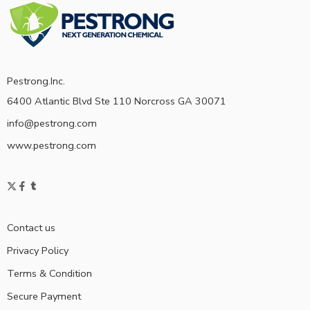
Pestrong.Inc.
6400 Atlantic Blvd Ste 110 Norcross GA 30071
info@pestrong.com
www.pestrong.com
Contact us
Privacy Policy
Terms & Condition
Secure Payment