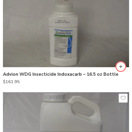
Advion WDG Insecticide Indoxacarb – 16.5 oz Bottle
$
161.95