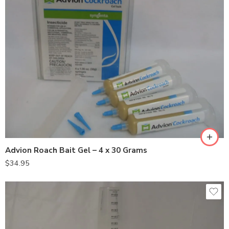
Advion Roach Bait Gel – 4 x 30 Grams
$
34.95