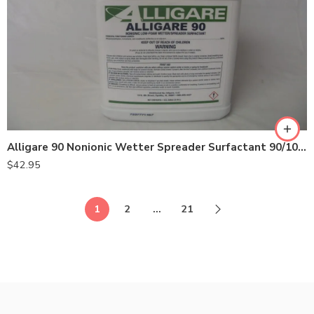
Alligare 90 Nonionic Wetter Spreader Surfactant 90/10 – Gallon
$
42.95
1
2
…
21