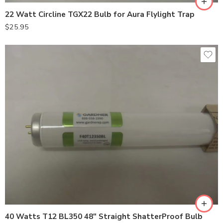
22 Watt Circline TGX22 Bulb for Aura Flylight Trap
$
25.95
40 Watts T12 BL350 48″ Straight ShatterProof Bulb