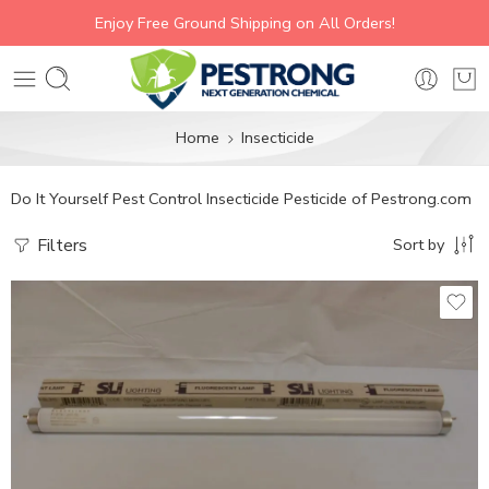
Enjoy Free Ground Shipping on All Orders!
Home
Insecticide
Do It Yourself Pest Control Insecticide Pesticide of Pestrong.com
Filters
Sort by