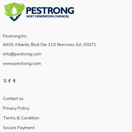
Pestrong.Inc.
6400 Atlantic Blvd Ste 110 Norcross GA 30071
info@pestrong.com
www.pestrong.com
Contact us
Privacy Policy
Terms & Condition
Secure Payment