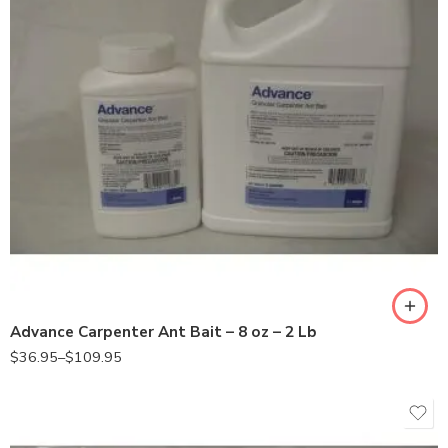
2Lb
8oz
Advance Carpenter Ant Bait – 8 oz – 2 Lb
$
36.95
–
$
109.95