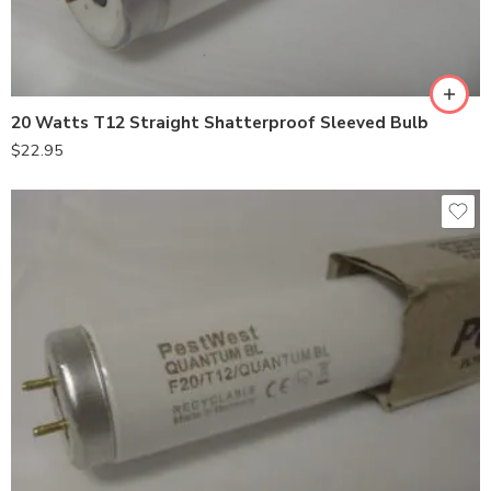
20 Watts T12 Straight Shatterproof Sleeved Bulb
$
22.95