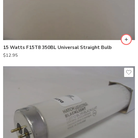
15 Watts F15T8 350BL Universal Straight Bulb
$
12.95