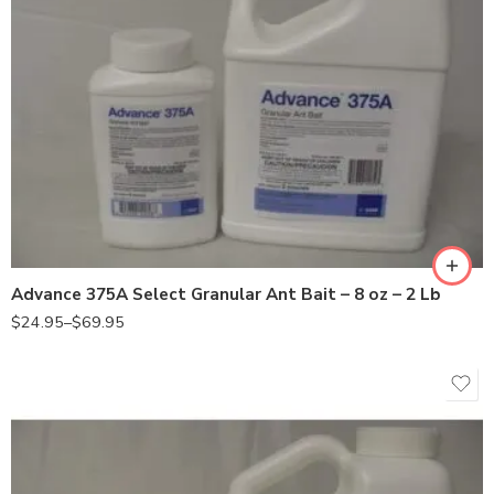
2Lb
8oz
Advance 375A Select Granular Ant Bait – 8 oz – 2 Lb
$
24.95
–
$
69.95