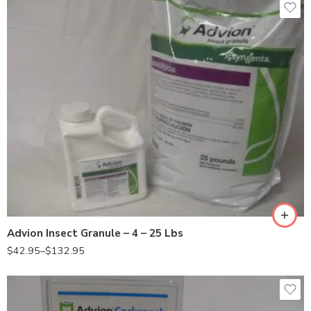
25Lb
4Lb
Advion Insect Granule – 4 – 25 Lbs
$
42.95
–
$
132.95