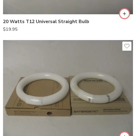
20 Watts T12 Universal Straight Bulb
$
19.95
Shatterproof
Standard