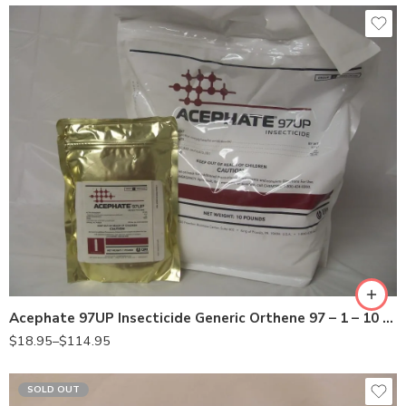
10Lb
Lb
Acephate 97UP Insecticide Generic Orthene 97 – 1 – 10 Lb
$
18.95
–
$
114.95
SOLD OUT