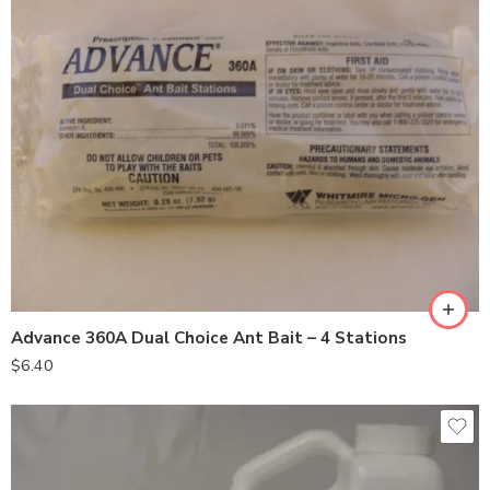
Advance 360A Dual Choice Ant Bait – 4 Stations
$
6.40