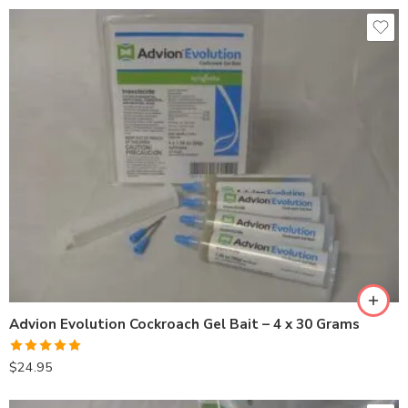
Advion Evolution Cockroach Gel Bait – 4 x 30 Grams
Rated
5.00
$
24.95
out of 5