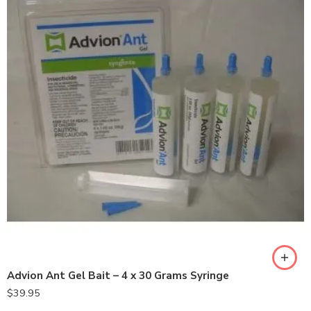
Advion Ant Gel Bait – 4 x 30 Grams Syringe
$
39.95