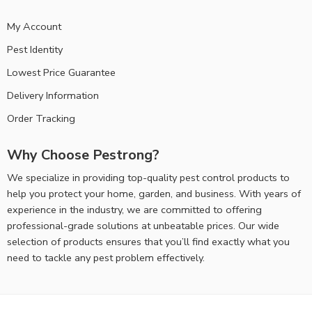
My Account
Pest Identity
Lowest Price Guarantee
Delivery Information
Order Tracking
Why Choose Pestrong?
We specialize in providing top-quality pest control products to
help you protect your home, garden, and business. With years of
experience in the industry, we are committed to offering
professional-grade solutions at unbeatable prices. Our wide
selection of products ensures that you’ll find exactly what you
need to tackle any pest problem effectively.