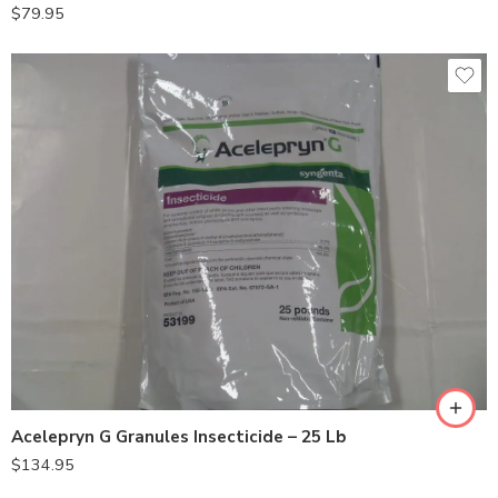
$
79.95
Acelepryn G Granules Insecticide – 25 Lb
$
134.95