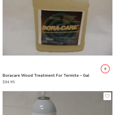
Boracare Wood Treatment For Termite – Gal
$
94.95