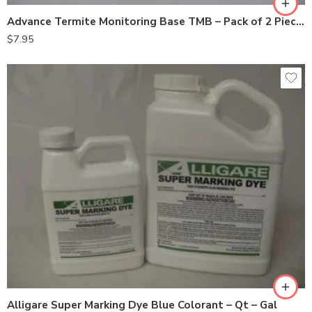
Advance Termite Monitoring Base TMB – Pack of 2 Pieces
$
7.95
Gal
Qt
Alligare Super Marking Dye Blue Colorant – Qt – Gal