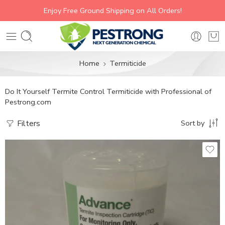
Enjoy Free Ground Shipping on All Orders!
Home
Termiticide
Do It Yourself Termite Control Termiticide with Professional of
Pestrong.com
Filters
Sort by