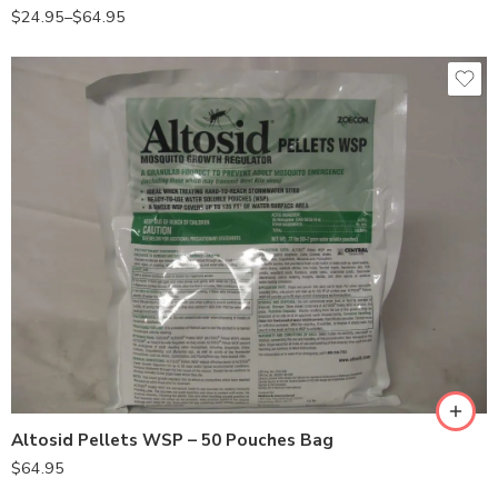
$
24.95
–
$
64.95
Altosid Pellets WSP – 50 Pouches Bag
$
64.95