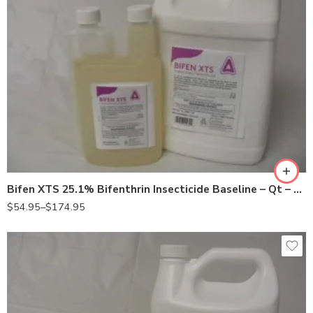
Gal
Qt
Bifen XTS 25.1% Bifenthrin Insecticide Baseline – Qt – Gallon
$
54.95
–
$
174.95