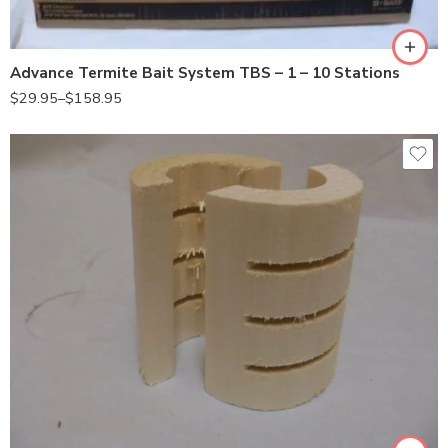
1station
Advance Termite Bait System TBS – 1 – 10 Stations
$
29.95
–
$
158.95