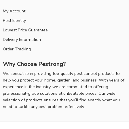
My Account
Pest Identity
Lowest Price Guarantee
Delivery Information
Order Tracking
Why Choose Pestrong?
We specialize in providing top-quality pest control products to
help you protect your home, garden, and business. With years of
experience in the industry, we are committed to offering
professional-grade solutions at unbeatable prices. Our wide
selection of products ensures that you’ll find exactly what you
need to tackle any pest problem effectively.