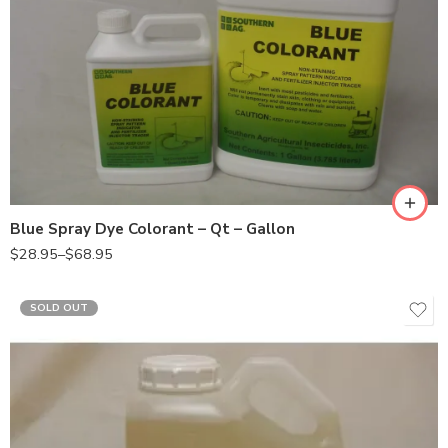
Gal
Qt
Blue Spray Dye Colorant – Qt – Gallon
$
28.95
–
$
68.95
SOLD OUT