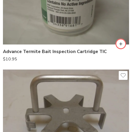
Advance Termite Bait Inspection Cartridge TIC
$
10.95