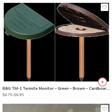
brown
cardboard
green
wood
B&G TM-1 Termite Monitor – Green – Brown – Cardboard – Wood
$
6.75
–
$
6.95