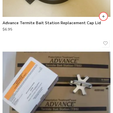
Advance Termite Bait Station Replacement Cap Lid
$
6.95