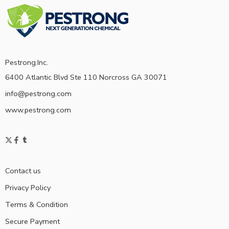
Pestrong.Inc.
6400 Atlantic Blvd Ste 110 Norcross GA 30071
info@pestrong.com
www.pestrong.com
Contact us
Privacy Policy
Terms & Condition
Secure Payment