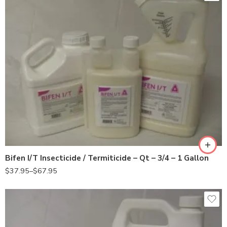
3/4Gal
Gal
Qt
Bifen I/T Insecticide / Termiticide – Qt – 3/4 – 1 Gallon
$
37.95
–
$
67.95