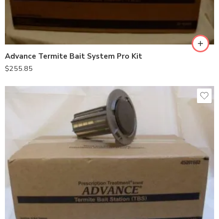
Advance Termite Bait System Pro Kit
$
255.85
10stations