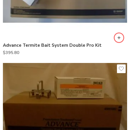
Advance Termite Bait System Double Pro Kit
$
395.80