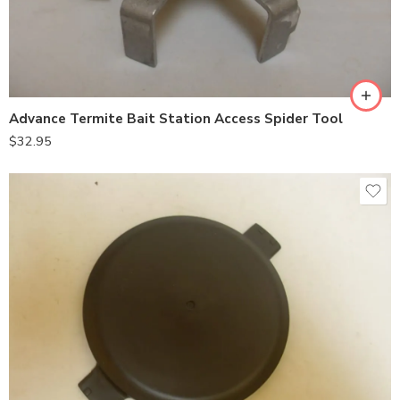
Advance Termite Bait Station Access Spider Tool
$
32.95