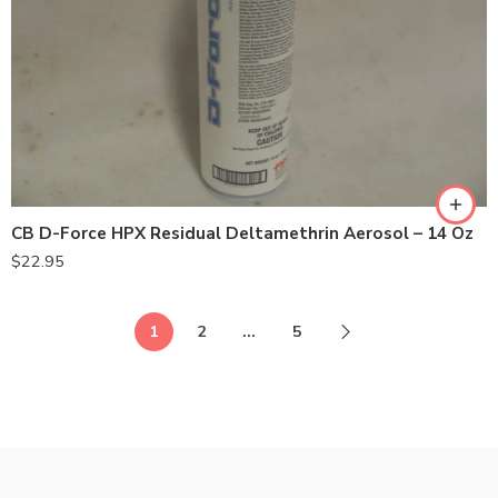
CB D-Force HPX Residual Deltamethrin Aerosol – 14 Oz
$
22.95
1
2
…
5