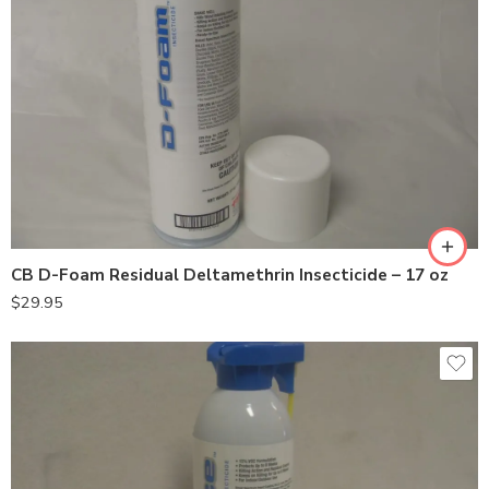
CB D-Foam Residual Deltamethrin Insecticide – 17 oz
$
29.95