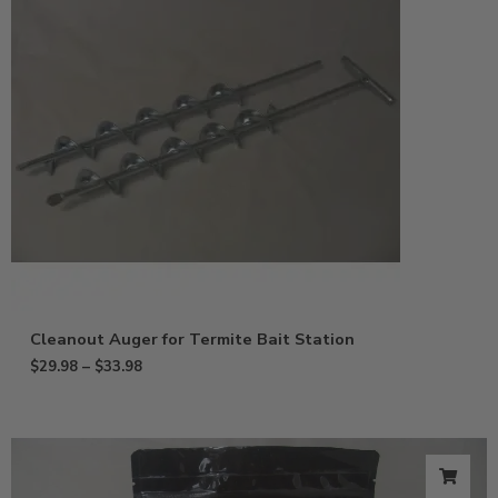
Cleanout Auger for Termite Bait Station
$
29.98
–
$
33.98