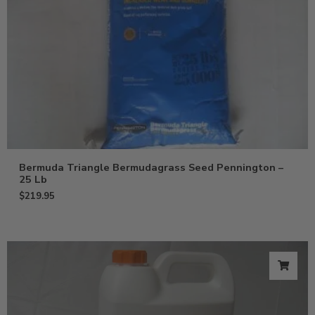
Bermuda Triangle Bermudagrass Seed Pennington –
25 Lb
$
219.95