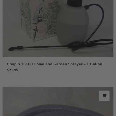
Chapin 16100 Home and Garden Sprayer – 1 Gallon
$
21.95