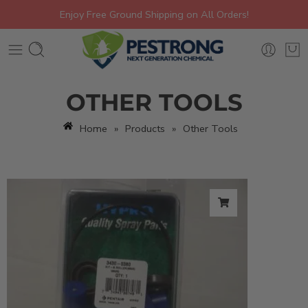
Enjoy Free Ground Shipping on All Orders!
OTHER TOOLS
Home
»
Products
»
Other Tools