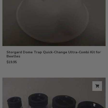
Storgard Dome Trap Quick-Change Ultra-Combi Kit for
Beetles
$
19.95