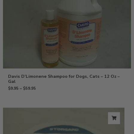
Davis D’Limonene Shampoo for Dogs, Cats – 12 Oz –
Gal
$
9.95
–
$
59.95