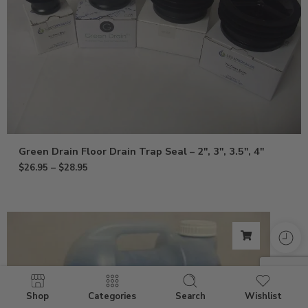
Green Drain Floor Drain Trap Seal – 2″, 3″, 3.5″, 4″
$
26.95
–
$
28.95
Shop
Categories
Search
Wishlist