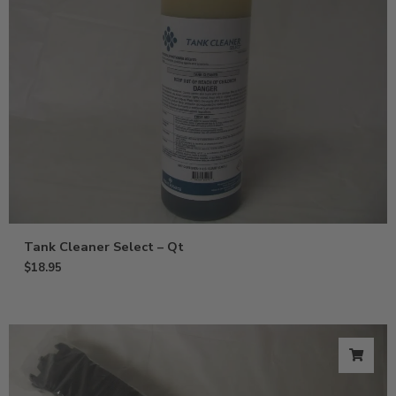
Tank Cleaner Select – Qt
$
18.95