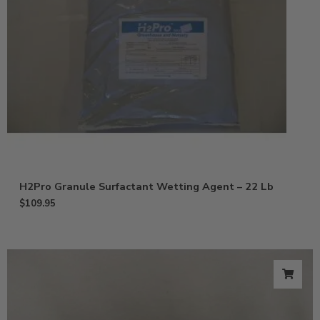
H2Pro Granule Surfactant Wetting Agent – 22 Lb
$
109.95