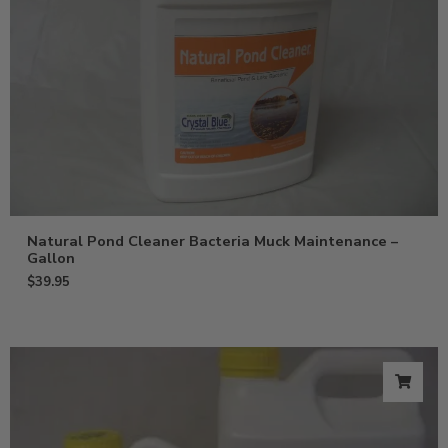
Natural Pond Cleaner Bacteria Muck Maintenance –
Gallon
$
39.95