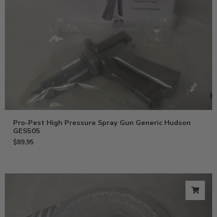
Pro-Pest High Pressure Spray Gun Generic Hudson
GES505
$
89.95