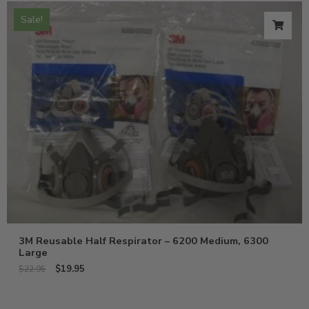
Sale!
3M Reusable Half Respirator – 6200 Medium, 6300
Large
$
19.95
$
22.95