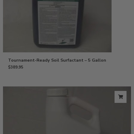
Tournament-Ready Soil Surfactant – 5 Gallon
$
389.95