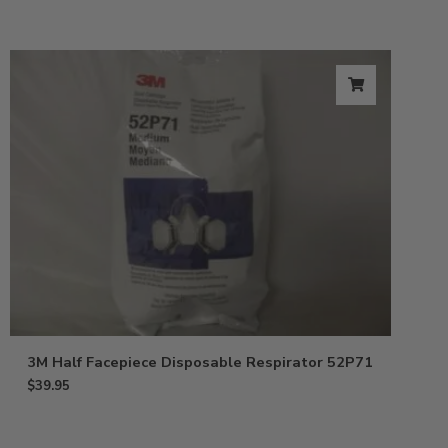
3M Half Facepiece Disposable Respirator 52P71
$
39.95