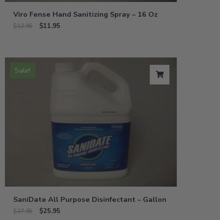
Viro Fense Hand Sanitizing Spray – 16 Oz
$
11.95
$
12.95
Sale!
SaniDate All Purpose Disinfectant – Gallon
$
25.95
$
27.95