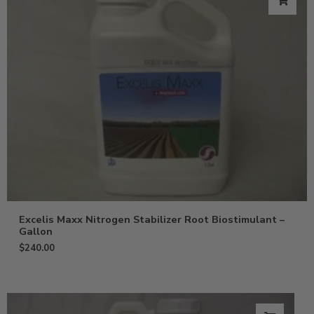
Excelis Maxx Nitrogen Stabilizer Root Biostimulant –
Gallon
$
240.00