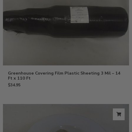
Greenhouse Covering Film Plastic Sheeting 3 Mil – 14
Ft x 110 Ft
$
34.95