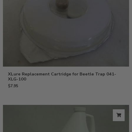
XLure Replacement Cartridge for Beetle Trap 041-
XLG-100
$
7.95