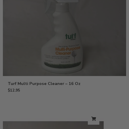
Turf Multi Purpose Cleaner – 16 Oz
$
12.95