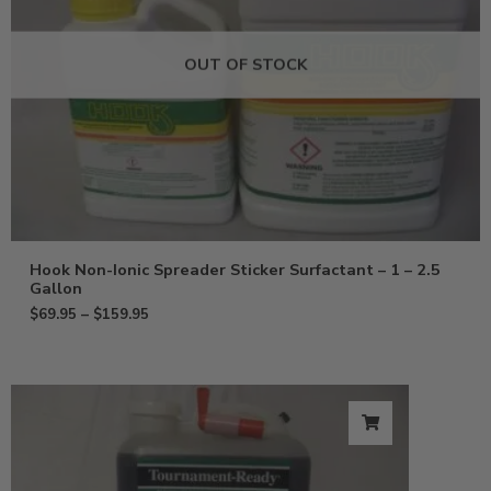
OUT OF STOCK
Hook Non-Ionic Spreader Sticker Surfactant – 1 – 2.5
Gallon
$
69.95
–
$
159.95