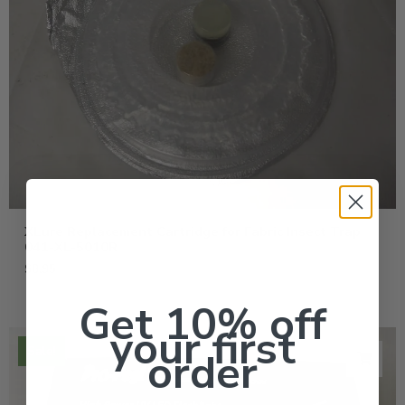
XLure Replacement Cartridge for Fabric Insect Trap
041-XL-5010R
$
8.95
Get 10% off
your first
Sale!
order