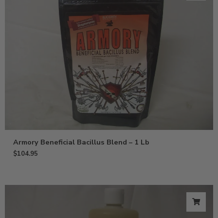
Armory Beneficial Bacillus Blend – 1 Lb
$
104.95