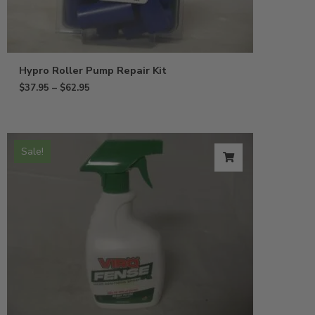
Hypro Roller Pump Repair Kit
$
37.95
–
$
62.95
Sale!