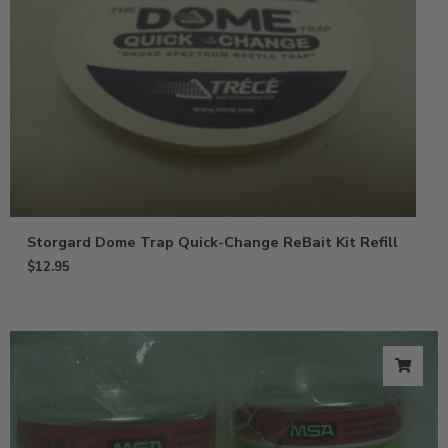
Storgard Dome Trap Quick-Change ReBait Kit Refill
$
12.95