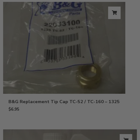
B&G Replacement Tip Cap TC-52 / TC-160 – 1325
$
6.95