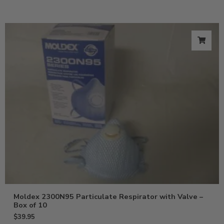
Moldex 2300N95 Particulate Respirator with Valve –
Box of 10
$
39.95