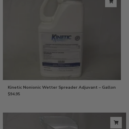
Kinetic Nonionic Wetter Spreader Adjuvant – Gallon
$
94.95