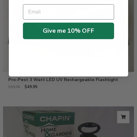
Email
Give me 10% OFF
Pro-Pest 3 Watt LED UV Rechargeable Flashlight
$
49.95
$
59.95