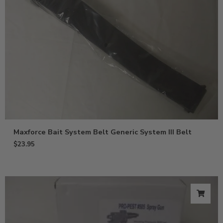
Maxforce Bait System Belt Generic System III Belt
$
23.95