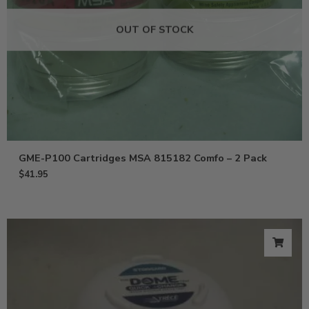
OUT OF STOCK
GME-P100 Cartridges MSA 815182 Comfo – 2 Pack
$
41.95