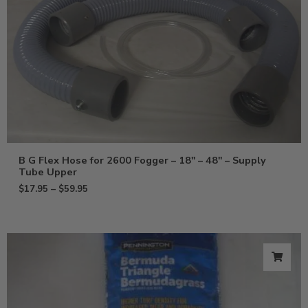
B G Flex Hose for 2600 Fogger – 18″ – 48″ – Supply
Tube Upper
$
17.95
–
$
59.95