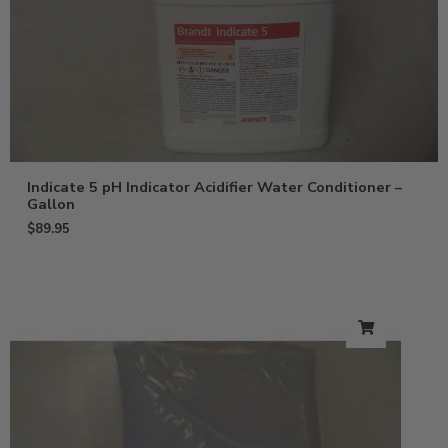
Indicate 5 pH Indicator Acidifier Water Conditioner –
Gallon
$
89.95