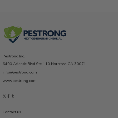
Pestrong.Inc.
6400 Atlantic Blvd Ste 110 Norcross GA 30071
info@pestrong.com
www.pestrong.com
Contact us