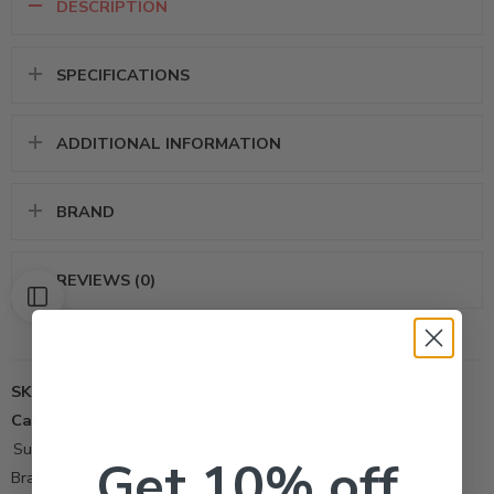
DESCRIPTION
SPECIFICATIONS
ADDITIONAL INFORMATION
BRAND
REVIEWS (0)
SKU:
448
Categories:
Adjuvant Surfactant
,
All Products
,
Other-Tool
,
Surfactant
Get 10% off
Brand:
Atlantic-Pacific Agricultural Company, Inc