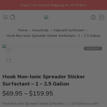
Enjoy Free Ground Shipping on All Orders!
Home
Insecticide
Adjuvant Surfactant
Hook Non-Ionic Spreader Sticker Surfactant – 1 – 2.5 Gallon
SOLD OUT
Hook Non-Ionic Spreader Sticker
Surfactant – 1 – 2.5 Gallon
$
69.95
–
$
159.95
Hook Non-Ionic Spreader Sticker Surfactant – 1 – 2.5 Gallon is a self-