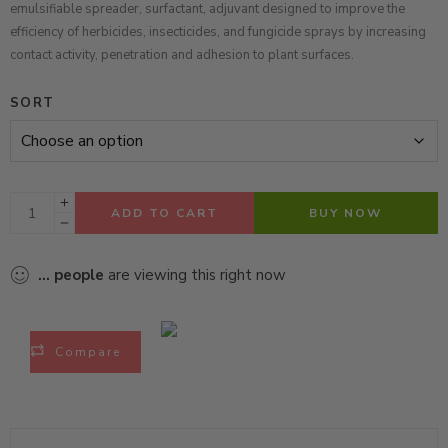
emulsifiable spreader, surfactant, adjuvant designed to improve the
efficiency of herbicides, insecticides, and fungicide sprays by increasing
contact activity, penetration and adhesion to plant surfaces.
SORT
ADD TO CART
BUY NOW
...
people
are viewing this right now
Compare