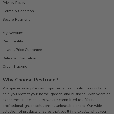
Privacy Policy
Terms & Condition
Secure Payment
My Account
Pest Identity
Lowest Price Guarantee
Delivery Information
Order Tracking
Why Choose Pestrong?
We specialize in providing top-quality pest control products to
help you protect your home, garden, and business. With years of
experience in the industry, we are committed to offering
professional-grade solutions at unbeatable prices. Our wide
selection of products ensures that you’ll find exactly what you