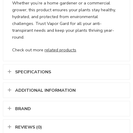
Whether you’re a home gardener or a commercial
grower, this product ensures your plants stay healthy,
hydrated, and protected from environmental
challenges. Trust Vapor Gard for all your anti-
transpirant needs and keep your plants thriving year-
round.
Check out more
related products
SPECIFICATIONS
ADDITIONAL INFORMATION
BRAND
REVIEWS (0)