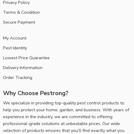
Privacy Policy
Terms & Condition
Secure Payment
My Account
Pest Identity
Lowest Price Guarantee
Delivery Information
Order Tracking
Why Choose Pestrong?
We specialize in providing top-quality pest control products to
help you protect your home, garden, and business. With years of
experience in the industry, we are committed to offering
professional-grade solutions at unbeatable prices. Our wide
selection of products ensures that you’ll find exactly what you