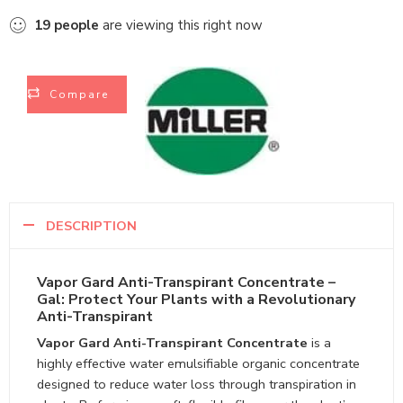
19
people
are viewing this right now
Compare
DESCRIPTION
Vapor Gard Anti-Transpirant Concentrate –
Gal: Protect Your Plants with a Revolutionary
Anti-Transpirant
Vapor Gard Anti-Transpirant Concentrate
is a
highly effective water emulsifiable organic concentrate
designed to reduce water loss through transpiration in