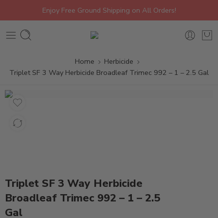
Enjoy Free Ground Shipping on All Orders!
Home
Herbicide
Triplet SF 3 Way Herbicide Broadleaf Trimec 992 – 1 – 2.5 Gal
Triplet SF 3 Way Herbicide
Broadleaf Trimec 992 – 1 – 2.5
Gal