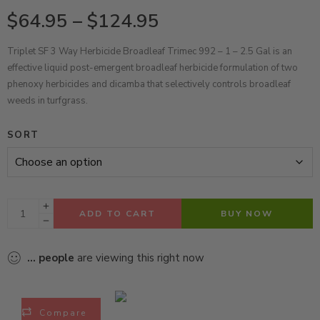
$
64.95
–
$
124.95
Triplet SF 3 Way Herbicide Broadleaf Trimec 992 – 1 – 2.5 Gal is an
effective liquid post-emergent broadleaf herbicide formulation of two
phenoxy herbicides and dicamba that selectively controls broadleaf
weeds in turfgrass.
SORT
ADD TO CART
BUY NOW
...
people
are viewing this right now
Compare