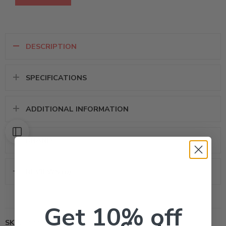
DESCRIPTION
SPECIFICATIONS
ADDITIONAL INFORMATION
BRAND
REVIEWS (0)
Get 10% off
SKU:
14441000