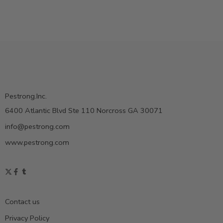
Pestrong.Inc.
6400 Atlantic Blvd Ste 110 Norcross GA 30071
info@pestrong.com
www.pestrong.com
Contact us
Privacy Policy