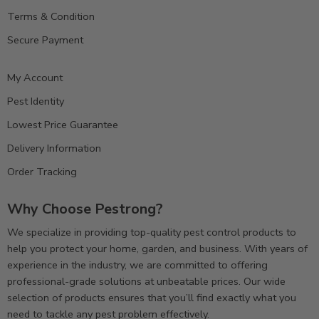
Terms & Condition
Secure Payment
My Account
Pest Identity
Lowest Price Guarantee
Delivery Information
Order Tracking
Why Choose Pestrong?
We specialize in providing top-quality pest control products to
help you protect your home, garden, and business. With years of
experience in the industry, we are committed to offering
professional-grade solutions at unbeatable prices. Our wide
selection of products ensures that you’ll find exactly what you
need to tackle any pest problem effectively.