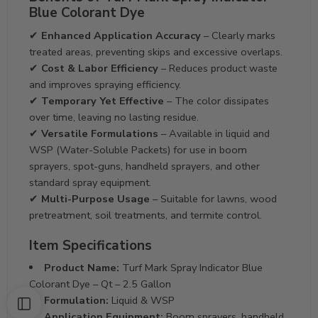
Blue Colorant Dye
✔
Enhanced Application Accuracy
– Clearly marks
treated areas, preventing skips and excessive overlaps.
✔
Cost & Labor Efficiency
– Reduces product waste
and improves spraying efficiency.
✔
Temporary Yet Effective
– The color dissipates
over time, leaving no lasting residue.
✔
Versatile Formulations
– Available in liquid and
WSP (Water-Soluble Packets) for use in boom
sprayers, spot-guns, handheld sprayers, and other
standard spray equipment.
✔
Multi-Purpose Usage
– Suitable for lawns, wood
pretreatment, soil treatments, and termite control.
Item Specifications
Product Name:
Turf Mark Spray Indicator Blue
Colorant Dye – Qt – 2.5 Gallon
Formulation:
Liquid & WSP
Application Equipment:
Boom sprayers, handheld