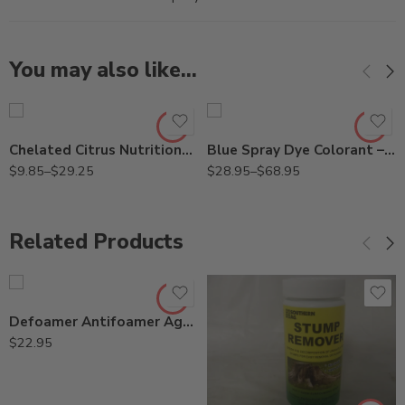
You may also like…
Gal
Gal
Pt
Qt
Chelated Citrus Nutritional Spray – Pt – Gallon
Blue Spray Dye Colorant – Qt – Gallon
$
9.85
–
$
29.25
$
28.95
–
$
68.95
Related Products
Defoamer Antifoamer Agent – Qt
$
22.95