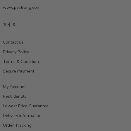
www.pestrong.com
Contact us
Privacy Policy
Terms & Condition
Secure Payment
My Account
Pest Identity
Lowest Price Guarantee
Delivery Information
Order Tracking