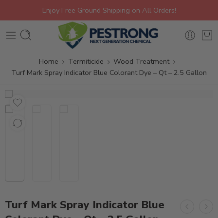
Enjoy Free Ground Shipping on All Orders!
Home
Termiticide
Wood Treatment
Turf Mark Spray Indicator Blue Colorant Dye – Qt – 2.5 Gallon
Turf Mark Spray Indicator Blue