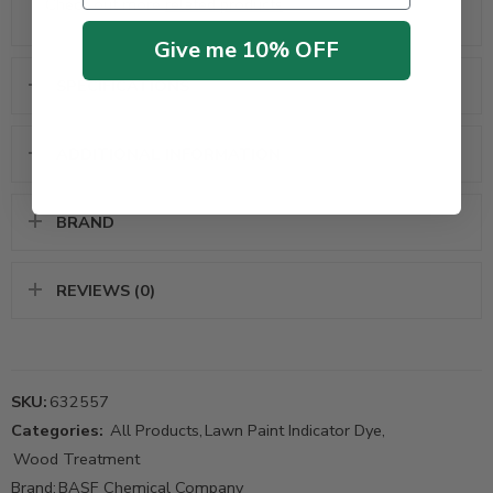
Check out more
related products
Give me 10% OFF
SPECIFICATIONS
ADDITIONAL INFORMATION
BRAND
REVIEWS (0)
SKU:
632557
Categories:
All Products
,
Lawn Paint Indicator Dye
,
Wood Treatment
Brand:
BASF Chemical Company