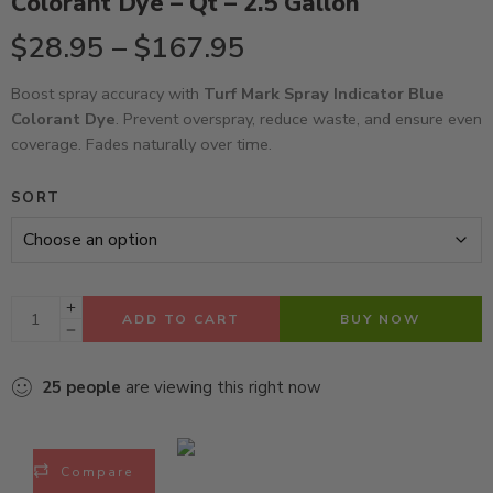
Colorant Dye – Qt – 2.5 Gallon
$
28.95
–
$
167.95
Boost spray accuracy with
Turf Mark Spray Indicator Blue
Colorant Dye
. Prevent overspray, reduce waste, and ensure even
coverage. Fades naturally over time.
SORT
ADD TO CART
BUY NOW
25
people
are viewing this right now
Compare