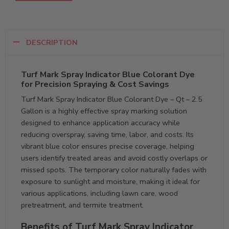
DESCRIPTION
Turf Mark Spray Indicator Blue Colorant Dye
for Precision Spraying & Cost Savings
Turf Mark Spray Indicator Blue Colorant Dye – Qt – 2.5
Gallon is a highly effective spray marking solution
designed to enhance application accuracy while
reducing overspray, saving time, labor, and costs. Its
vibrant blue color ensures precise coverage, helping
users identify treated areas and avoid costly overlaps or
missed spots. The temporary color naturally fades with
exposure to sunlight and moisture, making it ideal for
various applications, including lawn care, wood
pretreatment, and termite treatment.
Benefits of Turf Mark Spray Indicator