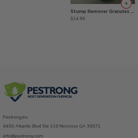
Stump Remover Granules Herbicide – 1 Lb
$
14.95
Pestrong.Inc.
6400 Atlantic Blvd Ste 110 Norcross GA 30071
info@pestrong.com