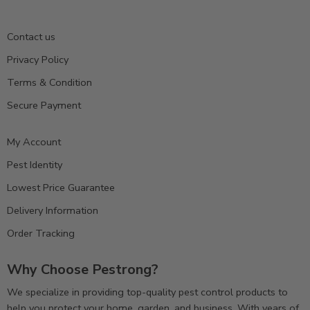
Contact us
Privacy Policy
Terms & Condition
Secure Payment
My Account
Pest Identity
Lowest Price Guarantee
Delivery Information
Order Tracking
Why Choose Pestrong?
We specialize in providing top-quality pest control products to
help you protect your home, garden, and business. With years of