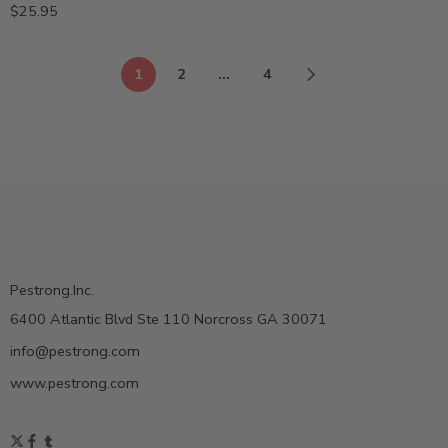
$
25.95
1
2
…
4
Pestrong.Inc.
6400 Atlantic Blvd Ste 110 Norcross GA 30071
info@pestrong.com
www.pestrong.com