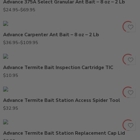
Advance 375A Select Granular Ant Bait – 8 oz – 2 Lb
2Lb
$
24.95
–
$
69.95
8oz
Advance Carpenter Ant Bait – 8 oz – 2 Lb
$
36.95
–
$
109.95
Advance Termite Bait Inspection Cartridge TIC
$
10.95
Advance Termite Bait Station Access Spider Tool
$
32.95
Advance Termite Bait Station Replacement Cap Lid