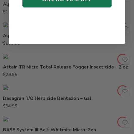
Alpine D Dust Insecticide – 3 Lb
$
107.95
Alpine WSG Insecticide – 500 Grams Bottle
$
199.95
Attain TR Micro Total Release Fogger Insecticide – 2 oz
$
29.95
Basagran T/O Herbicide Bentazon – Gal
$
94.95
BASF System III Belt Whitmire Micro-Gen