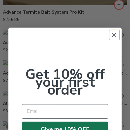
Advance Termite Bait System Pro Kit
10stations
$
255.85
1station
Advance Termite Bait System TBS – 1 – 10 Stations
$
29.95
–
$
158.95
Get 10% off
Advance Termite Monitoring Base TMB – Pack of 2 Pieces
your first
$
7.95
order
Alpine Cockroach Gel Bait Rotation 2 Reservoir – 4 x 30 Grams
Email
$
39.95
SOLD OUT
Give me 10% OFF