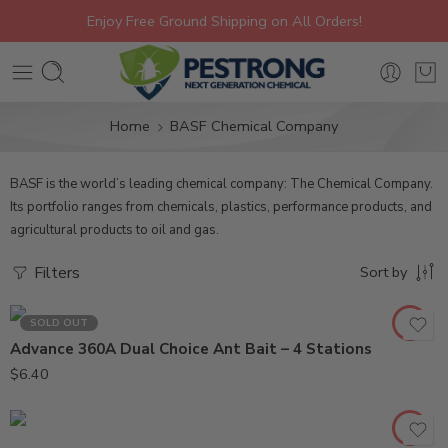
Enjoy Free Ground Shipping on All Orders!
Home
BASF Chemical Company
BASF is the world’s leading chemical company: The Chemical Company.
Its portfolio ranges from chemicals, plastics, performance products, and
agricultural products to oil and gas.
Filters
Sort by
SOLD OUT
Advance 360A Dual Choice Ant Bait – 4 Stations
2Lb
$
6.40
8oz