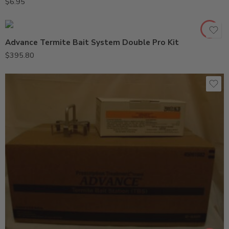
$
6.95
Advance Termite Bait System Double Pro Kit
$
395.80