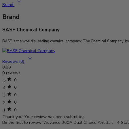
Brand
Brand
BASF Chemical Company
BASF is the world’s leading chemical company: The Chemical Company. Its p
Reviews (0)
0.00
0 reviews
0
5
0
4
0
3
0
2
0
1
Thank you!
Your review has been submitted
Be the first to review “Advance 360A Dual Choice Ant Bait – 4 Stat