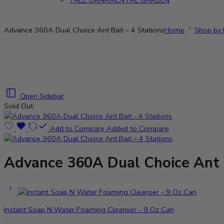
TREE ORNAMENTAL GARDEN
Advance 360A Dual Choice Ant Bait – 4 Stations
Home
Shop by 
Open Sidebar
Sold Out
Add to Compare
Added to Compare
Advance 360A Dual Choice Ant B
Instant Soap N Water Foaming Cleanser - 9 Oz Can