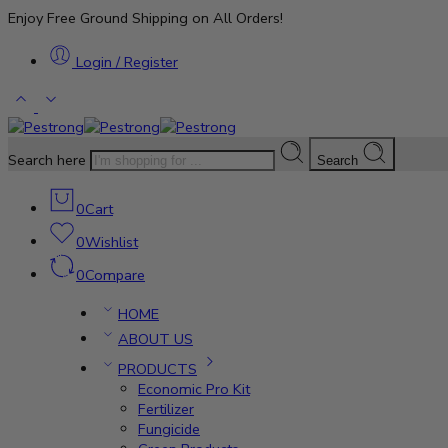
Enjoy Free Ground Shipping on All Orders!
Login / Register
Search here
Search
0
Cart
0
Wishlist
0
Compare
HOME
ABOUT US
PRODUCTS
Economic Pro Kit
Fertilizer
Fungicide