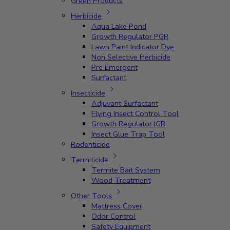
Green Products
Herbicide
Aqua Lake Pond
Growth Regulator PGR
Lawn Paint Indicator Dye
Non Selective Herbicide
Pre Emergent
Surfactant
Insecticide
Adjuvant Surfactant
Flying Insect Control Tool
Growth Regulator IGR
Insect Glue Trap Tool
Rodenticide
Termiticide
Termite Bait System
Wood Treatment
Other Tools
Mattress Cover
Odor Control
Safety Equipment