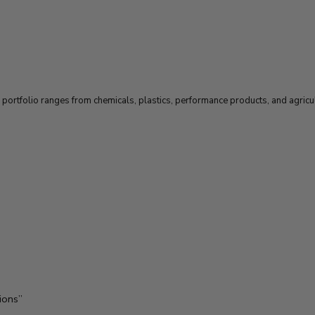
ortfolio ranges from chemicals, plastics, performance products, and agricult
ions”