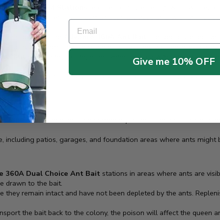
ce Ant Bait – 4 Stations
features a unique design with two separa
bohydrate/oil blend. This combination provides ants with an irresistib
Email
kle Pharaoh ants, the
Advance 360A Ant Bait
is especially effective
ional spray treatments cause colonies to split and worsen infestations.
nt Bait
offers long-lasting effectiveness by allowing ants to forage 
Give me 10% OFF
it stations, making it easy to place the stations in multiple areas to 
er indoor areas where ants are commonly found. The bait stations can 
me, including patios, garages, and foundation areas where ants might 
 360A Dual Choice Ant Bait
stations in areas where ants are vis
re drawn to the bait.
re they remain intact and have not been depleted by the ants. Repleni
nsport the bait back to the colony, the poison will affect the queen a