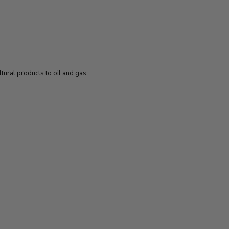
ural products to oil and gas.