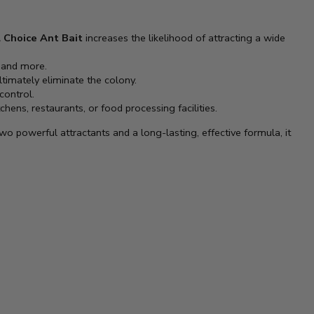
 Choice Ant Bait
increases the likelihood of attracting a wide
, and more.
ultimately eliminate the colony.
control.
chens, restaurants, or food processing facilities.
 two powerful attractants and a long-lasting, effective formula, it