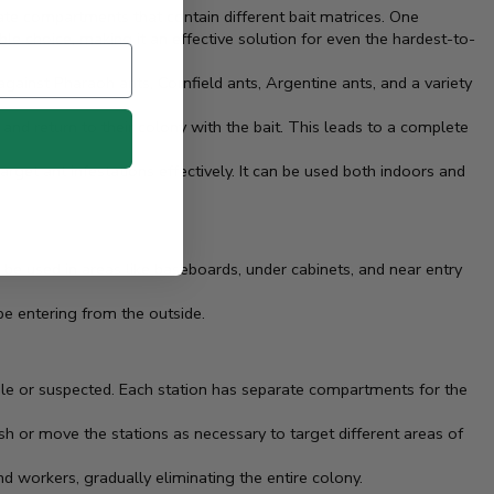
te compartments that contain different bait matrices. One
le choice, making it an effective solution for even the hardest-to-
 against Pharaoh ants, Cornfield ants, Argentine ants, and a variety
and return to their colony with the bait. This leads to a complete
target ant infestations effectively. It can be used both indoors and
be used in areas like baseboards, under cabinets, and near entry
be entering from the outside.
ible or suspected. Each station has separate compartments for the
sh or move the stations as necessary to target different areas of
nd workers, gradually eliminating the entire colony.