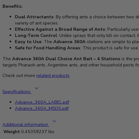
Benefits:
Dual Attractants
: By offering ants a choice between two di
variety of ant species.
Effective Against a Broad Range of Ants
: Particularly us
Long-Term Control
: Unlike sprays that only kill on contact,
Easy to Use
: The
Advance 360A
stations are simple to pla
Safe for Food Handling Areas
: This product is safe for use
The
Advance 360A Dual Choice Ant Bait – 4 Stations
is the pr
targets Pharaoh ants, Argentine ants, and other household pests fo
Check out more
related products
Specifications
Advance_360A_LABEL.pdf
Advance_360A_MSDS.pdf
Additional information
Weight
0.45359237 lbs