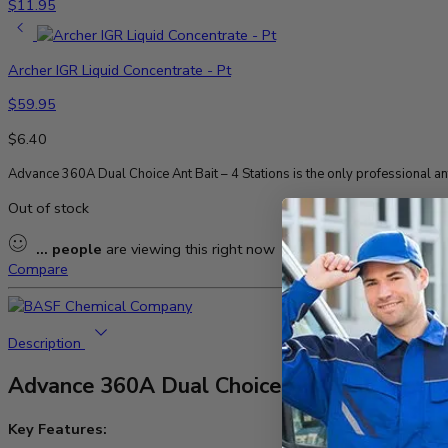
$
11.95
Archer IGR Liquid Concentrate - Pt
$
59.95
$
6.40
Advance 360A Dual Choice Ant Bait – 4 Stations is the only professional ant
Out of stock
...
people
are viewing this right now
Compare
Description
Advance 360A Dual Choice Ant Bait – 4 Sta
Key Features: