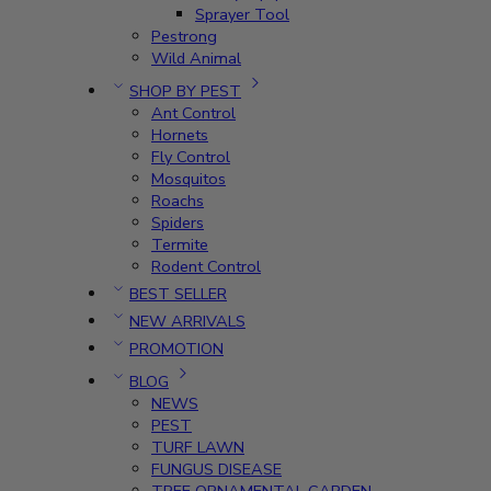
Sprayer Tool
Pestrong
Wild Animal
SHOP BY PEST
Ant Control
Hornets
Fly Control
Mosquitos
Roachs
Spiders
Termite
Rodent Control
BEST SELLER
NEW ARRIVALS
PROMOTION
BLOG
NEWS
PEST
TURF LAWN
FUNGUS DISEASE