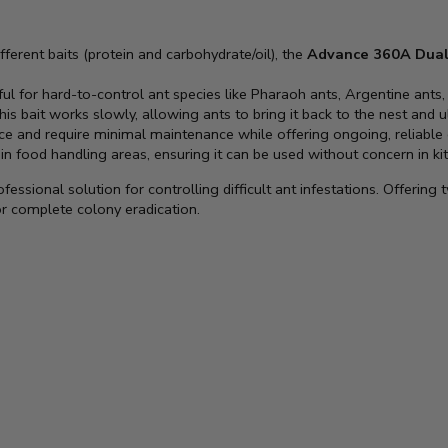
fferent baits (protein and carbohydrate/oil), the
Advance 360A Dual
eful for hard-to-control ant species like Pharaoh ants, Argentine ants
 this bait works slowly, allowing ants to bring it back to the nest and 
ce and require minimal maintenance while offering ongoing, reliable 
 in food handling areas, ensuring it can be used without concern in kit
ofessional solution for controlling difficult ant infestations. Offering
r complete colony eradication.