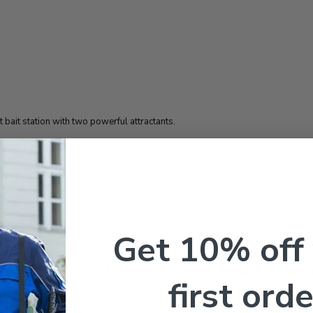
 bait station with two powerful attractants.
Get 10% off
tions: Targeted Ant Control with Dual Attr
first orde