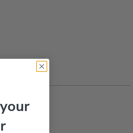
 your
actants
r