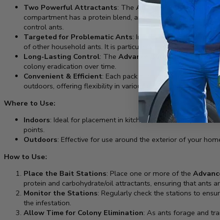
Two Powerful Attractants
: The
Advance 360A Dual Choi
compartment has a protein blend, and the other contains a car
control ants.
Targeted for Problematic Ants
: Initially developed to tac
of other household ants. It is particularly useful when tradit
Long-Lasting Control
: The
Advance 360A Dual Choice A
colony eradication over time.
Convenient & Efficient
: Each pack contains 4 “stay-fresh” ba
outdoors, offering flexibility in various environments.
Where to Use:
Indoors
: Ideal for placement in kitchens, bathrooms, or oth
points.
Outdoors
: Effective for use around the exterior of your ho
How to Use:
Place the Bait Stations
: Place one or more of the
Advance
protein and carbohydrate/oil attractants, ensuring that ants a
Monitor the Stations
: Regularly check the stations to ensu
the infestation.
Allow Time for Colony Elimination
: As ants forage and tra