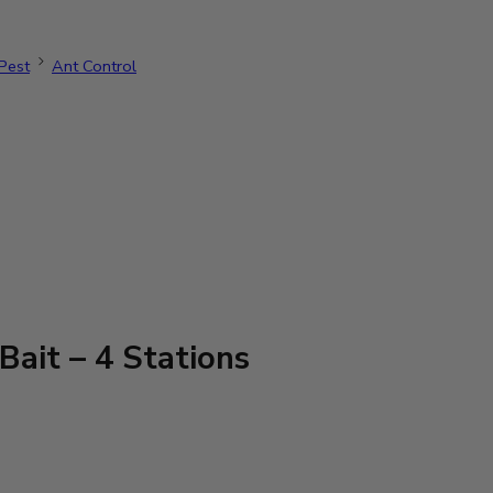
Pest
Ant Control
ait – 4 Stations