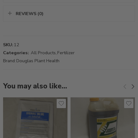
REVIEWS (0)
SKU:
12
Categories:
All Products
,
Fertilizer
Brand:
Douglas Plant Health
You may also like…