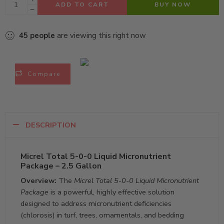
ADD TO CART
BUY NOW
45
people
are viewing this right now
Compare
DESCRIPTION
Micrel Total 5-0-0 Liquid Micronutrient
Package – 2.5 Gallon
Overview:
The
Micrel Total 5-0-0 Liquid Micronutrient
Package
is a powerful, highly effective solution
designed to address micronutrient deficiencies
(chlorosis) in turf, trees, ornamentals, and bedding