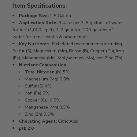
Item Specifications:
Package Size:
2.5 Gallon
Application Rate:
3-4 oz per 3-5 gallons of water
for turf (1,000 sq. ft); 1-2 quarts in 100 gallons of
water for trees, shrubs & ornamentals.
Key Nutrients:
8 chelated micronutrients including
Sulfur (S), Magnesium (Mg), Boron (B), Copper (Cu), Iron
(Fe), Manganese (Mn), Molybdenum (Mo), and Zinc (Zn).
Nutrient Composition:
Total Nitrogen (N) 5%
Magnesium (Mg) 0.5%
Sulfur (S) 4%
Iron (Fe) 6%
Copper (Cu) 0.5%
Manganese (Mn) 0.5%
Zinc (Zn) 0.5%
Chelating Agent:
Citric Acid
pH:
2.0