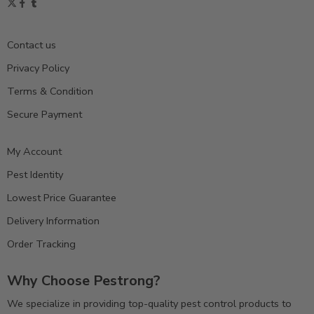
Contact us
Privacy Policy
Terms & Condition
Secure Payment
My Account
Pest Identity
Lowest Price Guarantee
Delivery Information
Order Tracking
Why Choose Pestrong?
We specialize in providing top-quality pest control products to