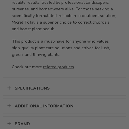
reliable results, trusted by professional landscapers,
nurseries, and homeowners alike. For those seeking a
scientifically formulated, reliable micronutrient solution,
Micrel Total is a superior choice to correct chlorosis
and boost plant health.
This product is a must-have for anyone who values
high-quality plant care solutions and strives for lush,
green, and thriving plants.
Check out more
related products
SPECIFICATIONS
ADDITIONAL INFORMATION
BRAND