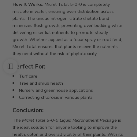
How It Works:
Micrel Total 5-0-0 is completely
miscible in water, ensuring even distribution across
plants. The unique nitrogen-citrate chelate bond
minimizes flush growth, preventing over-budding while
delivering essential nutrients to promote steady
growth. Whether applied as a foliar spray or root feed,
Micrel Total ensures that plants receive the nutrients
they need without the risk of phytotoxicity.
Perfect For:
Turf care
Tree and shrub health
Nursery and greenhouse applications
Correcting chlorosis in various plants
Conclusion:
The
Micrel Total 5-0-0 Liquid Micronutrient Package
is
the ideal solution for anyone looking to improve the
health, color, and overall vitality of their plants. With its