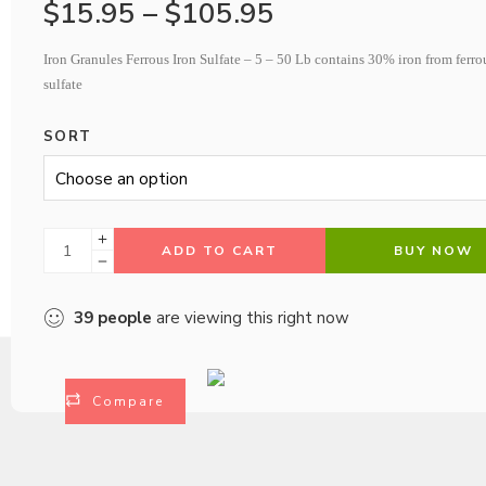
$
15.95
–
$
105.95
Iron Granules Ferrous Iron Sulfate – 5 – 50 Lb contains 30% iron from ferro
sulfate
SORT
ADD TO CART
BUY NOW
39
people
are viewing this right now
Compare