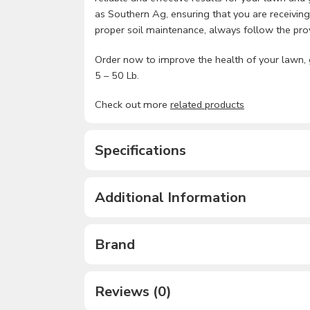
as Southern Ag, ensuring that you are receiving
proper soil maintenance, always follow the provi
Order now to improve the health of your lawn, 
5 – 50 Lb.
Check out more
related products
Specifications
Additional Information
Brand
Reviews (0)