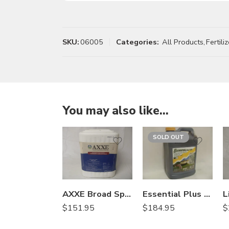
SKU:
06005
Categories:
All Products
,
Fertiliz
You may also like…
SOLD OUT
AXXE Broad Spectrum Herbicide – 2.5 Gallons
Essential Plus 1-0-1 – 2.5 Gallon
$
151.95
$
$
184.95