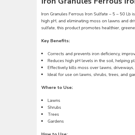
Iron Granules Ferrous Iro
Iron Granules Ferrous Iron Sulfate – 5 – 50 Lb is
high pH, and eliminating moss on lawns and dr
sulfate, this product promotes healthier, gree
Key Benefits:
Corrects and prevents iron deficiency, improv
Reduces high pH levels in the soil, helping p
Effectively kills moss over lawns, driveways
Ideal for use on lawns, shrubs, trees, and ga
Where to Use:
Lawns
Shrubs
Trees
Gardens
How to Use: