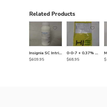
Related Products
Insignia SC Intrinsic Brand Fungicide – 30.5 oz
0-0-7 + 0.37% Prodiamine Herbicide Fertilizer – 50 Lb
$
609.95
$
68.95
$