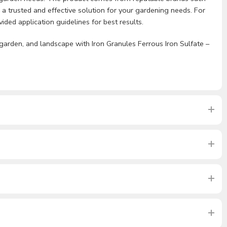
 a trusted and effective solution for your gardening needs. For
ded application guidelines for best results.
garden, and landscape with Iron Granules Ferrous Iron Sulfate –