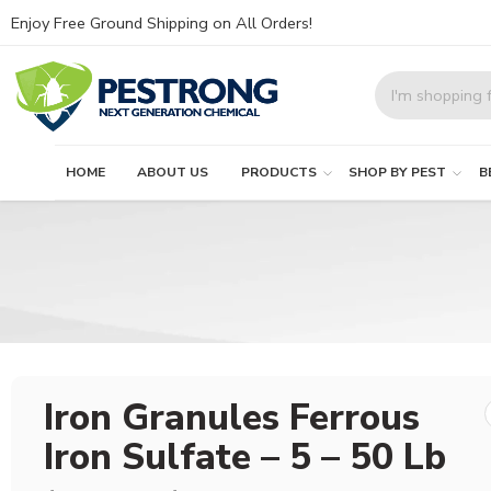
Enjoy Free Ground Shipping on All Orders!
HOME
ABOUT US
PRODUCTS
SHOP BY PEST
B
Iron Granules Ferrous
Iron Sulfate – 5 – 50 Lb