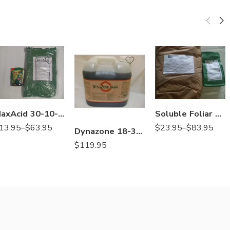
25Lb
25Lb
Lb
2Lb
MaxAcid 30-10-10 Water Soluble Fertilizer with Micro – 1 – 25 Lb
Soluble Foliar Boron Spray Solubor – 2 – 25 Lb
13.95
–
$
63.95
$
23.95
–
$
83.95
Dynazone 18-3-6 30% CRN Liquid Fertilizer Triazone Fe – 2.5 Gal
$
119.95