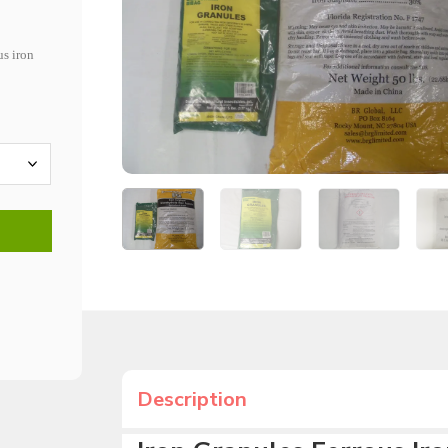
us iron
Description