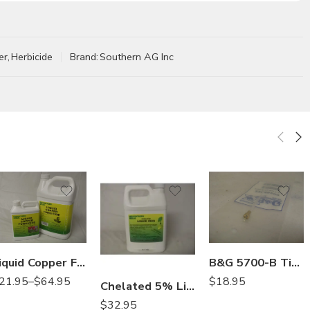
er
,
Herbicide
Brand:
Southern AG Inc
Gal
Qt
Liquid Copper Fungicide – Qt – Gal
B&G 5700-B Tip Extension Crack and Crevice 22049200
21.95
–
$
64.95
$
18.95
Chelated 5% Liquid Iron Fertilizer – Gallon
$
32.95