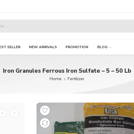
EST SELLER
NEW ARRIVALS
PROMOTION
BLOG
Iron Granules Ferrous Iron Sulfate – 5 – 50 Lb
Home
Fertilizer