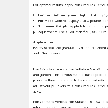
For optimal results, apply Iron Granules Ferrous
For Iron Deficiency and High pH:
Apply 1/4
For Moss Control:
Apply 2 to 3 pounds per 
To Lower Soil pH:
Apply 5 to 10 pounds per 
pH adjustments, use a Soil Acidifier (90% Sulfur
Application:
Evenly spread the granules over the treatment 
and effectiveness.
Iron Granules Ferrous Iron Sulfate – 5 – 50 Lb is
and garden. This ferrous sulfate-based product 
plants to thrive and moss to be removed efficie
adjust your pH levels, this Iron Granules Ferro
alike.
Iron Granules Ferrous Iron Sulfate – 5 – 50 Lb i
reliable and effective results for your lawn a