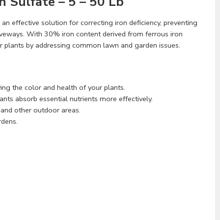
n Sulfate – 5 – 50 Lb
 an effective solution for correcting iron deficiency, preventing
iveways. With 30% iron content derived from ferrous iron
ner plants by addressing common lawn and garden issues.
ing the color and health of your plants.
lants absorb essential nutrients more effectively.
, and other outdoor areas.
rdens.