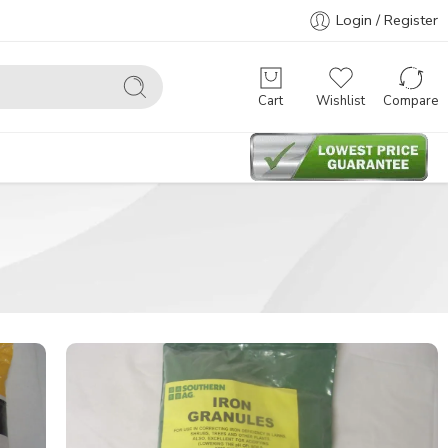
Login / Register
Cart
Wishlist
Compare