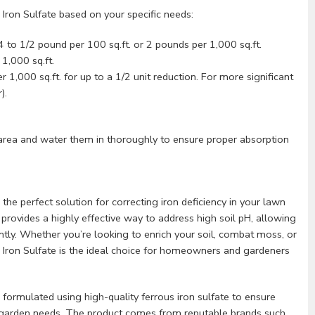
 Iron Sulfate based on your specific needs:
 to 1/2 pound per 100 sq.ft. or 2 pounds per 1,000 sq.ft.
1,000 sq.ft.
1,000 sq.ft. for up to a 1/2 unit reduction. For more significant
).
area and water them in thoroughly to ensure proper absorption
 the perfect solution for correcting iron deficiency in your lawn
provides a highly effective way to address high soil pH, allowing
ntly. Whether you’re looking to enrich your soil, combat moss, or
us Iron Sulfate is the ideal choice for homeowners and gardeners
s formulated using high-quality ferrous iron sulfate to ensure
nd garden needs. The product comes from reputable brands such