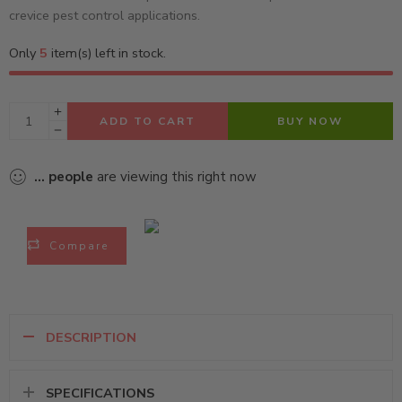
crevice pest control applications.
Only
5
item(s) left in stock.
ADD TO CART
BUY NOW
...
people
are viewing this right now
Compare
DESCRIPTION
SPECIFICATIONS