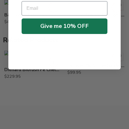
Email
B&G Valve Extension VE-154, VE-155, VE-164
B&G Technician Emergency Kit 23088125 TE-125
$
47.95
–
$
57.95
$
117.55
Give me 10% OFF
Related Products
Octane 2% SC Herbicide – 8 oz
Diehard Biorush Fe Chelated EDTA Root Growth Stimulant – 8 X 1 Lb
$
99.95
$
229.95