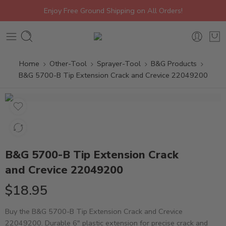
Enjoy Free Ground Shipping on All Orders!
Home
Other-Tool
Sprayer-Tool
B&G Products
B&G 5700-B Tip Extension Crack and Crevice 22049200
B&G 5700-B Tip Extension Crack
and Crevice 22049200
$
18.95
Buy the B&G 5700-B Tip Extension Crack and Crevice
22049200. Durable 6″ plastic extension for precise crack and