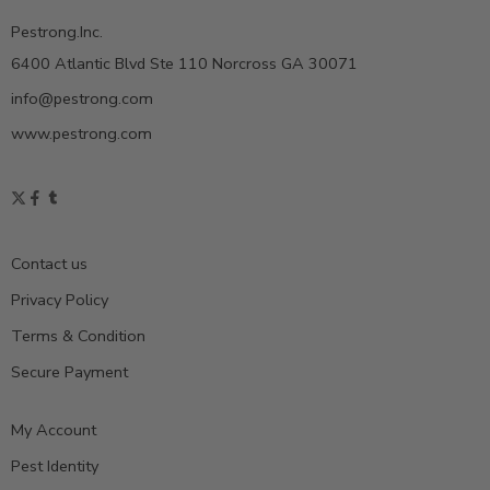
Pestrong.Inc.
6400 Atlantic Blvd Ste 110 Norcross GA 30071
info@pestrong.com
www.pestrong.com
Contact us
Privacy Policy
Terms & Condition
Secure Payment
My Account
Pest Identity