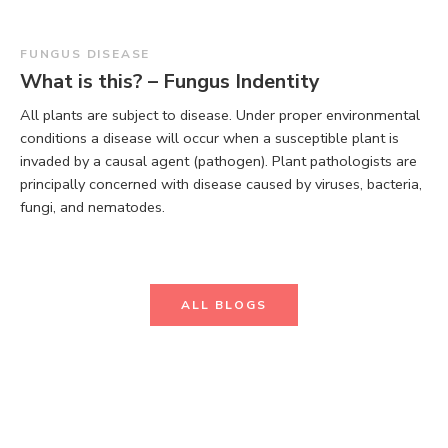
FUNGUS DISEASE
What is this? – Fungus Indentity
All plants are subject to disease. Under proper environmental
conditions a disease will occur when a susceptible plant is
invaded by a causal agent (pathogen). Plant pathologists are
principally concerned with disease caused by viruses, bacteria,
fungi, and nematodes.
ALL BLOGS