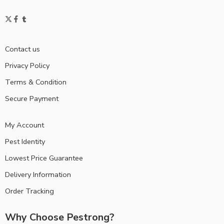
Contact us
Privacy Policy
Terms & Condition
Secure Payment
My Account
Pest Identity
Lowest Price Guarantee
Delivery Information
Order Tracking
Why Choose Pestrong?