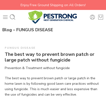
Enjoy Free Ground Shipping on All Orders!
Blog – FUNGUS DISEASE
FUNGUS DISEASE
The best way to prevent brown patch or
large patch without fungicide
Prevention & Treatment without fungicide
The best way to prevent brown patch or large patch in the
home lawn is by following good lawn care practices without
using fungicide. This is much easier and less expensive than
the use of fungicides and can be very effective.