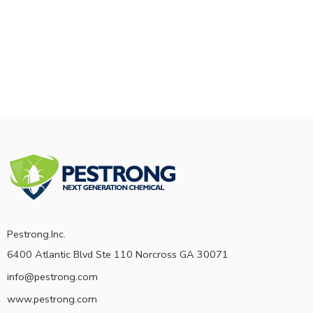
Pestrong.Inc.
6400 Atlantic Blvd Ste 110 Norcross GA 30071
info@pestrong.com
www.pestrong.com