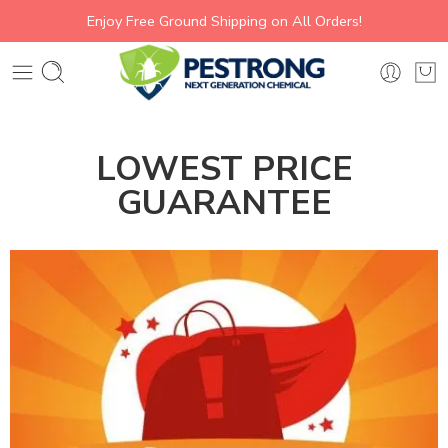
Enjoy Free Ground Shipping on All Orders!
LOWEST PRICE
GUARANTEE