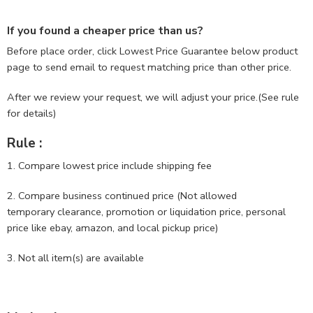
If you found a cheaper price than us?
Before place order, click Lowest Price Guarantee below product
page to send email to request matching price than other price.
After we review your request, we will adjust your price.(See rule
for details)
Rule :
1. Compare lowest price include shipping fee
2. Compare business continued price (Not allowed
temporary clearance, promotion or liquidation price, personal
price like ebay, amazon, and local pickup price)
3. Not all item(s) are available