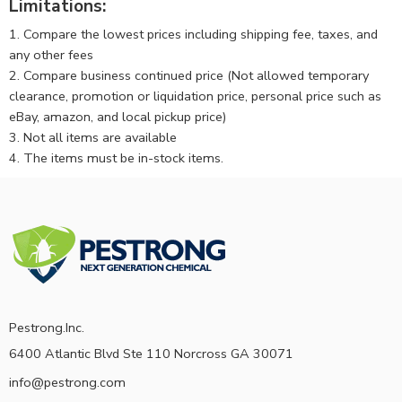
Limitations:
1. Compare the lowest prices including shipping fee, taxes, and
any other fees
2. Compare business continued price (Not allowed temporary
clearance, promotion or liquidation price, personal price such as
eBay, amazon, and local pickup price)
3. Not all items are available
4. The items must be in-stock items.
Pestrong.Inc.
6400 Atlantic Blvd Ste 110 Norcross GA 30071
info@pestrong.com