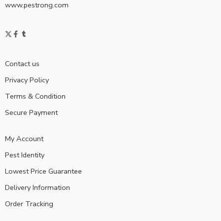
www.pestrong.com
Contact us
Privacy Policy
Terms & Condition
Secure Payment
My Account
Pest Identity
Lowest Price Guarantee
Delivery Information
Order Tracking