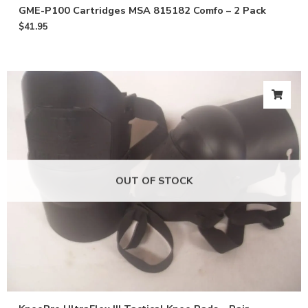
GME-P100 Cartridges MSA 815182 Comfo – 2 Pack
$
41.95
OUT OF STOCK