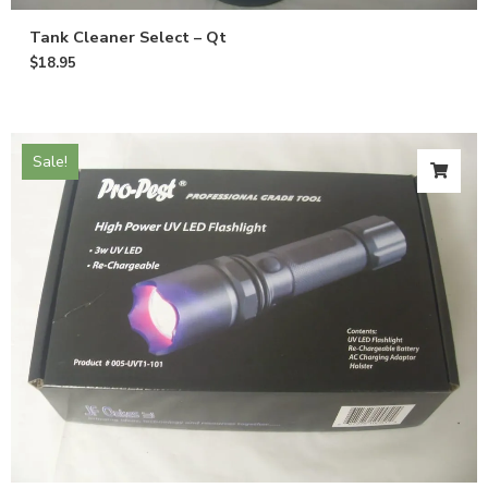
Tank Cleaner Select – Qt
$
18.95
Sale!