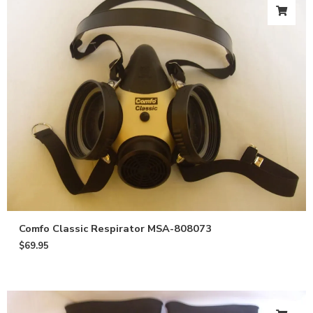
Comfo Classic Respirator MSA-808073
$
69.95