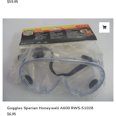
$
59.95
Get 10% off
your first
order
Goggles Sperian Honeywell A600 RWS-51028
$
6.95