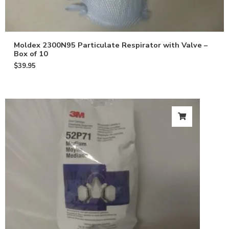
Moldex 2300N95 Particulate Respirator with Valve –
Box of 10
$
39.95