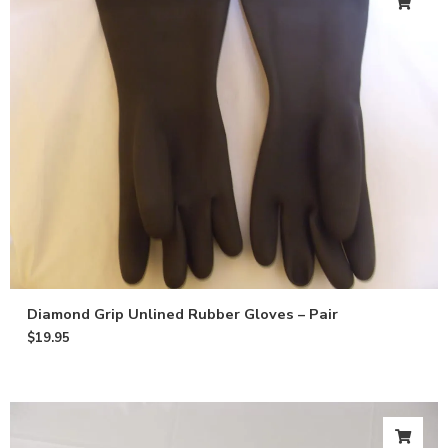
Diamond Grip Unlined Rubber Gloves – Pair
$
19.95