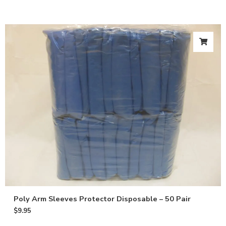
Poly Arm Sleeves Protector Disposable – 50 Pair
$
9.95