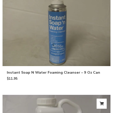
Instant Soap N Water Foaming Cleanser – 9 Oz Can
$
11.95