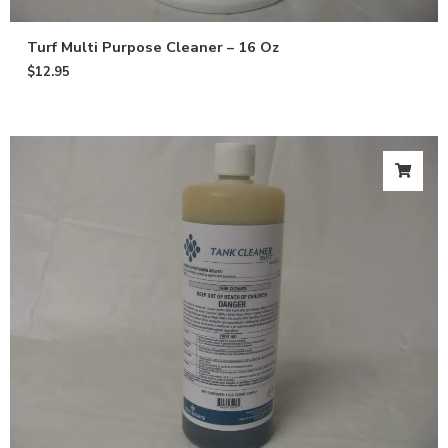
Turf Multi Purpose Cleaner – 16 Oz
$
12.95