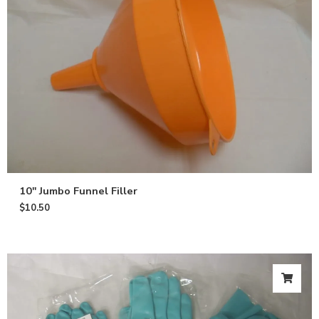
10″ Jumbo Funnel Filler
$
10.50