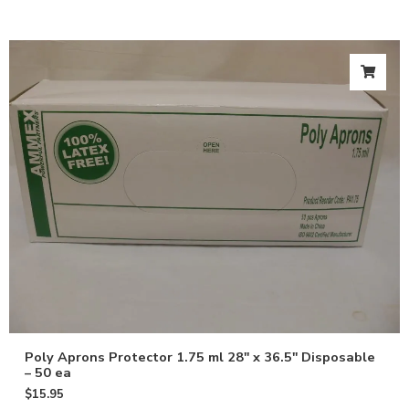
Poly Aprons Protector 1.75 ml 28″ x 36.5″ Disposable
– 50 ea
$
15.95