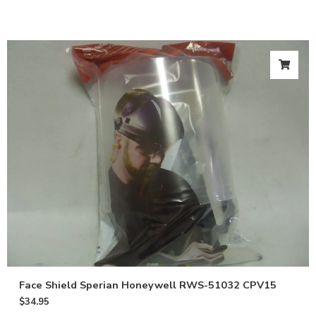
Email
Give me 10% OFF
Face Shield Sperian Honeywell RWS-51032 CPV15
$
34.95