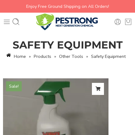
Enjoy Free Ground Shipping on All Orders!
SAFETY EQUIPMENT
Home
»
Products
»
Other Tools
»
Safety Equipment
Sale!