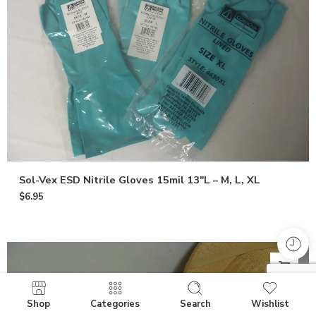
Sol-Vex ESD Nitrile Gloves 15mil 13″L – M, L, XL
$
6.95
Shop
Categories
Search
Wishlist