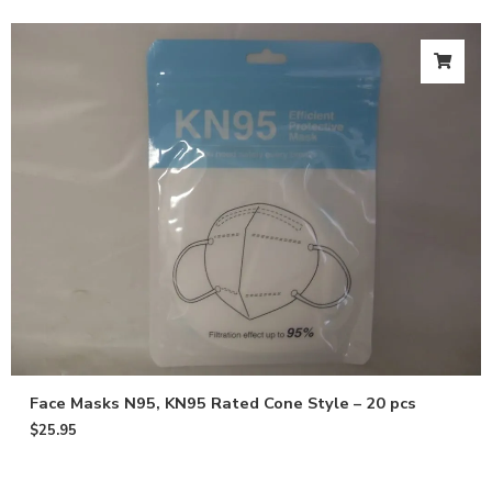
Face Masks N95, KN95 Rated Cone Style – 20 pcs
$
25.95