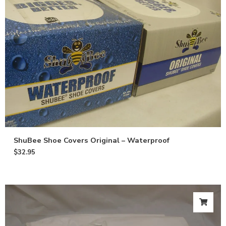
ShuBee Shoe Covers Original – Waterproof
$
32.95