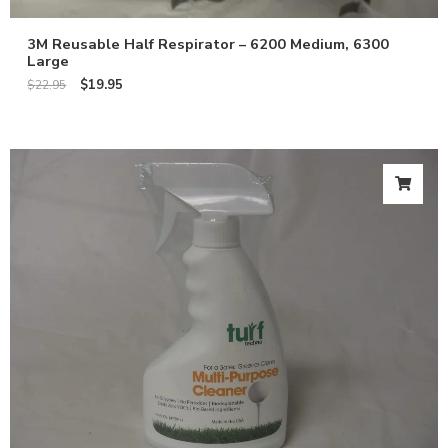
3M Reusable Half Respirator – 6200 Medium, 6300
Large
$
19.95
$
22.95