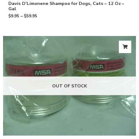
Davis D’Limonene Shampoo for Dogs, Cats – 12 Oz –
Gal
$
9.95
–
$
59.95
OUT OF STOCK