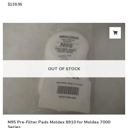
$
139.95
OUT OF STOCK
N95 Pre-Filter Pads Moldex 8910 for Moldex 7000
Series