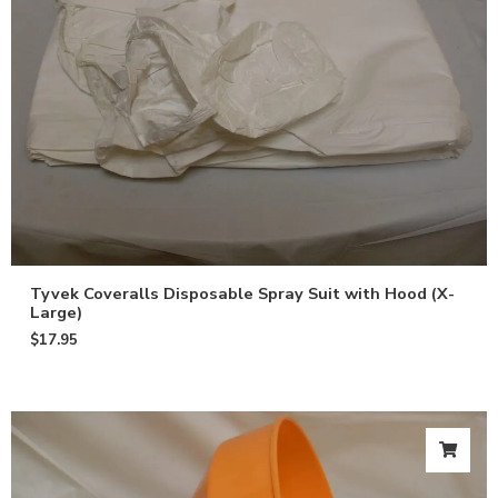
Tyvek Coveralls Disposable Spray Suit with Hood (X-
Large)
$
17.95