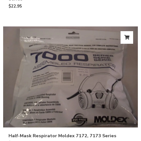
$
22.95
Half-Mask Respirator Moldex 7172, 7173 Series