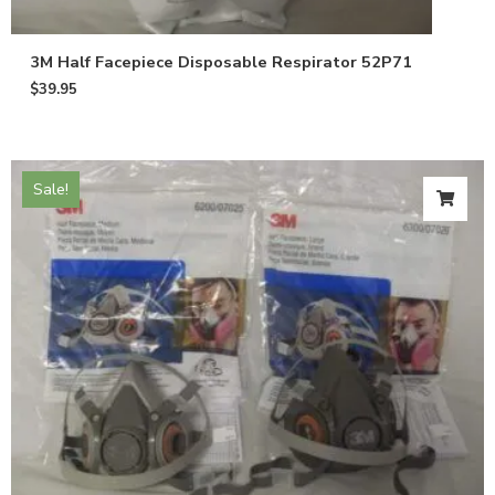
3M Half Facepiece Disposable Respirator 52P71
$
39.95
Sale!