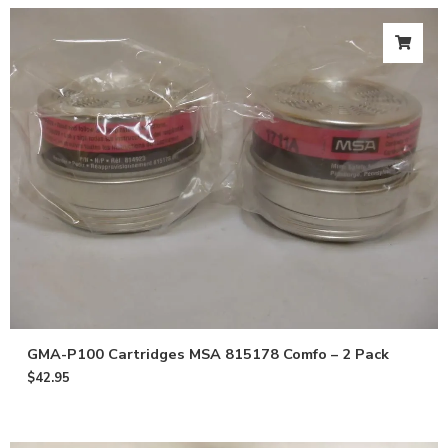
GMA-P100 Cartridges MSA 815178 Comfo – 2 Pack
$
42.95