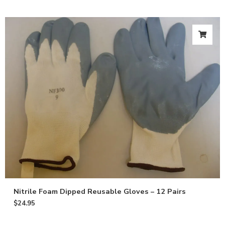
Nitrile Foam Dipped Reusable Gloves – 12 Pairs
$
24.95