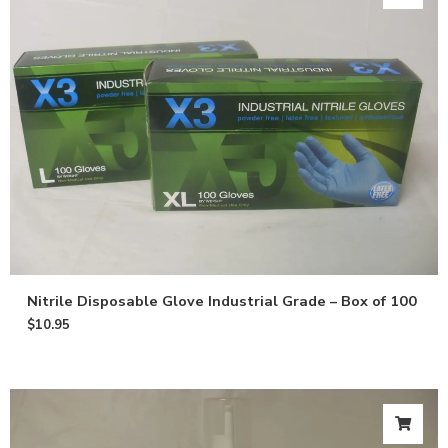
Nitrile Disposable Glove Industrial Grade – Box of 100
$
10.95