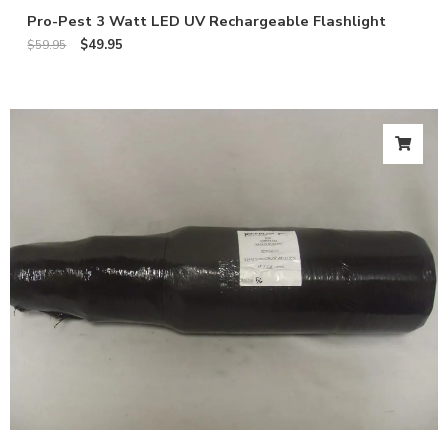
Pro-Pest 3 Watt LED UV Rechargeable Flashlight
$
49.95
$
59.95