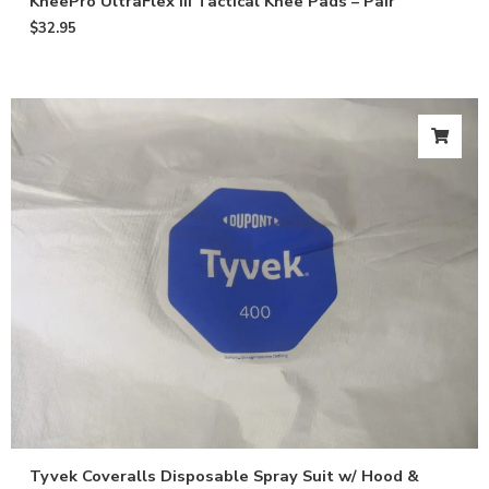
KneePro UltraFlex III Tactical Knee Pads – Pair
$
32.95
Tyvek Coveralls Disposable Spray Suit w/ Hood &