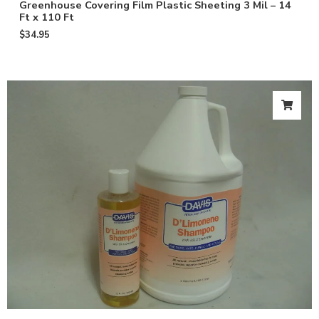
Greenhouse Covering Film Plastic Sheeting 3 Mil – 14
Ft x 110 Ft
$
34.95