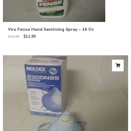
Viro Fense Hand Sanitizing Spray – 16 Oz
$
11.95
$
12.95