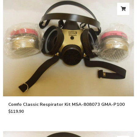
Comfo Classic Respirator Kit MSA-808073 GMA-P100
$
119.90