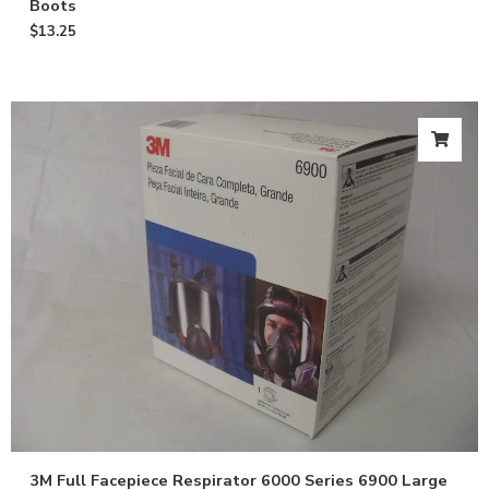
Boots
$
13.25
3M Full Facepiece Respirator 6000 Series 6900 Large