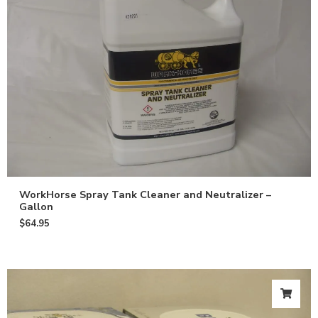
WorkHorse Spray Tank Cleaner and Neutralizer –
Gallon
$
64.95