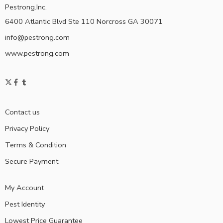
Pestrong.Inc.
6400 Atlantic Blvd Ste 110 Norcross GA 30071
info@pestrong.com
www.pestrong.com
Contact us
Privacy Policy
Terms & Condition
Secure Payment
My Account
Pest Identity
Lowest Price Guarantee