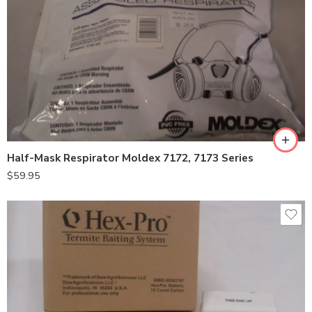
Large
Medium
Half-Mask Respirator Moldex 7172, 7173 Series
$
59.95