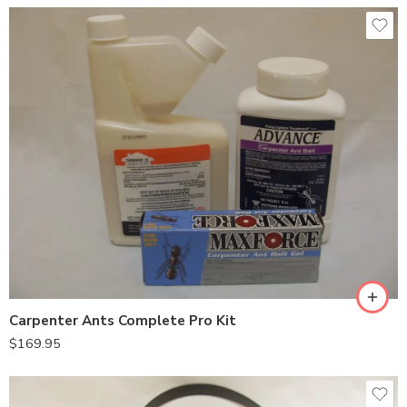
Carpenter Ants Complete Pro Kit
$
169.95