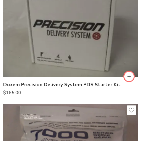
Doxem Precision Delivery System PDS Starter Kit
$
165.00