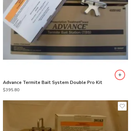
Advance Termite Bait System Double Pro Kit
$
395.80