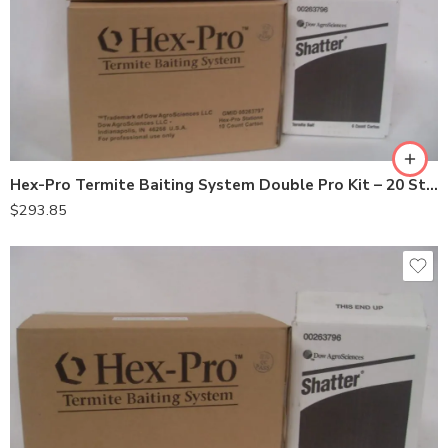
Hex-Pro Termite Baiting System Double Pro Kit – 20 Stations
$
293.85