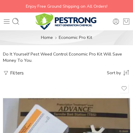
Enjoy Free Ground Shipping on All Orders!
Home
Economic Pro Kit
Do It Yourself Pest Weed Control Economic Pro Kit Will Save
Money To You.
Filters
Sort by