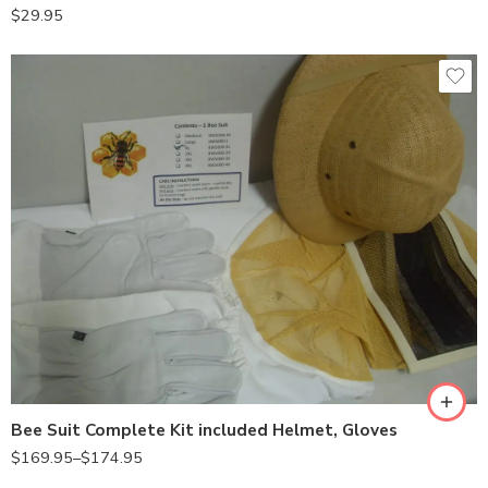
$
29.95
2X-Large
Large
X-Large
Bee Suit Complete Kit included Helmet, Gloves
$
169.95
–
$
174.95