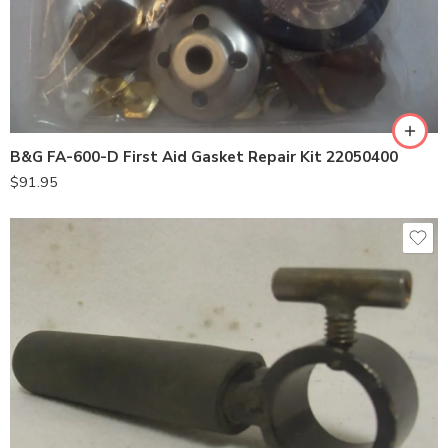
B&G FA-600-D First Aid Gasket Repair Kit 22050400
$
91.95