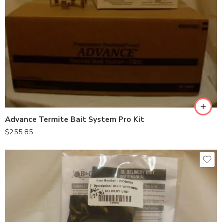
Advance Termite Bait System Pro Kit
$
255.85