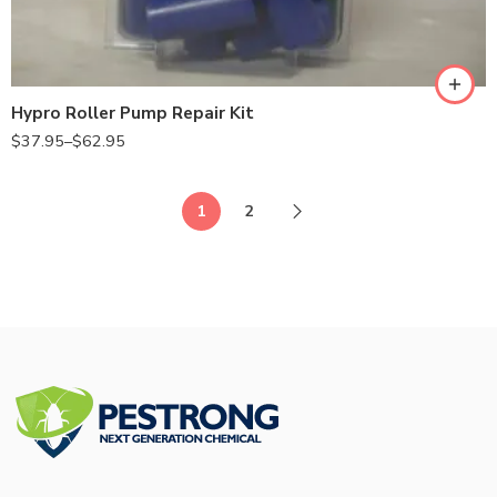
7560
7700
Hypro Roller Pump Repair Kit
$
37.95
–
$
62.95
1
2