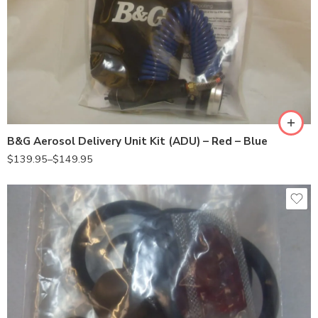
24000030(BLUE)
24000050(RED)
B&G Aerosol Delivery Unit Kit (ADU) – Red – Blue
$
139.95
–
$
149.95