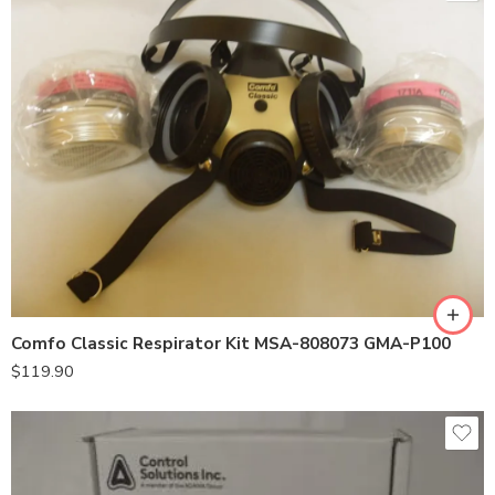
Comfo Classic Respirator Kit MSA-808073 GMA-P100
$
119.90