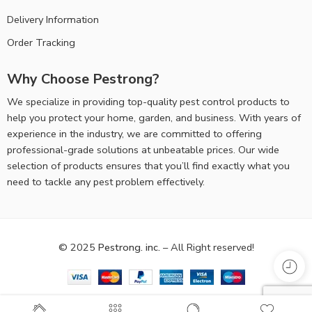
Delivery Information
Order Tracking
Why Choose Pestrong?
We specialize in providing top-quality pest control products to
help you protect your home, garden, and business. With years of
experience in the industry, we are committed to offering
professional-grade solutions at unbeatable prices. Our wide
selection of products ensures that you’ll find exactly what you
need to tackle any pest problem effectively.
© 2025
Pestrong. inc.
– All Right reserved!