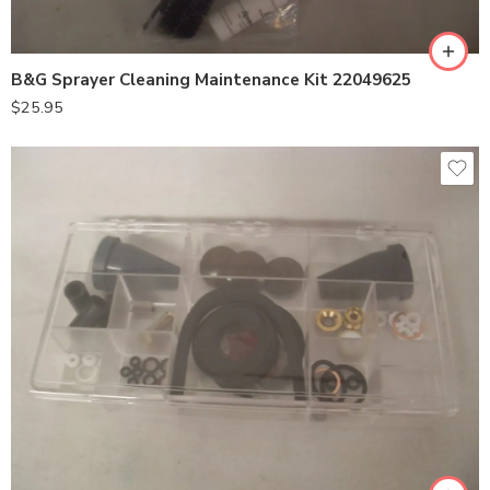
B&G Sprayer Cleaning Maintenance Kit 22049625
$
25.95