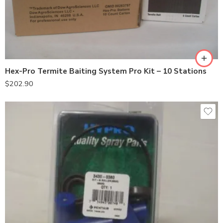
Hex-Pro Termite Baiting System Pro Kit – 10 Stations
$
202.90
6500