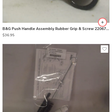
B&G Push Handle Assembly Rubber Grip & Screw 22067778
$
36.95