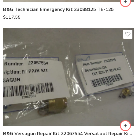
B&G Technician Emergency Kit 23088125 TE-125
$
117.55
VersaGun Repair Kit 22067554
VersaTool Repair Kit 22028910
B&G Versagun Repair Kit 22067554 Versatool Repair Kit 22028910