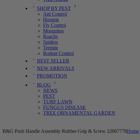
SHOP BY PEST
Ant Control
Hornets
Fly Control
Mosquitos
Roachs
Spiders
Termite
Rodent Control
BEST SELLER
NEW ARRIVALS
PROMOTION
BLOG
NEWS
PEST
TURF LAWN
FUNGUS DISEASE
TREE ORNAMENTAL GARDEN
B&G Push Handle Assembly Rubber Grip & Screw 22067778
Home