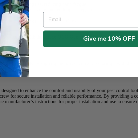
ed comfort during use, reducing hand fatigue.
34588) for secure attachment and long-lasting use.
Email
ls.
lity when applying pest control solutions.
 for use with the Robco QCG Gun and 5 in 1 Tools in pest control appl
Give me 10% OFF
andling.
 in 1 Tools by aligning the rubber grip and securing it with the stai
 during use.
st control tools.
igned to enhance the comfort and usability of your pest control to
tscrew for secure installation and reliable performance. By providing a 
e manufacturer’s instructions for proper installation and use to ensure o