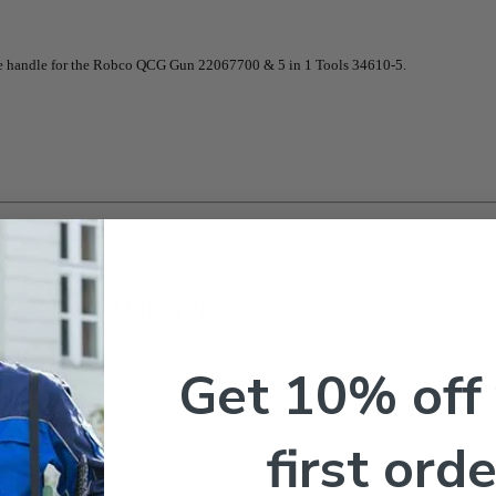
e handle for the Robco QCG Gun 22067700 & 5 in 1 Tools 34610-5.
 & Screw 22067778
Get 10% off
igh-quality, adjustable side handle designed for the Robco QCG Gun 
 x 1/2″, part #34588), ensuring secure attachment and a comfortable, er
andle assembly provides both ease of use and reliable performance.
first orde
67700 and 5 in 1 Tools 34610-5 for added flexibility.