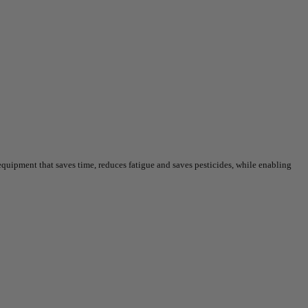
uipment that saves time, reduces fatigue and saves pesticides, while enabling