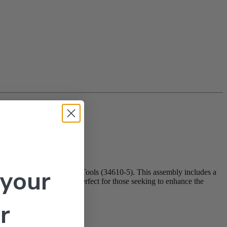
 your
(22067700) and 5 in 1 Tools (34610-5). This assembly includes a
gonomic grip during use. Perfect for those seeking to enhance the
r