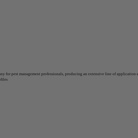
for pest management professionals, producing an extensive line of application eq
files