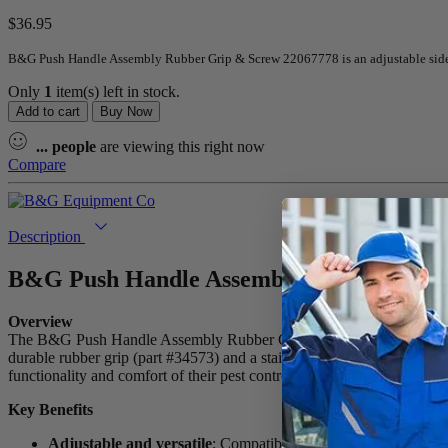
$
36.95
B&G Push Handle Assembly Rubber Grip & Screw 22067778 is an adjustable sid
Only
1
item(s) left in stock.
Add to cart
Buy Now
...
people
are viewing this right now
Compare
Description
B&G Push Handle Assembly Rubber Grip
Overview
The B&G Push Handle Assembly Rubber Grip & Screw 22067778 is a h
durable rubber grip (part #34573) and a stainless steel setscrew (3/8″
functionality and comfort of their pest control equipment, this push h
Key Benefits
Adjustable and versatile
: Compatible with Robco QCG Gun 220