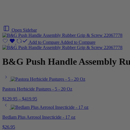
Open Sidebar
Add to Compare
Added to Compare
B&G Push Handle Assembly Ru
Pastora Herbicide Pastures - 5 - 20 Oz
$
129.95
–
$
419.95
Bedlam Plus Aerosol Insecticide - 17 oz
$
26.95