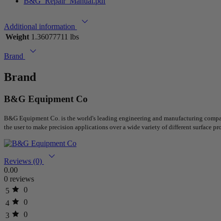
B&G_Repair_Manual.pdf
Additional information
Weight
1.36077711 lbs
Brand
Brand
B&G Equipment Co
B&G Equipment Co. is the world's leading engineering and manufacturing company 
the user to make precision applications over a wide variety of different surface pro
Reviews (0)
0.00
0 reviews
0
5
0
4
0
3