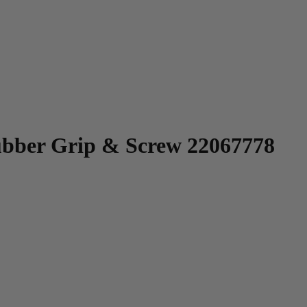
bber Grip & Screw 22067778