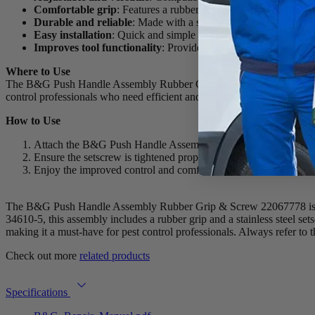
Comfortable grip
: Features a rubber grip (#34573) for enhanc
Durable and reliable
: Made with a stainless steel setscrew (#
Easy installation
: Quick and simple to install on compatible too
Improves tool functionality
: Provides better control and stabi
Where to Use
The B&G Push Handle Assembly Rubber Grip & Screw 22067778 is ideal
control professionals who need efficient and comfortable equipment h
How to Use
Attach the B&G Push Handle Assembly to the Robco QCG Gun or 5
Ensure the setscrew is tightened properly for secure attachment
Enjoy the improved control and comfort while operating your pe
The B&G Push Handle Assembly Rubber Grip & Screw 22067778 is des
34610-5, this assembly includes a rubber grip and a stainless steel se
making it a must-have for pest control professionals. Always refer to th
Check out more
related products
Specifications