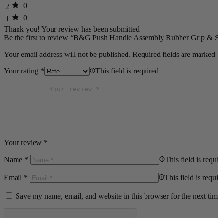
0
2
0
1
Thank you!
Your review has been submitted
Be the first to review “B&G Push Handle Assembly Rubber Grip &
Your email address will not be published.
Required fields are marked
Your rating
*
This field is required.
Your review
*
Name
*
This field is requ
Email
*
This field is requ
Save my name, email, and website in this browser for the next ti