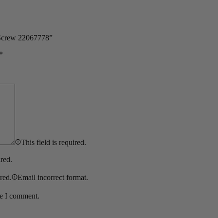
 Screw 22067778”
*
This field is required.
ired.
ired.
Email incorrect format.
me I comment.