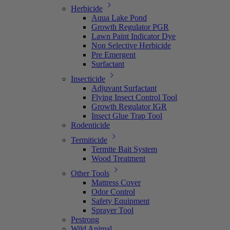
Herbicide
Aqua Lake Pond
Growth Regulator PGR
Lawn Paint Indicator Dye
Non Selective Herbicide
Pre Emergent
Surfactant
Insecticide
Adjuvant Surfactant
Flying Insect Control Tool
Growth Regulator IGR
Insect Glue Trap Tool
Rodenticide
Termiticide
Termite Bait System
Wood Treatment
Other Tools
Mattress Cover
Odor Control
Safety Equipment
Sprayer Tool
Pestrong
Wild Animal