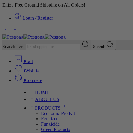
Enjoy Free Ground Shipping on All Orders!
Login / Register
Search here
Search
0
Cart
0
Wishlist
0
Compare
HOME
ABOUT US
PRODUCTS
Economic Pro Kit
Fertilizer
Fungicide
Green Products