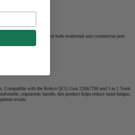
ications. It’s perfect for both residential and commercial pest
nless steel setscrew.
ols. Compatible with the Robco QCG Gun 22067700 and 5 in 1 Tools
comfortable, ergonomic handle, this product helps reduce hand fatigue,
ptimal results.