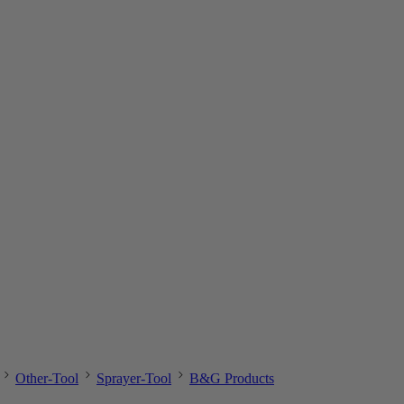
Other-Tool
Sprayer-Tool
B&G Products