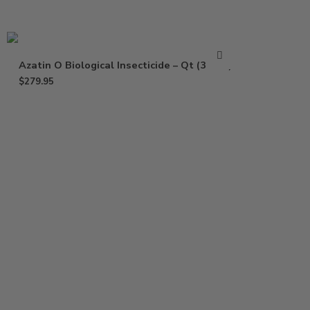
Azatin O Biological Insecticide – Qt (32 Oz)
$
279.95