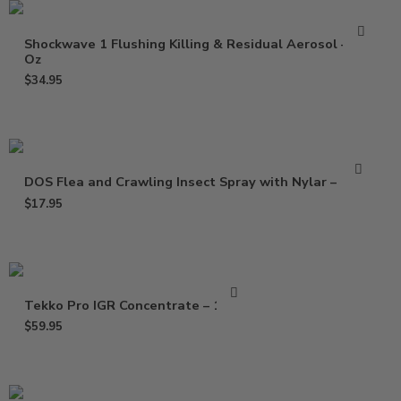
Shockwave 1 Flushing Killing & Residual Aerosol – 17
Oz
$
34.95
DOS Flea and Crawling Insect Spray with Nylar – 17 oz
$
17.95
Tekko Pro IGR Concentrate – 16 Oz
$
59.95