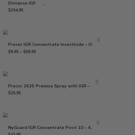
Distance IGR – Qt
$
294.95
Precor IGR Concentrate Insecticide – Oz – Pt
$
9.95
–
$
69.95
Precor 2625 Premise Spray with IGR – 21 oz
$
26.95
NyGuard IGR Concentrate Pivot 10 – 4.73 oz
$
43.95