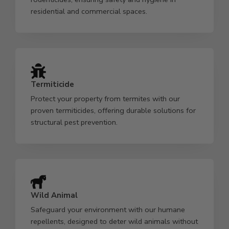
residential and commercial spaces.
Termiticide
Protect your property from termites with our
proven termiticides, offering durable solutions for
structural pest prevention.
Wild Animal
Safeguard your environment with our humane
repellents, designed to deter wild animals without