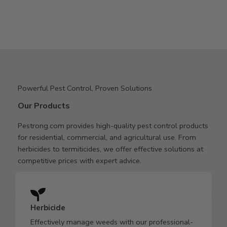
Powerful Pest Control, Proven Solutions
Our Products
Pestrong.com provides high-quality pest control products
for residential, commercial, and agricultural use. From
herbicides to termiticides, we offer effective solutions at
competitive prices with expert advice.
Herbicide
Effectively manage weeds with our professional-