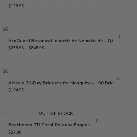
$
129.95
AzaGuard Botanical Insecticide Nematicide – Qt – Gal
$
239.95
–
$
849.95
Altosid 30-Day Briquets for Mosquito – 100 Briquets
$
194.95
OUT OF STOCK
Beethoven TR Total Release Fogger – 2 oz
$
27.95