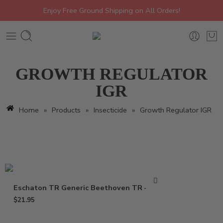
Enjoy Free Ground Shipping on All Orders!
GROWTH REGULATOR
IGR
Home
»
Products
»
Insecticide
»
Growth Regulator IGR
Eschaton TR Generic Beethoven TR – 2 oz
$
21.95