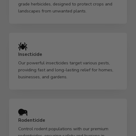
grade herbicides, designed to protect crops and
landscapes from unwanted plants.
Insecticide
Our powerful insecticides target various pests,
providing fast and long-lasting relief for homes,
businesses, and gardens.
Rodenticide
Control rodent populations with our premium
rodenticides, ensuring safety and hygiene in