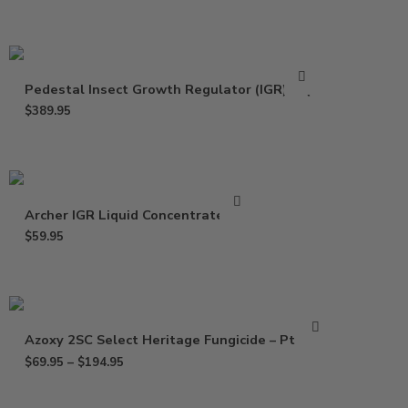
Pedestal Insect Growth Regulator (IGR) – Qt
$
389.95
Archer IGR Liquid Concentrate – Pt
$
59.95
Azoxy 2SC Select Heritage Fungicide – Pt – Gal
$
69.95
–
$
194.95