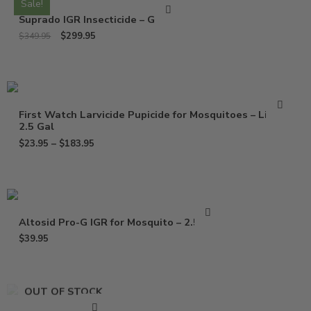
Sale!
Suprado IGR Insecticide – Gallon
$
299.95
$
349.95
First Watch Larvicide Pupicide for Mosquitoes – Liter –
2.5 Gal
$
23.95
–
$
183.95
Altosid Pro-G IGR for Mosquito – 2.5 Lbs
$
39.95
OUT OF STOCK