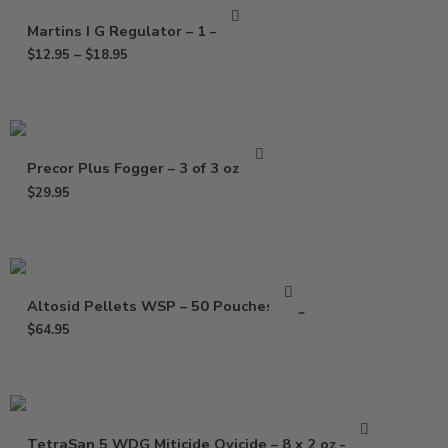
Martins I G Regulator – 1 – 4 Oz
$
12.95
–
$
18.95
Precor Plus Fogger – 3 of 3 oz Pack
$
29.95
Altosid Pellets WSP – 50 Pouches Bag
$
64.95
TetraSan 5 WDG Miticide Ovicide – 8 x 2 oz – 1 Lb