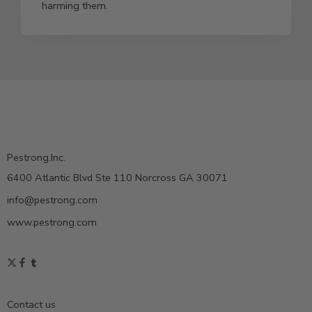
harming them.
Pestrong.Inc.
6400 Atlantic Blvd Ste 110 Norcross GA 30071
info@pestrong.com
www.pestrong.com
Contact us