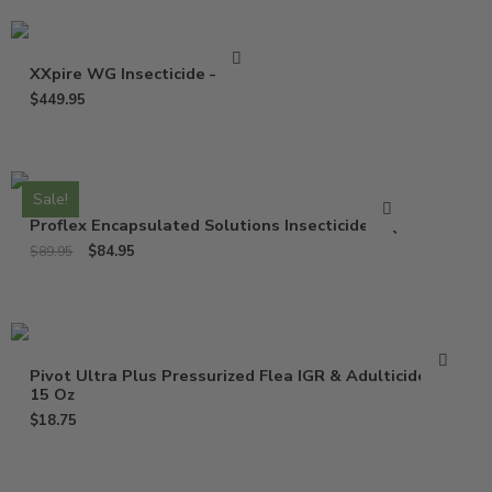
XXpire WG Insecticide – 1 Lb
$
449.95
Sale!
Proflex Encapsulated Solutions Insecticide – Qt
$
84.95
$
89.95
Pivot Ultra Plus Pressurized Flea IGR & Adulticide –
15 Oz
$
18.75