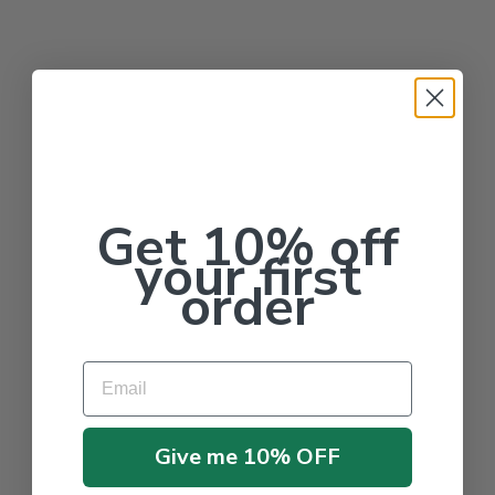
Get 10% off
your first
order
Email
Give me 10% OFF