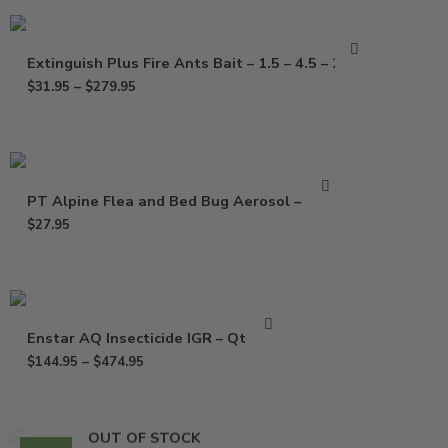
Extinguish Plus Fire Ants Bait – 1.5 – 4.5 – 25 Lb
$
31.95
–
$
279.95
PT Alpine Flea and Bed Bug Aerosol – 14 oz
$
27.95
Enstar AQ Insecticide IGR – Qt – Gal
$
144.95
–
$
474.95
OUT OF STOCK