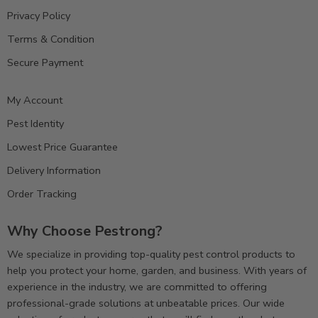
Privacy Policy
Terms & Condition
Secure Payment
My Account
Pest Identity
Lowest Price Guarantee
Delivery Information
Order Tracking
Why Choose Pestrong?
We specialize in providing top-quality pest control products to
help you protect your home, garden, and business. With years of
experience in the industry, we are committed to offering
professional-grade solutions at unbeatable prices. Our wide