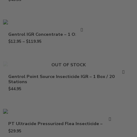
Gentrol IGR Concentrate – 1 Oz – Pt
$
12.95
–
$
119.95
OUT OF STOCK
Gentrol Point Source Insecticide IGR – 1 Box / 20
Stations
$
44.95
PT Ultracide Pressurized Flea Insecticide – 20 oz
$
29.95