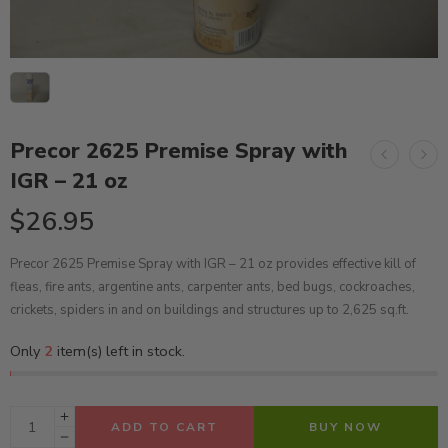
Precor 2625 Premise Spray with
IGR – 21 oz
$
26.95
Precor 2625 Premise Spray with IGR – 21 oz provides effective kill of
fleas, fire ants, argentine ants, carpenter ants, bed bugs, cockroaches,
crickets, spiders in and on buildings and structures up to 2,625 sq.ft.
Only
2
item(s) left in stock.
ADD TO CART
BUY NOW