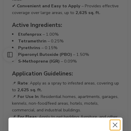
✔
Convenient and Easy to Apply
– Provides effective
coverage over large areas, up to
2,625 sq. ft.
Active Ingredients:
Etofenprox
– 1.00%
Tetramethrin
– 0.25%
Pyrethrins
– 0.15%
Piperonyl Butoxide (PBO)
– 1.50%
S-Methoprene (IGR)
– 0.09%
Application Guidelines:
📌
Rate
: Apply as a spray to infested areas, covering up
to
2,625 sq. ft.
📌
For Use In
: Residential homes, apartments, garages,
kennels, non-food/feed areas, hotels, motels,
commercial, and industrial buildings.
📌
For Fleas
: Apply to pet bedding, furniture, and other
areas where fleas are found.