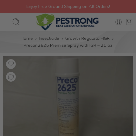
Enjoy Free Ground Shipping on All Orders!
Home
Insecticide
Growth Regulator-IGR
Precor 2625 Premise Spray with IGR – 21 oz