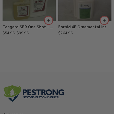
1.25Gal
Qt
Tengard SFR One Shot – Qt – 1.25 Gal
Forbid 4F Ornamental Insecticide Miticide – 8 oz
$
54.95
–
$
99.95
$
264.95