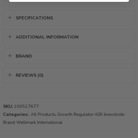
SPECIFICATIONS
ADDITIONAL INFORMATION
BRAND
REVIEWS (0)
SKU:
100517677
Categories:
All Products
,
Growth Regulator-IGR
,
Insecticide
Brand:
Wellmark International