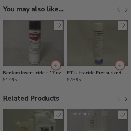
You may also like…
Bedlam Insecticide – 17 oz
PT Ultracide Pressurized Flea Insecticide – 20 oz
$
17.95
$
29.95
Related Products
SOLD OUT