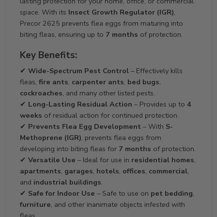
lasting protection for your home, office, or commercial
space. With its
Insect Growth Regulator (IGR)
,
Precor 2625 prevents flea eggs from maturing into
biting fleas, ensuring up to
7 months
of protection.
Key Benefits:
✔
Wide-Spectrum Pest Control
– Effectively kills
fleas,
fire ants
,
carpenter ants
,
bed bugs
,
cockroaches
, and many other listed pests.
✔
Long-Lasting Residual Action
– Provides up to
4
weeks
of residual action for continued protection.
✔
Prevents Flea Egg Development
– With
S-
Methoprene (IGR)
, prevents flea eggs from
developing into biting fleas for
7 months
of protection.
✔
Versatile Use
– Ideal for use in
residential homes
,
apartments
,
garages
,
hotels
,
offices
,
commercial
,
and
industrial buildings
.
✔
Safe for Indoor Use
– Safe to use on
pet bedding
,
furniture
, and other inanimate objects infested with
fleas.