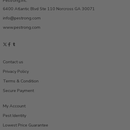
Pestrong.Inc.
6400 Atlantic Blvd Ste 110 Norcross GA 30071
info@pestrong.com
www.pestrong.com
Contact us
Privacy Policy
Terms & Condition
Secure Payment
My Account
Pest Identity
Lowest Price Guarantee