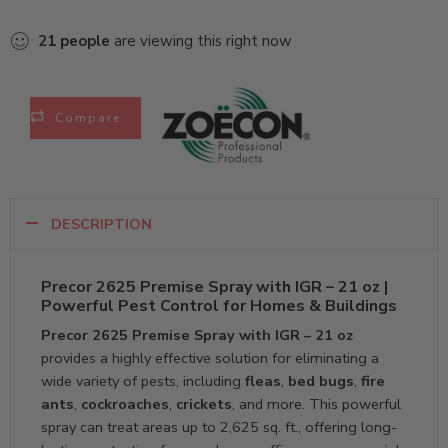
21
people
are viewing this right now
Compare
DESCRIPTION
Precor 2625 Premise Spray with IGR – 21 oz |
Powerful Pest Control for Homes & Buildings
Precor 2625 Premise Spray with IGR – 21 oz
provides a highly effective solution for eliminating a
wide variety of pests, including
fleas
,
bed bugs
,
fire
ants
,
cockroaches
,
crickets
, and more. This powerful
spray can treat areas up to 2,625 sq. ft., offering long-