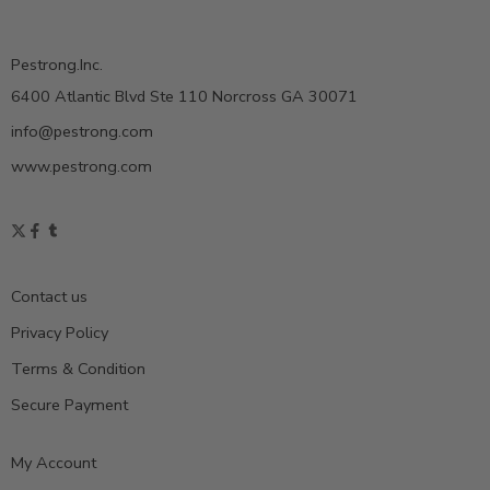
Pestrong.Inc.
6400 Atlantic Blvd Ste 110 Norcross GA 30071
info@pestrong.com
www.pestrong.com
Contact us
Privacy Policy
Terms & Condition
Secure Payment
My Account