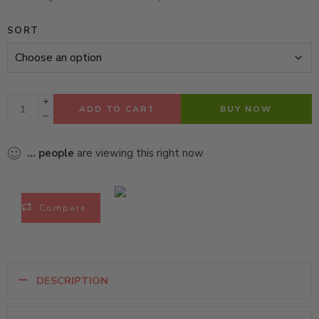
SORT
ADD TO CART
BUY NOW
...
people
are viewing this right now
Compare
DESCRIPTION