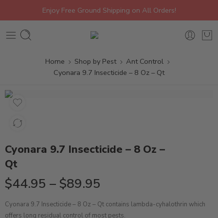
Enjoy Free Ground Shipping on All Orders!
Home
Shop by Pest
Ant Control
Cyonara 9.7 Insecticide – 8 Oz – Qt
Cyonara 9.7 Insecticide – 8 Oz –
Qt
$
44.95
–
$
89.95
Cyonara 9.7 Insecticide – 8 Oz – Qt contains lambda-cyhalothrin which
offers long residual control of most pests.