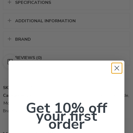
SPECIFICATIONS
ADDITIONAL INFORMATION
BRAND
REVIEWS (0)
SKU:
82031973
Categories:
All Products
,
Ant Control
,
Fleas
,
Hornets
,
Insecticide
,
Get 10% off
Mosquitos
,
Roachs
,
Spiders
,
Termite
your first
Brand:
Control Solutions Inc
order