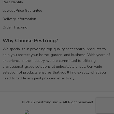
Pest Identity
Lowest Price Guarantee
Delivery Information
Order Tracking
Why Choose Pestrong?
We specialize in providing top-quality pest control products to
help you protect your home, garden, and business. With years of
experience in the industry, we are committed to offering
professional-grade solutions at unbeatable prices. Our wide
selection of products ensures that you’ll find exactly what you
need to tackle any pest problem effectively.
© 2025
Pestrong. inc.
– All Right reserved!