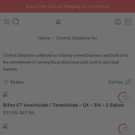
Enjoy Free Ground Shipping on All Orders!
Home
Control Solutions Inc
Control Solutions continued as a family owned business and built on to
the commitment of serving the professional pest control and retail
markets.
3/4Gal
Gal
Filters
Sort by
Qt
Bifen I/T Insecticide / Termiticide – Qt – 3/4 – 1 Gallon
$
37.95
–
$
67.95