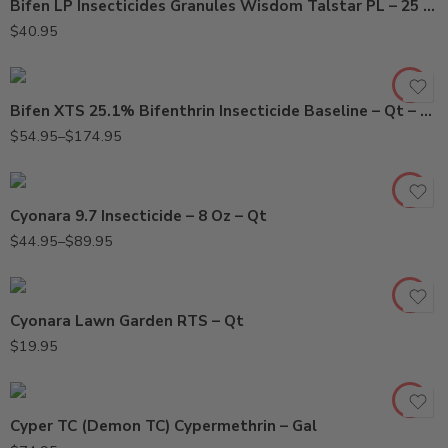
Bifen LP Insecticides Granules Wisdom Talstar PL – 25 Lbs
Gal
$
40.95
Qt
Bifen XTS 25.1% Bifenthrin Insecticide Baseline – Qt – Gallon
8oz
$
54.95
–
$
174.95
Qt
Cyonara 9.7 Insecticide – 8 Oz – Qt
$
44.95
–
$
89.95
Cyonara Lawn Garden RTS – Qt
$
19.95
Cyper TC (Demon TC) Cypermethrin – Gal