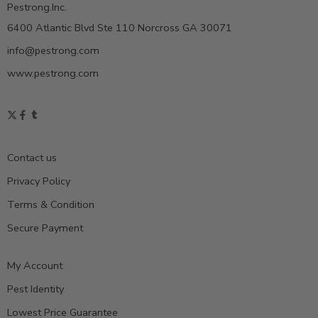
Pestrong.Inc.
6400 Atlantic Blvd Ste 110 Norcross GA 30071
info@pestrong.com
www.pestrong.com
Contact us
Privacy Policy
Terms & Condition
Secure Payment
My Account
Pest Identity
Lowest Price Guarantee