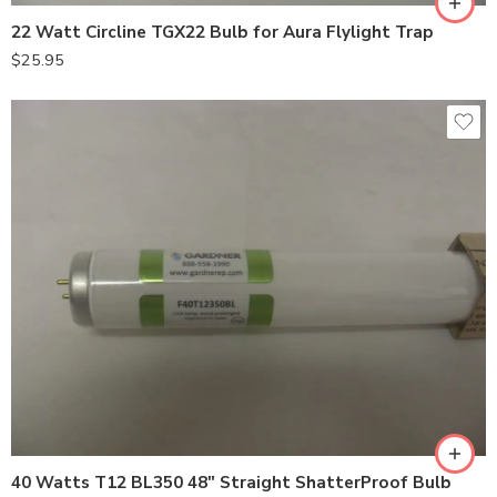
22 Watt Circline TGX22 Bulb for Aura Flylight Trap
$
25.95
40 Watts T12 BL350 48″ Straight ShatterProof Bulb