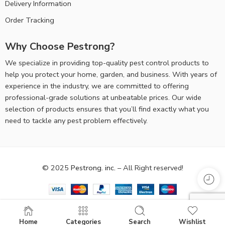
Delivery Information
Order Tracking
Why Choose Pestrong?
We specialize in providing top-quality pest control products to
help you protect your home, garden, and business. With years of
experience in the industry, we are committed to offering
professional-grade solutions at unbeatable prices. Our wide
selection of products ensures that you’ll find exactly what you
need to tackle any pest problem effectively.
© 2025
Pestrong. inc.
– All Right reserved!
Home
Categories
Search
Wishlist