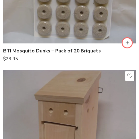
BTI Mosquito Dunks – Pack of 20 Briquets
$
23.95