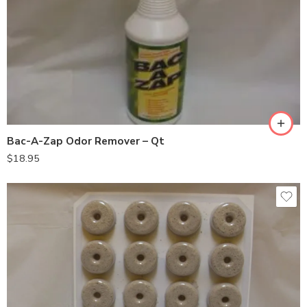
Bac-A-Zap Odor Remover – Qt
$
18.95