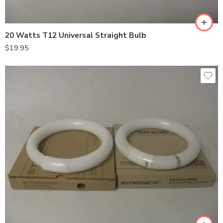
20 Watts T12 Universal Straight Bulb
$
19.95
Shatterproof
Standard