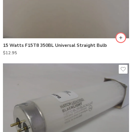
15 Watts F15T8 350BL Universal Straight Bulb
$
12.95