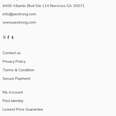
6400 Atlantic Blvd Ste 110 Norcross GA 30071
info@pestrong.com
www.pestrong.com
Contact us
Privacy Policy
Terms & Condition
Secure Payment
My Account
Pest Identity
Lowest Price Guarantee