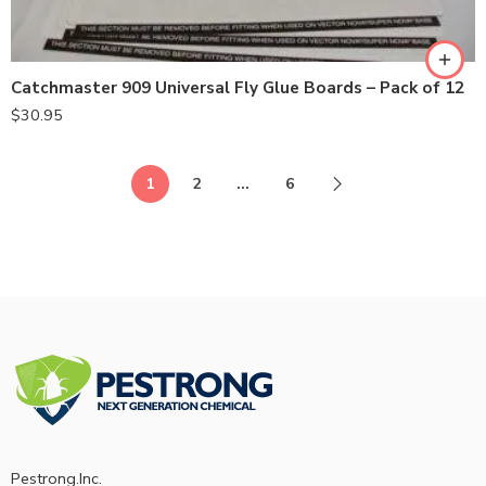
Catchmaster 909 Universal Fly Glue Boards – Pack of 12
$
30.95
1
2
…
6
Pestrong.Inc.