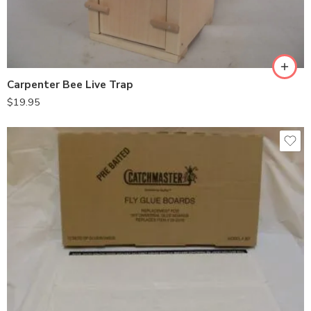
Carpenter Bee Live Trap
$
19.95