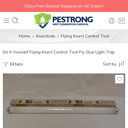
Enjoy Free Ground Shipping on All Orders!
Home
Insecticide
Flying Insect Control Tool
Do It Yourself Flying Insect Control Tool Fly Glue Light Trap
Filters
Sort by