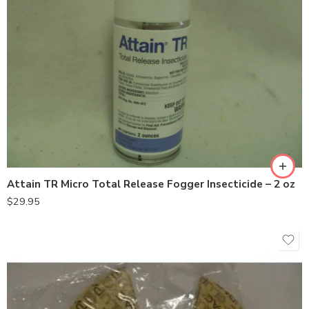
Attain TR Micro Total Release Fogger Insecticide – 2 oz
$
29.95