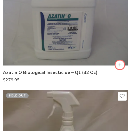
Azatin O Biological Insecticide – Qt (32 Oz)
$
279.95
SOLD OUT