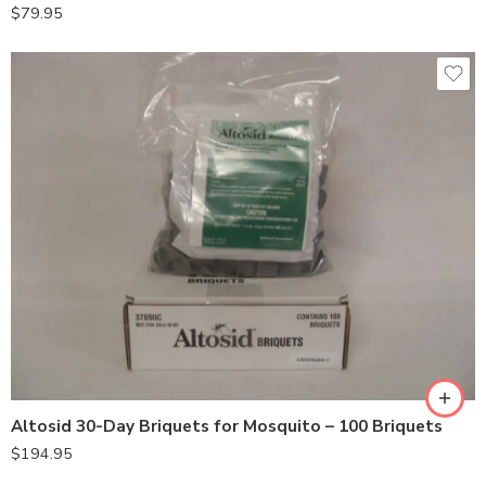
$
79.95
Altosid 30-Day Briquets for Mosquito – 100 Briquets
$
194.95