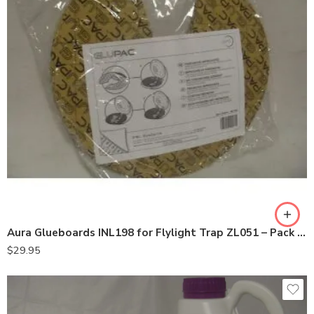
Aura Glueboards INL198 for Flylight Trap ZL051 – Pack of 6
$
29.95