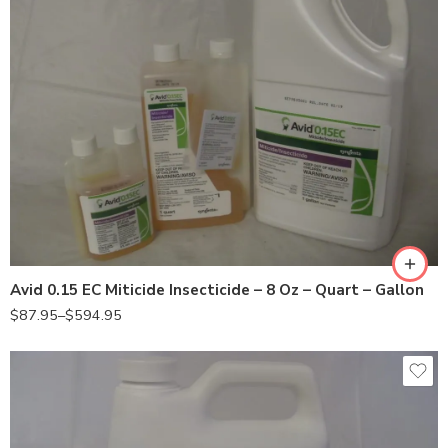
8oz
Gal
Qt
Avid 0.15 EC Miticide Insecticide – 8 Oz – Quart – Gallon
$
87.95
–
$
594.95