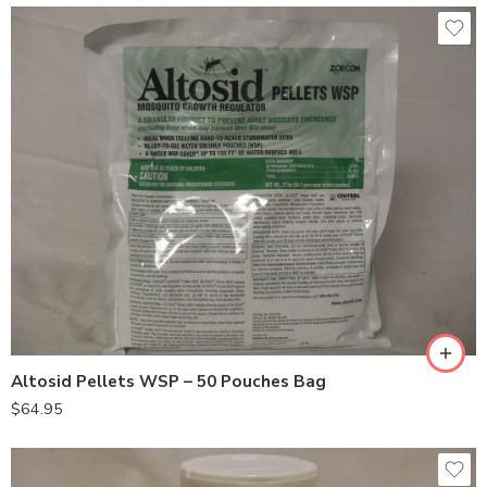
Altosid Pellets WSP – 50 Pouches Bag
$
64.95