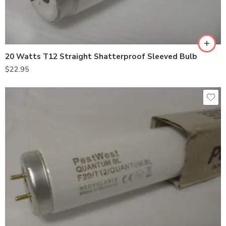
20 Watts T12 Straight Shatterproof Sleeved Bulb
$
22.95