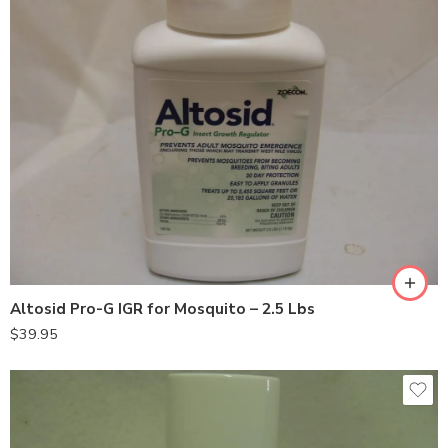
Altosid Pro-G IGR for Mosquito – 2.5 Lbs
$
39.95