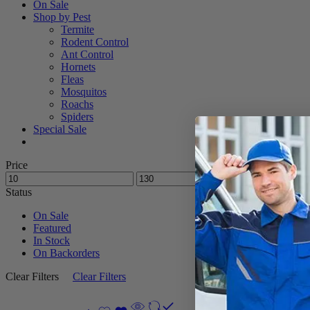
On Sale
Shop by Pest
Termite
Rodent Control
Ant Control
Hornets
Fleas
Mosquitos
Roachs
Spiders
Special Sale
Price
Status
On Sale
Featured
In Stock
On Backorders
Clear Filters
Clear Filters