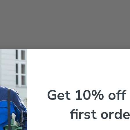
Get 10% off
first orde