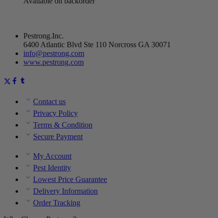
Available on backorder
Pestrong.Inc.
6400 Atlantic Blvd Ste 110 Norcross GA 30071
info@pestrong.com
www.pestrong.com
Contact us
Privacy Policy
Terms & Condition
Secure Payment
My Account
Pest Identity
Lowest Price Guarantee
Delivery Information
Order Tracking