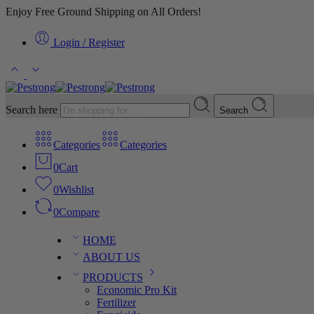
Enjoy Free Ground Shipping on All Orders!
Login / Register
Search here
Search
Categories
Categories
0
Cart
0
Wishlist
0
Compare
HOME
ABOUT US
PRODUCTS
Economic Pro Kit
Fertilizer