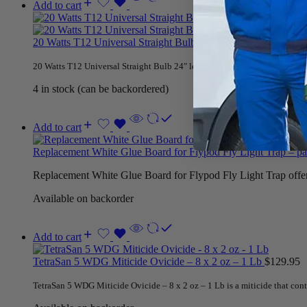
Add to cart
20 Watts T12 Universal Straight Bulb
$
19.95
20 Watts T12 Universal Straight Bulb 24″ length for Mantis 4 x 4, Gilber
4 in stock (can be backordered)
Add to cart
Replacement White Glue Board for Flypod Fly Light Trap – p
Replacement White Glue Board for Flypod Fly Light Trap offers 
Available on backorder
Add to cart
TetraSan 5 WDG Miticide Ovicide – 8 x 2 oz – 1 Lb
$
129.95
TetraSan 5 WDG Miticide Ovicide – 8 x 2 oz – 1 Lb is a miticide that cont