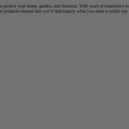
ou protect your home, garden, and business. With years of experience in
of products ensures that you’ll find exactly what you need to tackle any 