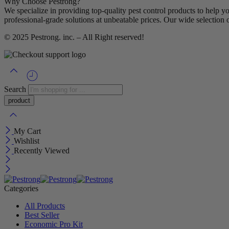
Why Choose Pestrong?
We specialize in providing top-quality pest control products to help y
professional-grade solutions at unbeatable prices. Our wide selection 
© 2025
Pestrong. inc.
– All Right reserved!
Search
My Cart
Wishlist
Recently Viewed
Categories
All Products
Best Seller
Economic Pro Kit