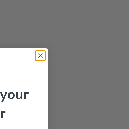
 your
r