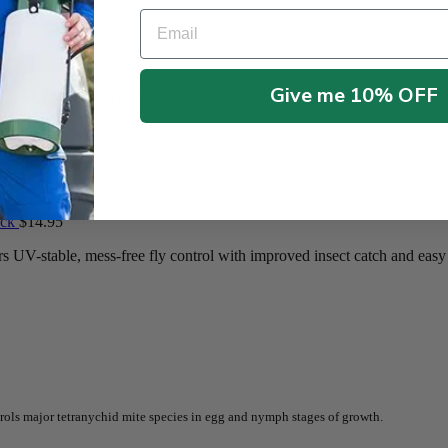
Email
Give me 10% OFF
t 219GT, 225GT, 747GT, 2000GT, 220 Guerrilla and most big fly traps.
ack
$
14.95
UV-stable, mess-free fly control with improved insect catch and easy 
rols major tetranychid mite species in egg and nymph stages of growth.