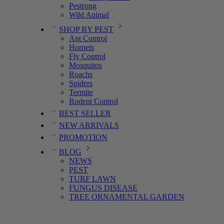
Pestrong
Wild Animal
SHOP BY PEST
Ant Control
Hornets
Fly Control
Mosquitos
Roachs
Spiders
Termite
Rodent Control
BEST SELLER
NEW ARRIVALS
PROMOTION
BLOG
NEWS
PEST
TURF LAWN
FUNGUS DISEASE
TREE ORNAMENTAL GARDEN