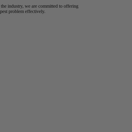
 the industry, we are committed to offering
pest problem effectively.