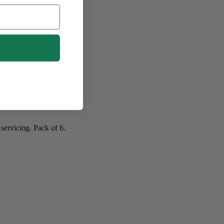
servicing. Pack of 6.