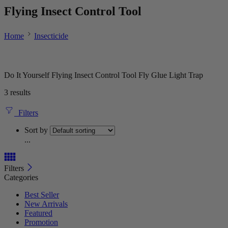
Flying Insect Control Tool
Home
Insecticide
Do It Yourself Flying Insect Control Tool Fly Glue Light Trap
3 results
Filters
Sort by
...
Filters
Categories
Best Seller
New Arrivals
Featured
Promotion