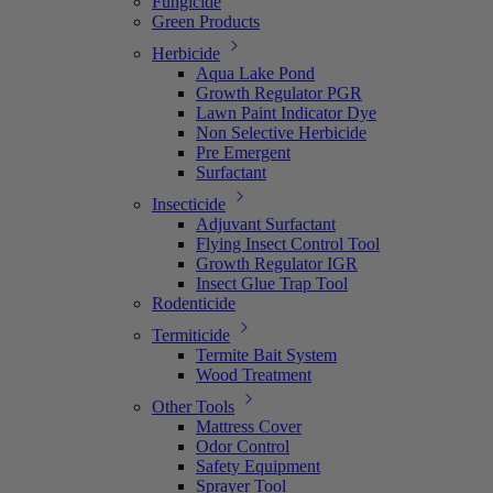
Fungicide
Green Products
Herbicide
Aqua Lake Pond
Growth Regulator PGR
Lawn Paint Indicator Dye
Non Selective Herbicide
Pre Emergent
Surfactant
Insecticide
Adjuvant Surfactant
Flying Insect Control Tool
Growth Regulator IGR
Insect Glue Trap Tool
Rodenticide
Termiticide
Termite Bait System
Wood Treatment
Other Tools
Mattress Cover
Odor Control
Safety Equipment
Sprayer Tool