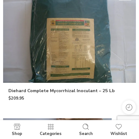
Diehard Complete Mycorrhizal Inoculant – 25 Lb
$
209.95
Shop
Categories
Search
Wishlist