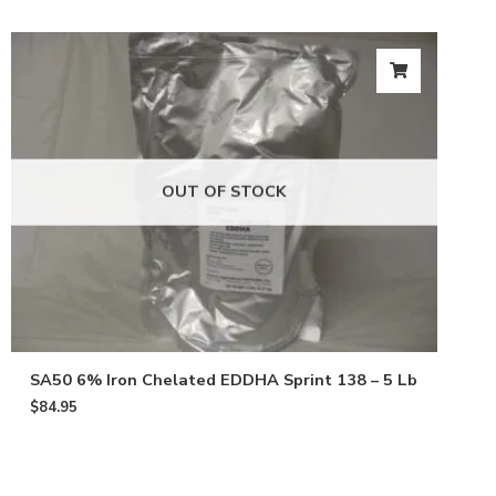
OUT OF STOCK
SA50 6% Iron Chelated EDDHA Sprint 138 – 5 Lb
$
84.95