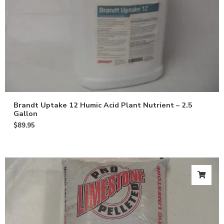
Brandt Uptake 12 Humic Acid Plant Nutrient – 2.5
Gallon
$
89.95