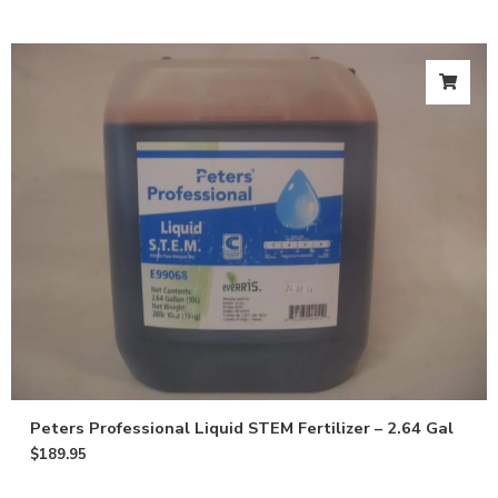
Peters Professional Liquid STEM Fertilizer – 2.64 Gal
$
189.95