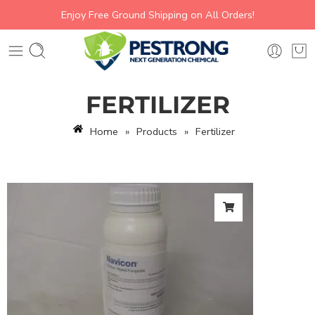
Enjoy Free Ground Shipping on All Orders!
FERTILIZER
Home
»
Products
»
Fertilizer