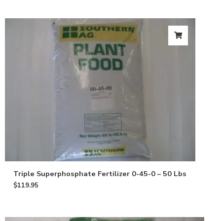
Triple Superphosphate Fertilizer 0-45-0 – 50 Lbs
$
119.95