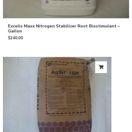
Excelis Maxx Nitrogen Stabilizer Root Biostimulant –
Gallon
$
240.00