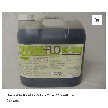
Dyna-Flo K-Sil 0-2-12 -7Si – 2.5 Gallons
$
149.95