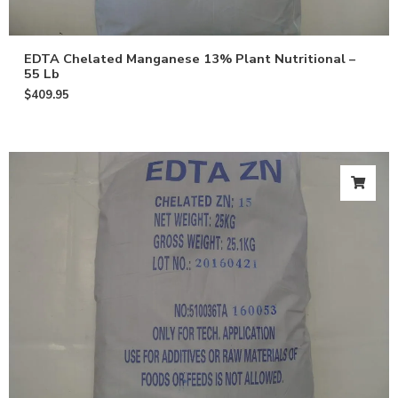
EDTA Chelated Manganese 13% Plant Nutritional –
55 Lb
$
409.95