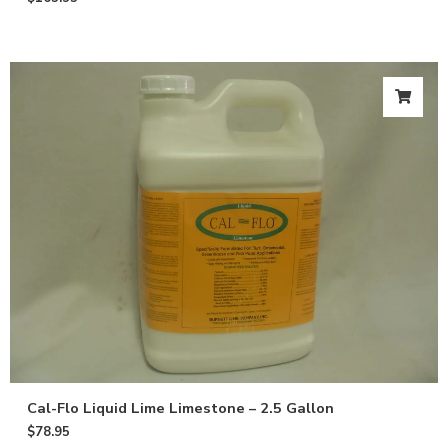
Cal-Flo Liquid Lime Limestone – 2.5 Gallon
$
78.95