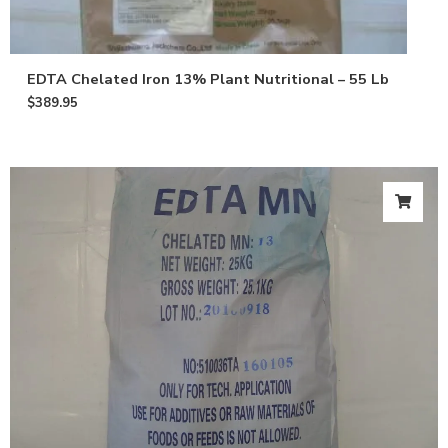
EDTA Chelated Iron 13% Plant Nutritional – 55 Lb
$
389.95