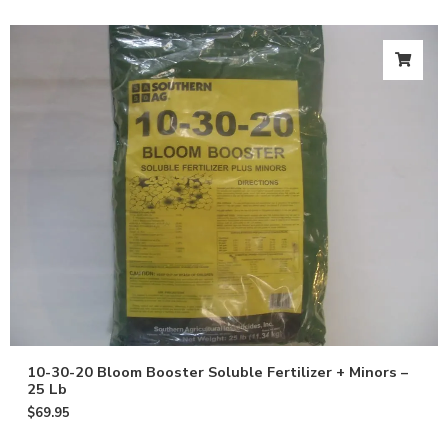
10-30-20 Bloom Booster Soluble Fertilizer + Minors –
25 Lb
$
69.95