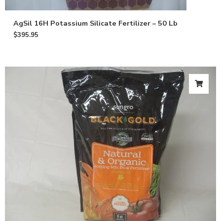
AgSil 16H Potassium Silicate Fertilizer – 50 Lb
$
395.95