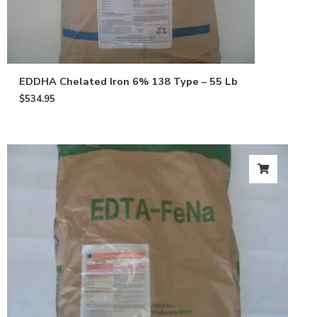
EDDHA Chelated Iron 6% 138 Type – 55 Lb
$
534.95