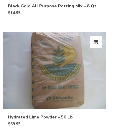
Black Gold All Purpose Potting Mix – 8 Qt
$
14.95
Hydrated Lime Powder – 50 Lb
$
69.95