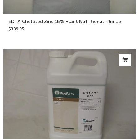
EDTA Chelated Zinc 15% Plant Nutritional – 55 Lb
$
399.95