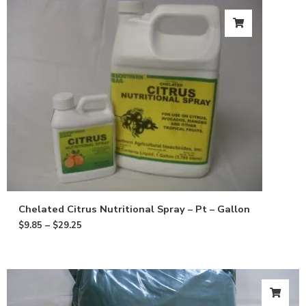
Chelated Citrus Nutritional Spray – Pt – Gallon
$
9.85
–
$
29.25