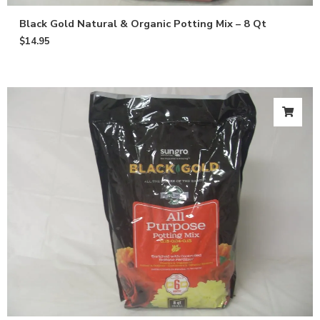
Black Gold Natural & Organic Potting Mix – 8 Qt
$
14.95