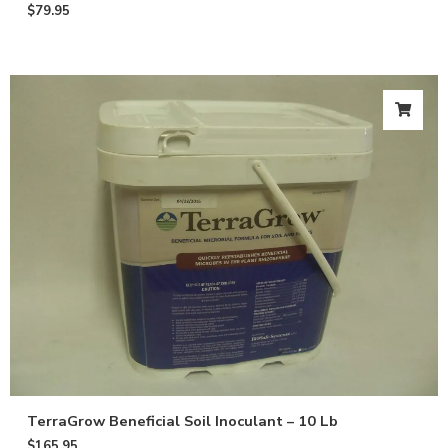
$
79.95
TerraGrow Beneficial Soil Inoculant – 10 Lb
$
165.95