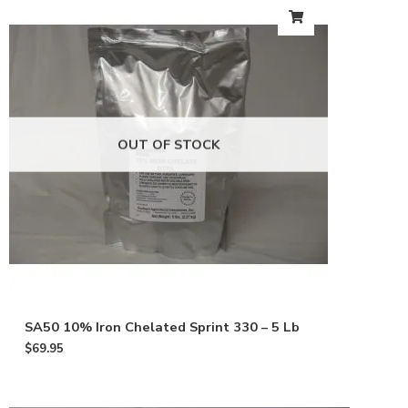
OUT OF STOCK
SA50 10% Iron Chelated Sprint 330 – 5 Lb
$
69.95