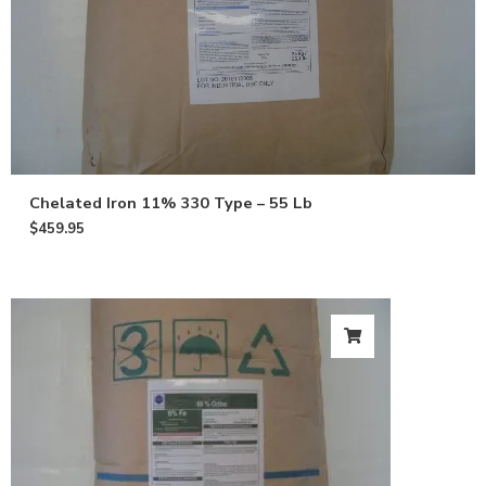
Email
Give me 10% OFF
Chelated Iron 11% 330 Type – 55 Lb
$
459.95