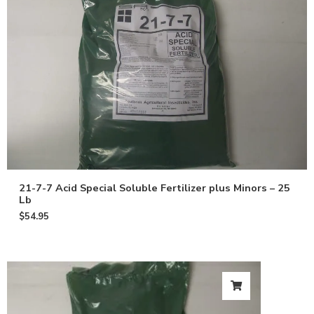
21-7-7 Acid Special Soluble Fertilizer plus Minors – 25
Lb
$
54.95