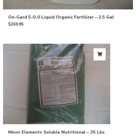
On-Gard 5-0-0 Liquid Organic Fertilizer – 2.5 Gal
$
269.95
Minor Elements Soluble Nutritional – 25 Lbs