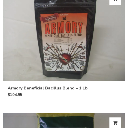
Armory Beneficial Bacillus Blend – 1 Lb
$
104.95