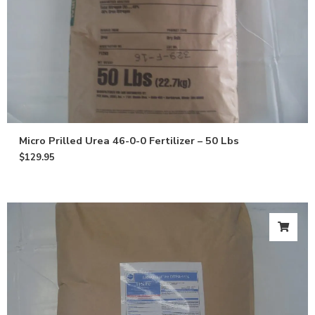
Micro Prilled Urea 46-0-0 Fertilizer – 50 Lbs
$
129.95
Get 10% off
your first
order