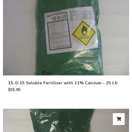
15-0-15 Soluble Fertilizer with 11% Calcium – 25 Lb
$
55.95