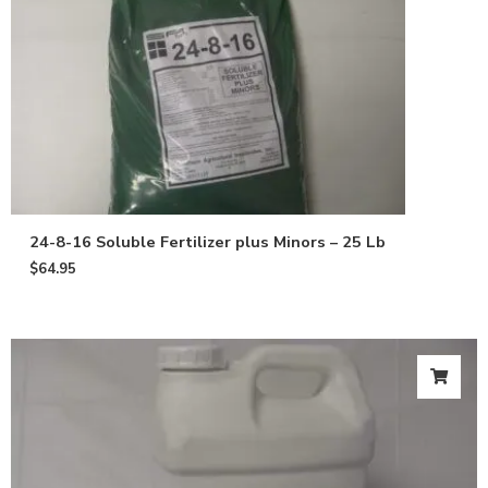
24-8-16 Soluble Fertilizer plus Minors – 25 Lb
$
64.95