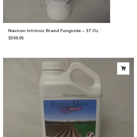
Navicon Intrinsic Brand Fungicide – 37 Oz
$
599.95