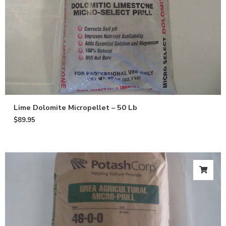
Lime Dolomite Micropellet – 50 Lb
$
89.95