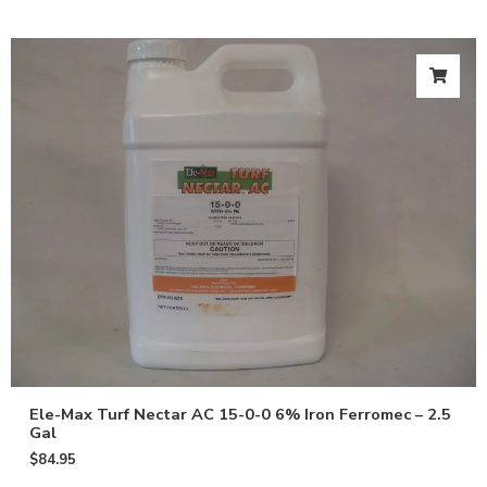
Ele-Max Turf Nectar AC 15-0-0 6% Iron Ferromec – 2.5
Gal
$
84.95