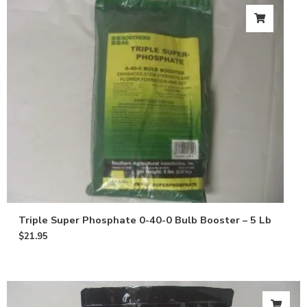
Triple Super Phosphate 0-40-0 Bulb Booster – 5 Lb
$
21.95