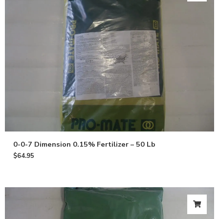
0-0-7 Dimension 0.15% Fertilizer – 50 Lb
$
64.95