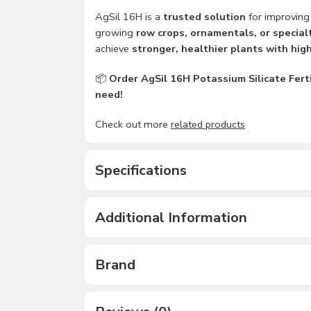
AgSil 16H is a
trusted solution
for improvin
growing
row crops, ornamentals, or special
achieve
stronger, healthier plants with high
📦
Order AgSil 16H Potassium Silicate Ferti
need!
Check out more
related products
Specifications
Additional Information
Brand