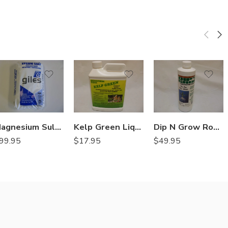
Magnesium Sulfate Heptahydrate (Epsom Salt) – 50 Lbs
Kelp Green Liquid Organic Fertilizer – Qt
Dip N Grow Rooting Hormone – 16 Oz
99.95
$
17.95
$
49.95