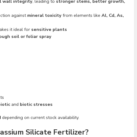
l wall integrity
, leading to
stronger stems, better growth,
ection against
mineral toxicity
from elements like
Al, Cd, As,
kes it ideal for
sensitive plants
ough soil or foliar spray
lts
iotic
and
biotic stresses
H
depending on current stock availability.
sium Silicate Fertilizer?