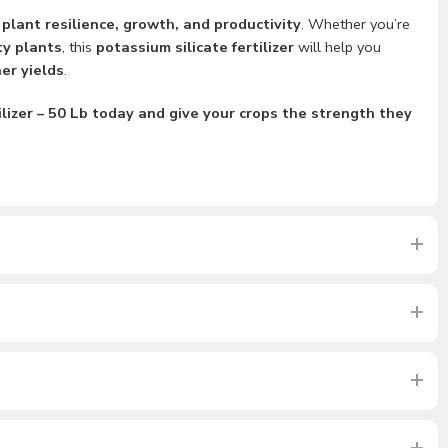
g
plant resilience, growth, and productivity
. Whether you’re
ty plants
, this
potassium silicate fertilizer
will help you
er yields
.
lizer – 50 Lb today and give your crops the strength they