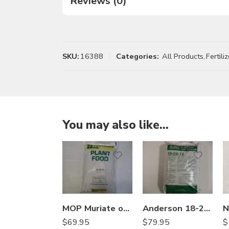
Reviews (0)
SKU:
16388
Categories:
All Products
,
Fertiliz
You may also like…
MOP Muriate of Potash Soluble Fertilizer 0-0-60 – 50 Lbs
Anderson 18-24-12 25% SCU Starter Fertilizer – 50 Lb
$
$
69.95
$
79.95