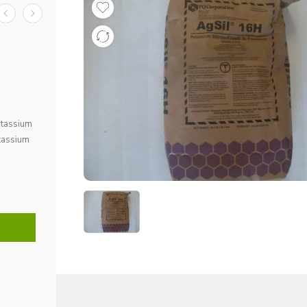
potassium
otassium