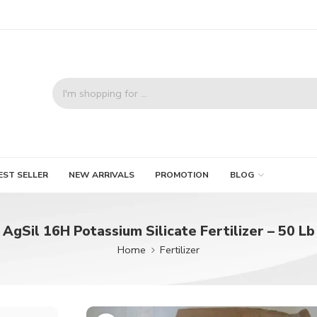
EST SELLER
NEW ARRIVALS
PROMOTION
BLOG
AgSil 16H Potassium Silicate Fertilizer – 50 Lb
Home
Fertilizer