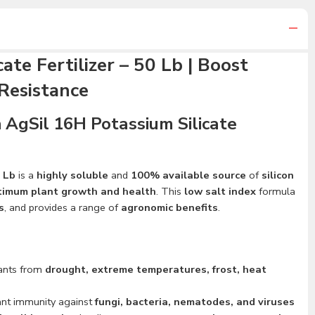
ate Fertilizer – 50 Lb | Boost
Resistance
 AgSil 16H Potassium Silicate
0 Lb
is a
highly soluble
and
100% available source
of
silicon
timum plant growth and health
. This
low salt index
formula
s
, and provides a range of
agronomic benefits
.
lants from
drought, extreme temperatures, frost, heat
ant immunity against
fungi, bacteria, nematodes, and viruses