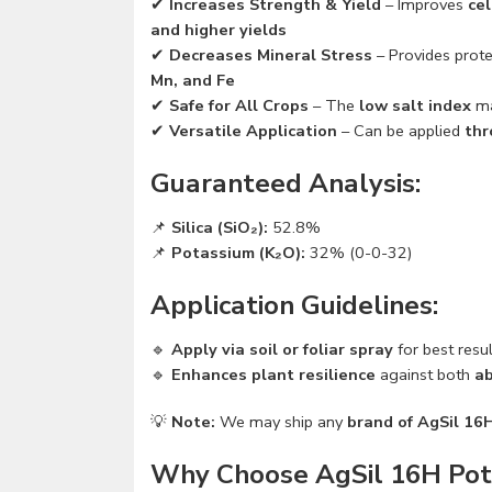
✔
Increases Strength & Yield
– Improves
cel
and higher yields
✔
Decreases Mineral Stress
– Provides prot
Mn, and Fe
✔
Safe for All Crops
– The
low salt index
ma
✔
Versatile Application
– Can be applied
thr
Guaranteed Analysis:
📌
Silica (SiO₂):
52.8%
📌
Potassium (K₂O):
32% (0-0-32)
Application Guidelines:
🔹
Apply via soil or foliar spray
for best resu
🔹
Enhances plant resilience
against both
ab
💡
Note:
We may ship any
brand of AgSil 16
Why Choose AgSil 16H Potas