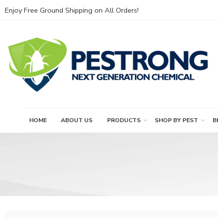
Enjoy Free Ground Shipping on All Orders!
HOME
ABOUT US
PRODUCTS
SHOP BY PEST
B