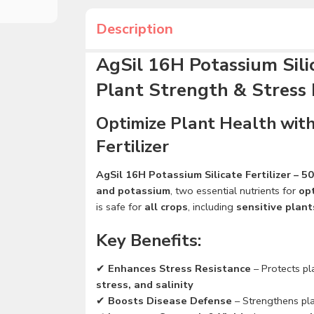
Description
AgSil 16H Potassium Silic
Plant Strength & Stress 
Optimize Plant Health with
Fertilizer
AgSil 16H Potassium Silicate Fertilizer – 5
and potassium
, two essential nutrients for
op
is safe for
all crops
, including
sensitive plant
Key Benefits:
✔
Enhances Stress Resistance
– Protects p
stress, and salinity
✔
Boosts Disease Defense
– Strengthens pl