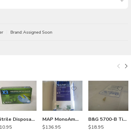
er
Brand:
Assigned Soon
Nitrile Disposable Glove Industrial Grade – Box of 100 – Large
MAP MonoAmmonium Phosphate Fertilizer 12-61-0 – 50 Lb
B&G 5700-B Tip Extension Crack and Crevice 22049200
10.95
$
136.95
$
18.95