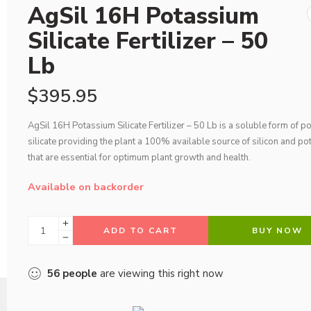
AgSil 16H Potassium
Silicate Fertilizer – 50
Lb
$
395.95
AgSil 16H Potassium Silicate Fertilizer – 50 Lb is a soluble form of 
silicate providing the plant a 100% available source of silicon and p
that are essential for optimum plant growth and health.
Available on backorder
ADD TO CART
BUY NOW
56
people
are viewing this right now