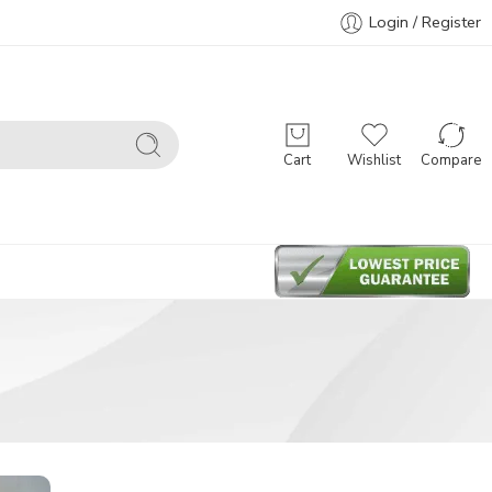
Login / Register
Cart
Wishlist
Compare