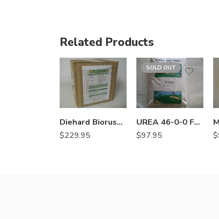
Related Products
SOLD OUT
Diehard Biorush Fe Chelated EDTA Root Growth Stimulant – 8 X 1 Lb
UREA 46-0-0 Fertilizer – 50 Lbs
$
229.95
$
$
97.95