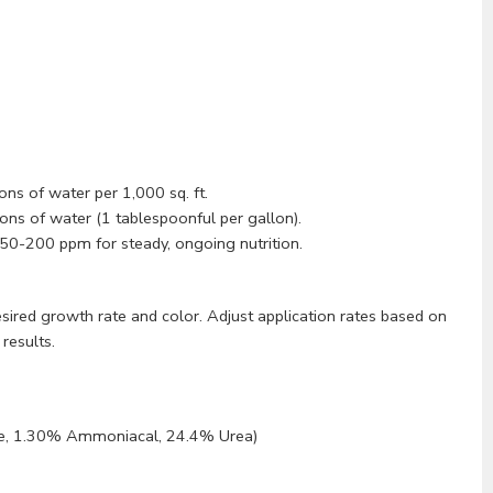
ons of water per 1,000 sq. ft.
ons of water (1 tablespoonful per gallon).
50-200 ppm for steady, ongoing nutrition.
ired growth rate and color. Adjust application rates based on
results.
e, 1.30% Ammoniacal, 24.4% Urea)