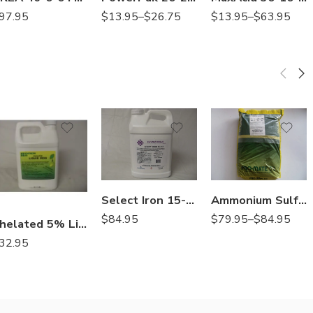
$
13.95
–
$
26.75
$
13.95
–
$
63.95
97.95
Granular
Soluble
Select Iron 15-0-0 Ferromec AC – 2.5 Gallons
Ammonium Sulfate 21-0-0 Fertilizer – 50 Lbs
$
84.95
$
79.95
–
$
84.95
Chelated 5% Liquid Iron Fertilizer – Gallon
32.95