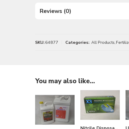
Reviews (0)
SKU:
64877
Categories:
All Products
,
Fertiliz
You may also like…
2.5Gal
Gal
Nitrile Disposable Glove Industrial Grade – Box of 100 – Large