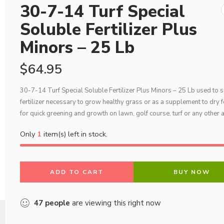
30-7-14 Turf Special
Soluble Fertilizer Plus
Minors – 25 Lb
$
64.95
30-7-14 Turf Special Soluble Fertilizer Plus Minors – 25 Lb used to s
fertilizer necessary to grow healthy grass or as a supplement to dry fe
for quick greening and growth on lawn, golf course, turf or any other 
Only
1
item(s) left in stock.
ADD TO CART
BUY NOW
47
people
are viewing this right now