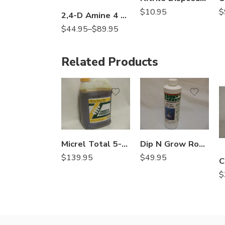
$
10.95
$
2,4-D Amine 4 Herbicide – 1 – 2.5 Gallon
$
44.95
–
$
89.95
Related Products
Micrel Total 5-0-0 Liquid Micronutrient Package – 2.5 Gallon
Dip N Grow Rooting Hormone – 16 Oz
$
139.95
$
49.95
$