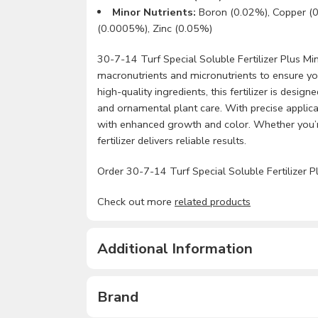
Minor Nutrients:
Boron (0.02%), Copper (
(0.0005%), Zinc (0.05%)
30-7-14 Turf Special Soluble Fertilizer Plus Mino
macronutrients and micronutrients to ensure you
high-quality ingredients, this fertilizer is desi
and ornamental plant care. With precise applica
with enhanced growth and color. Whether you’re
fertilizer delivers reliable results.
Order 30-7-14 Turf Special Soluble Fertilizer Pl
Check out more
related products
Additional Information
Brand