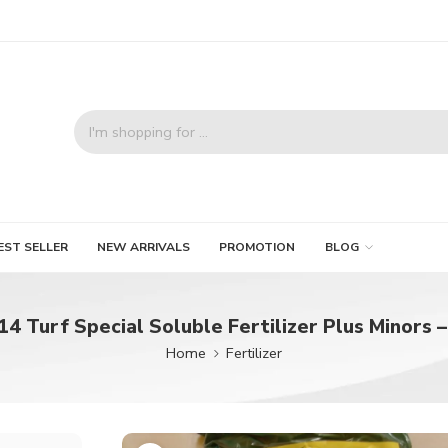
EST SELLER
NEW ARRIVALS
PROMOTION
BLOG
14 Turf Special Soluble Fertilizer Plus Minors –
Home
Fertilizer