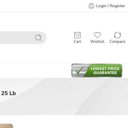
Login / Register
Cart
Wishlist
Compare
 25 Lb