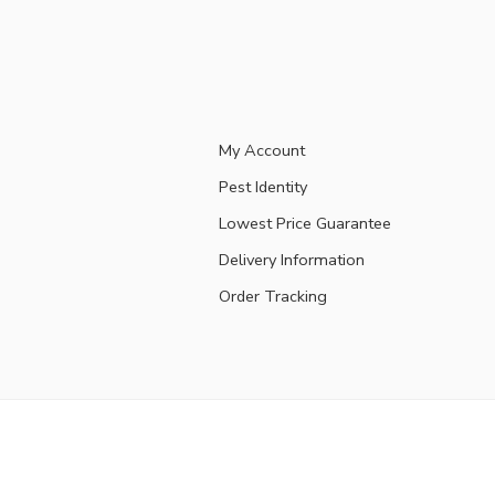
My Account
Pest Identity
Lowest Price Guarantee
Delivery Information
Order Tracking