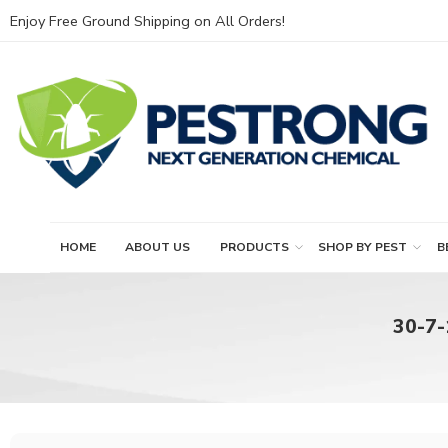
Enjoy Free Ground Shipping on All Orders!
HOME
ABOUT US
PRODUCTS
SHOP BY PEST
B
30-7-