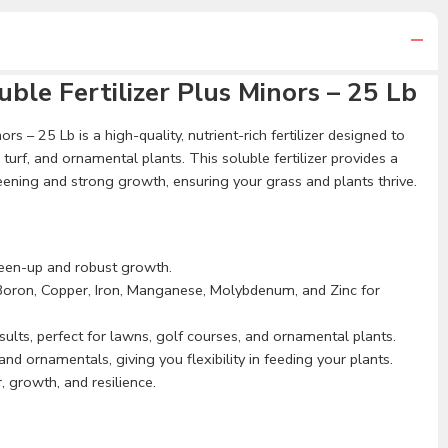
ble Fertilizer Plus Minors – 25 Lb
rs – 25 Lb is a high-quality, nutrient-rich fertilizer designed to
urf, and ornamental plants. This soluble fertilizer provides a
reening and strong growth, ensuring your grass and plants thrive.
reen-up and robust growth.
Boron, Copper, Iron, Manganese, Molybdenum, and Zinc for
sults, perfect for lawns, golf courses, and ornamental plants.
and ornamentals, giving you flexibility in feeding your plants.
 growth, and resilience.