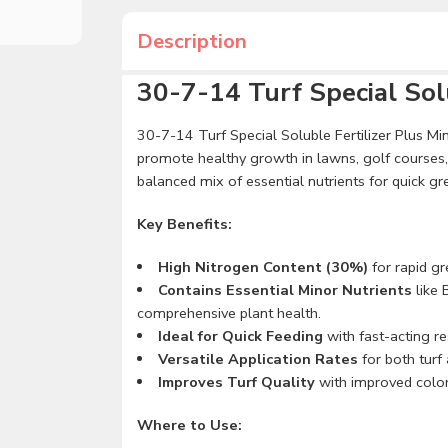
Description
30-7-14 Turf Special Solu
30-7-14 Turf Special Soluble Fertilizer Plus Mino
promote healthy growth in lawns, golf courses, t
balanced mix of essential nutrients for quick g
Key Benefits:
High Nitrogen Content (30%)
for rapid g
Contains Essential Minor Nutrients
like 
comprehensive plant health.
Ideal for Quick Feeding
with fast-acting re
Versatile Application Rates
for both turf 
Improves Turf Quality
with improved color,
Where to Use: