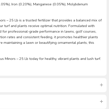
0.05%), Iron (0.20%), Manganese (0.05%), Molybdenum
rs – 25 Lb is a trusted fertilizer that provides a balanced mix of
r turf and plants receive optimal nutrition. Formulated with
gned for professional-grade performance in lawns, golf courses,
tion rates and consistent feeding, it promotes healthier plants
 maintaining a lawn or beautifying ornamental plants, this
us Minors – 25 Lb today for healthy, vibrant plants and lush turf.