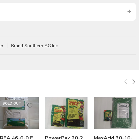
er
Brand:
Southern AG Inc
SOLD OUT
5Lb
25Lb
Lb
Lb
PowerPak 20-20-20 Water Soluble Fertilizer – 1 – 5 Lb
MaxAcid 30-10-10 Water Soluble Fertilizer with Micro – 1 – 25 Lb
UREA 46-0-0 Fertilizer – 50 Lbs