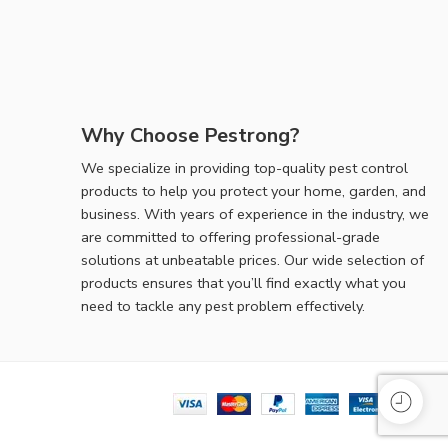
Why Choose Pestrong?
We specialize in providing top-quality pest control
products to help you protect your home, garden, and
business. With years of experience in the industry, we
are committed to offering professional-grade
solutions at unbeatable prices. Our wide selection of
products ensures that you’ll find exactly what you
need to tackle any pest problem effectively.