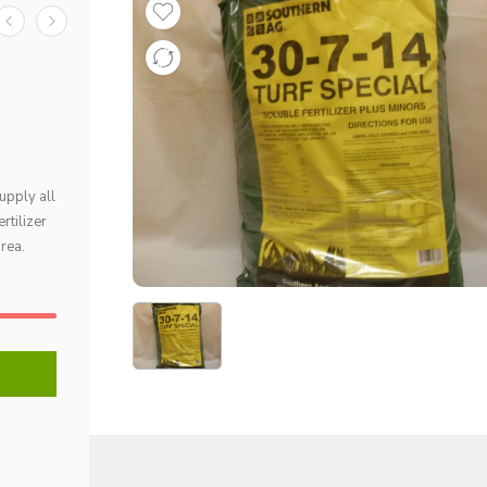
upply all
rtilizer
area.