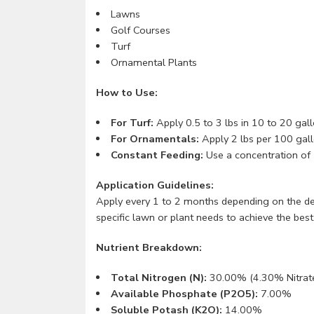
Lawns
Golf Courses
Turf
Ornamental Plants
How to Use:
For Turf:
Apply 0.5 to 3 lbs in 10 to 20 gall
For Ornamentals:
Apply 2 lbs per 100 gall
Constant Feeding:
Use a concentration of 
Application Guidelines:
Apply every 1 to 2 months depending on the des
specific lawn or plant needs to achieve the best 
Nutrient Breakdown:
Total Nitrogen (N):
30.00% (4.30% Nitrat
Available Phosphate (P2O5):
7.00%
Soluble Potash (K2O):
14.00%