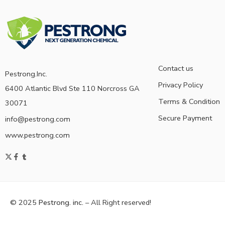
Contact us
Pestrong.Inc.
Privacy Policy
6400 Atlantic Blvd Ste 110 Norcross GA
Terms & Condition
30071
Secure Payment
info@pestrong.com
www.pestrong.com
© 2025
Pestrong. inc.
– All Right reserved!