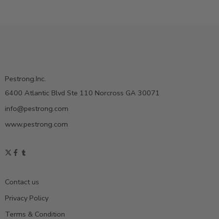
Pestrong.Inc.
6400 Atlantic Blvd Ste 110 Norcross GA 30071
info@pestrong.com
www.pestrong.com
Contact us
Privacy Policy
Terms & Condition