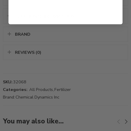
ADDITIONAL INFORMATION
BRAND
REVIEWS (0)
SKU:
32068
Categories:
All Products
,
Fertilizer
Brand:
Chemical Dynamics Inc
You may also like…
2.5Gal