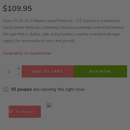
$
109.95
Dyna-Flo 8-24-8 Starter Liquid Fertilizer – 2.5 Gallons is a balanced
liquid starter fertilizer containing triazone a patented controlled release
nitrogen that is stable, safe, and provides a readily available nitrogen
supply for more uniform color and growth.
Available on backorder
ADD TO CART
BUY NOW
55
people
are viewing this right now
Compare