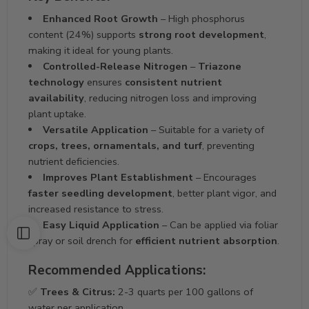
Enhanced Root Growth
– High phosphorus
content (24%) supports
strong root development
,
making it ideal for young plants.
Controlled-Release Nitrogen
–
Triazone
technology
ensures
consistent nutrient
availability
, reducing nitrogen loss and improving
plant uptake.
Versatile Application
– Suitable for a variety of
crops, trees, ornamentals, and turf
, preventing
nutrient deficiencies.
Improves Plant Establishment
– Encourages
faster seedling development
, better plant vigor, and
increased resistance to stress.
Easy Liquid Application
– Can be applied via foliar
spray or soil drench for
efficient nutrient absorption
.
Recommended Applications:
✅
Trees & Citrus:
2-3 quarts per 100 gallons of
water per application.