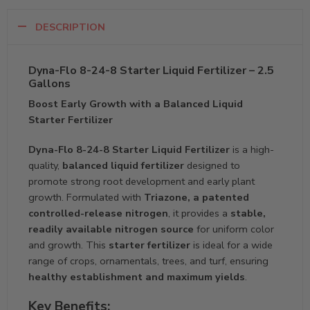
DESCRIPTION
Dyna-Flo 8-24-8 Starter Liquid Fertilizer – 2.5
Gallons
Boost Early Growth with a Balanced Liquid
Starter Fertilizer
Dyna-Flo 8-24-8 Starter Liquid Fertilizer
is a high-
quality,
balanced liquid fertilizer
designed to
promote strong root development and early plant
growth. Formulated with
Triazone, a patented
controlled-release nitrogen
, it provides a
stable,
readily available nitrogen source
for uniform color
and growth. This
starter fertilizer
is ideal for a wide
range of crops, ornamentals, trees, and turf, ensuring
healthy establishment and maximum yields
.
Key Benefits: