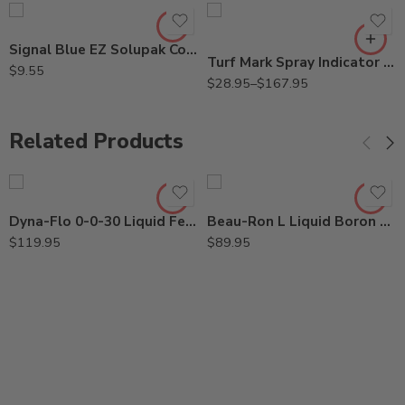
Qt
Signal Blue EZ Solupak Colorant for Herbicide – 2 oz
Turf Mark Spray Indicator Blue Colorant Dye – Qt – 2.5 Gallon
$
9.55
$
28.95
–
$
167.95
Related Products
Dyna-Flo 0-0-30 Liquid Fertilizer – 2.5 Gallon
Beau-Ron L Liquid Boron Spray – 2.5 Gallon
$
119.95
$
89.95