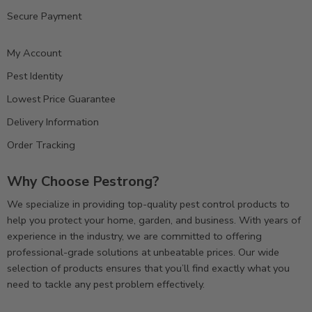
Secure Payment
My Account
Pest Identity
Lowest Price Guarantee
Delivery Information
Order Tracking
Why Choose Pestrong?
We specialize in providing top-quality pest control products to
help you protect your home, garden, and business. With years of
experience in the industry, we are committed to offering
professional-grade solutions at unbeatable prices. Our wide
selection of products ensures that you’ll find exactly what you
need to tackle any pest problem effectively.