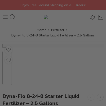
Enjoy Free Ground Shipping on All Orders!
Home
Fertilizer
Dyna-Flo 8-24-8 Starter Liquid Fertilizer – 2.5 Gallons
Dyna-Flo 8-24-8 Starter Liquid
Fertilizer – 2.5 Gallons