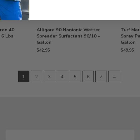
uron 40
Alligare 90 Nonionic Wetter
Turf Mar
 6 Lbs
Spreader Surfactant 90/10 –
Spray Pa
Gallon
Gallon
$
42.95
$
49.95
1
2
3
4
5
6
7
→