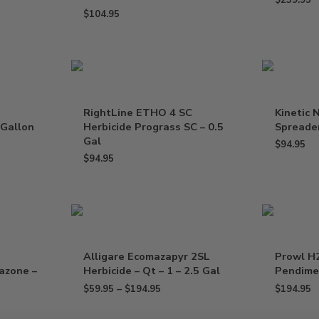
$
239.95
$
104.95
RightLine ETHO 4 SC
Kinetic 
 Gallon
Herbicide Prograss SC – 0.5
Spreader
Gal
$
94.95
$
94.95
Alligare Ecomazapyr 2SL
Prowl H
razone –
Herbicide – Qt – 1 – 2.5 Gal
Pendimet
$
59.95
–
$
194.95
$
194.95