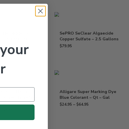
e Herbicide for
SePRO SeClear Algaecide
– 10 x 0.6 Oz
Copper Sulfate – 2.5 Gallons
 your
$
79.95
r
 Sonora Herbicide
Alligare Super Marking Dye
Lontrel, Transline –
Blue Colorant – Qt – Gal
$
24.95
–
$
64.95
$
169.95