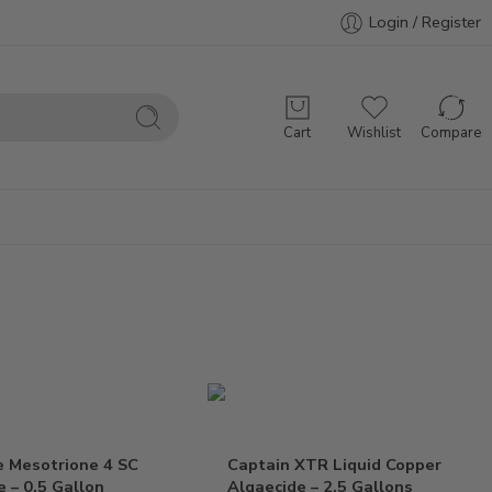
Login / Register
Cart
Wishlist
Compare
e Mesotrione 4 SC
Captain XTR Liquid Copper
e – 0.5 Gallon
Algaecide – 2.5 Gallons