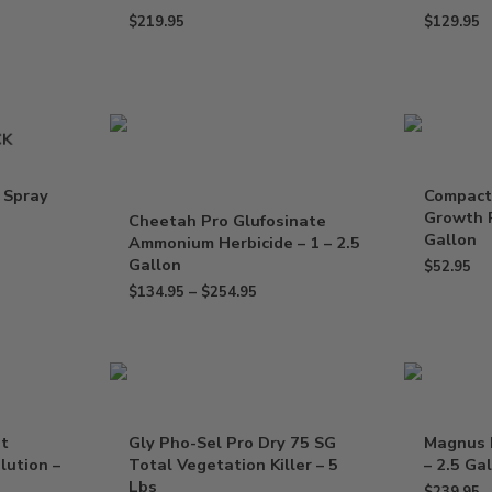
$
219.95
$
129.95
CK
 Spray
Compact
Growth R
Cheetah Pro Glufosinate
Gallon
Ammonium Herbicide – 1 – 2.5
Gallon
$
52.95
$
134.95
–
$
254.95
nt
Gly Pho-Sel Pro Dry 75 SG
Magnus 
lution –
Total Vegetation Killer – 5
– 2.5 Ga
Lbs