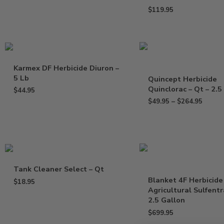
$
119.95
Karmex DF Herbicide Diuron –
5 Lb
Quincept Herbicide
Quinclorac – Qt – 2.5
$
44.95
$
49.95
–
$
264.95
Tank Cleaner Select – Qt
Blanket 4F Herbicide
$
18.95
Agricultural Sulfent
2.5 Gallon
$
699.95