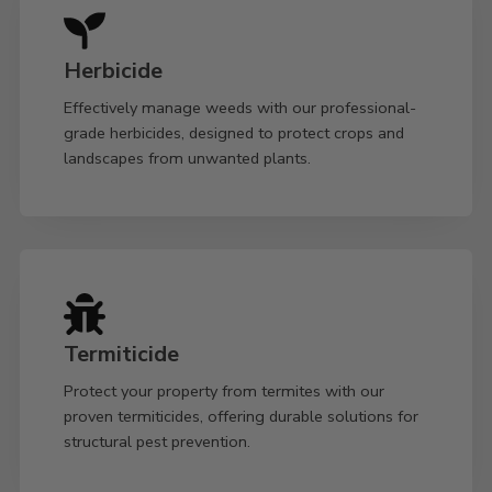
Herbicide
Effectively manage weeds with our professional-
grade herbicides, designed to protect crops and
landscapes from unwanted plants.
Termiticide
Protect your property from termites with our
proven termiticides, offering durable solutions for
structural pest prevention.