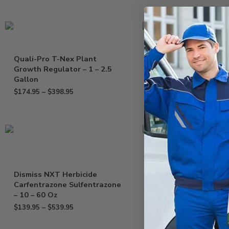
Quali-Pro T-Nex Plant
Drexel MesoTryOne 
Growth Regulator – 1 – 2.5
Herbicide Tenacity
Gallon
Mesotrione – Gallon
$
174.95
–
$
398.95
$
169.95
Alligare Basal Oil Bl
Blue Dye – 2.5 Gallo
Dismiss NXT Herbicide
Carfentrazone Sulfentrazone
$
89.95
– 10 – 60 Oz
$
139.95
–
$
539.95