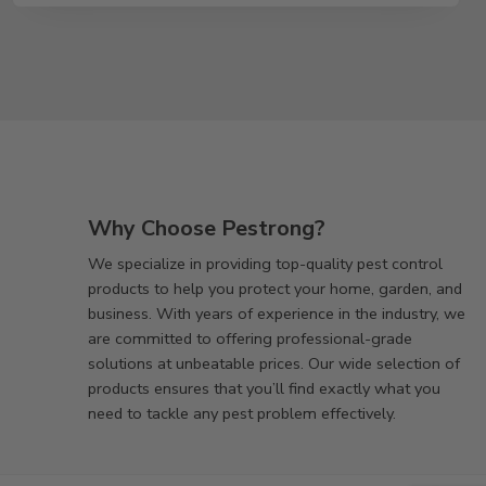
Why Choose Pestrong?
We specialize in providing top-quality pest control
products to help you protect your home, garden, and
business. With years of experience in the industry, we
are committed to offering professional-grade
solutions at unbeatable prices. Our wide selection of
products ensures that you’ll find exactly what you
need to tackle any pest problem effectively.