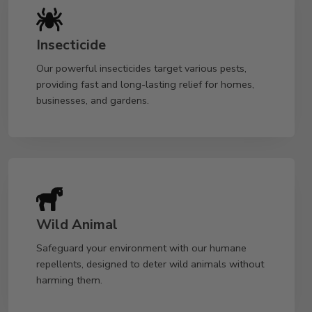
Insecticide
Our powerful insecticides target various pests,
providing fast and long-lasting relief for homes,
businesses, and gardens.
Wild Animal
Safeguard your environment with our humane
repellents, designed to deter wild animals without
harming them.