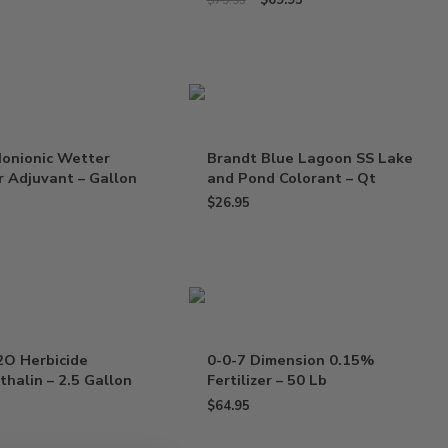
$
69.95
$
79.95
Nonionic Wetter
Brandt Blue Lagoon SS Lake
 Adjuvant – Gallon
and Pond Colorant – Qt
$
26.95
2O Herbicide
0-0-7 Dimension 0.15%
halin – 2.5 Gallon
Fertilizer – 50 Lb
$
64.95