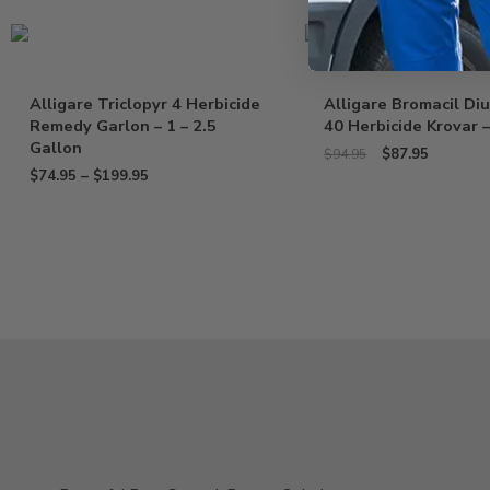
Sale!
Alligare Triclopyr 4 Herbicide
Alligare Bromacil Di
Remedy Garlon – 1 – 2.5
40 Herbicide Krovar –
Gallon
$
87.95
$
94.95
$
74.95
–
$
199.95