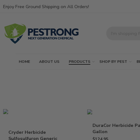
Enjoy Free Ground Shipping on All Orders!
HOME
ABOUT US
PRODUCTS
SHOP BY PEST
B
DuraCor Herbicide Pa
Gallon
Cryder Herbicide
Sulfosulfuron Generic
$
124.95