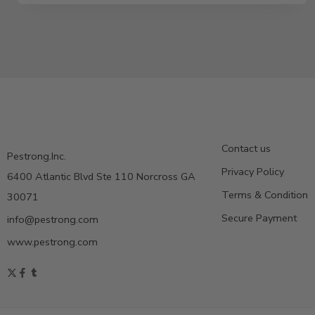
Contact us
Pestrong.Inc.
Privacy Policy
6400 Atlantic Blvd Ste 110 Norcross GA
Terms & Condition
30071
Secure Payment
info@pestrong.com
www.pestrong.com