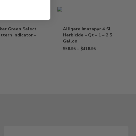
ker Green Select
Alligare Imazapyr 4 SL
ttern Indicator –
Herbicide – Qt – 1 – 2.5
Gallon
$
58.95
–
$
418.95