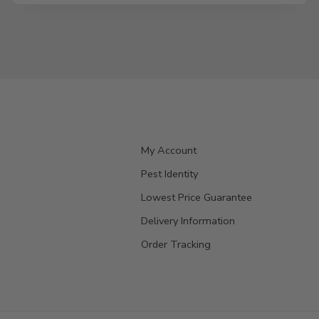
My Account
Pest Identity
Lowest Price Guarantee
Delivery Information
Order Tracking