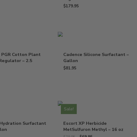
$
179.95
 PGR Cotton Plant
Cadence Silicone Surfactant –
egulator – 2.5
Gallon
$
81.95
Sale!
Hydration Surfactant
Escort XP Herbicide
llon
MetSulfuron Methyl – 16 oz