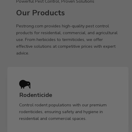
Powerful Pest Control, Proven Solutions
Our Products
Pestrong.com provides high-quality pest control
products for residential, commercial, and agricultural
use. From herbicides to termiticides, we offer
effective solutions at competitive prices with expert
advice.
Rodenticide
Control rodent populations with our premium
rodenticides, ensuring safety and hygiene in
residential and commercial spaces.