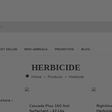
EST SELLER
NEW ARRIVALS
PROMOTION
BLOG
HERBICIDE
Home
»
Products
»
Herbicide
sture –
Cascade Plus 16G Soil
Rightlin
Surfactant – 42 Lbs
Herbicid