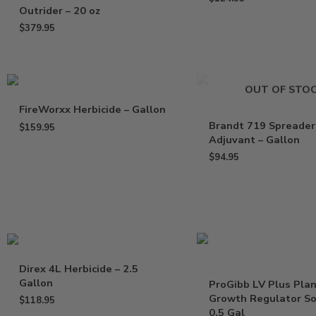
Outrider – 20 oz
$
379.95
OUT OF STO
FireWorxx Herbicide – Gallon
Brandt 719 Spreader
$
159.95
Adjuvant – Gallon
$
94.95
Direx 4L Herbicide – 2.5
Gallon
ProGibb LV Plus Pla
Growth Regulator So
$
118.95
0.5 Gal