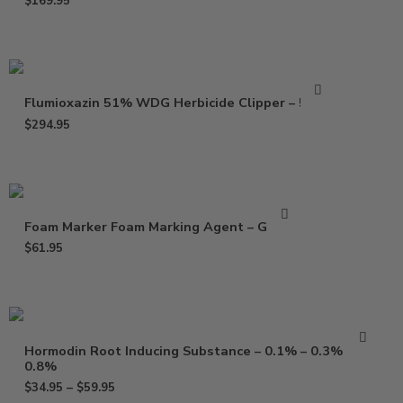
$
169.95
Flumioxazin 51% WDG Herbicide Clipper – 5 Lbs
$
294.95
Foam Marker Foam Marking Agent – Gallon
$
61.95
Hormodin Root Inducing Substance – 0.1% – 0.3% –
0.8%
$
34.95
–
$
59.95