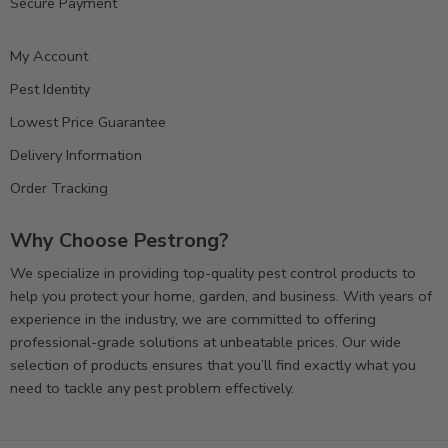
Secure Payment
My Account
Pest Identity
Lowest Price Guarantee
Delivery Information
Order Tracking
Why Choose Pestrong?
We specialize in providing top-quality pest control products to
help you protect your home, garden, and business. With years of
experience in the industry, we are committed to offering
professional-grade solutions at unbeatable prices. Our wide
selection of products ensures that you’ll find exactly what you
need to tackle any pest problem effectively.