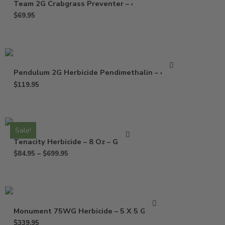
Team 2G Crabgrass Preventer – 40 Lb
$
69.95
Pendulum 2G Herbicide Pendimethalin – 40 Lb
$
119.95
Sale!
Tenacity Herbicide – 8 Oz – Gallon
$
84.95
–
$
699.95
Monument 75WG Herbicide – 5 X 5 Grams
$
339.95