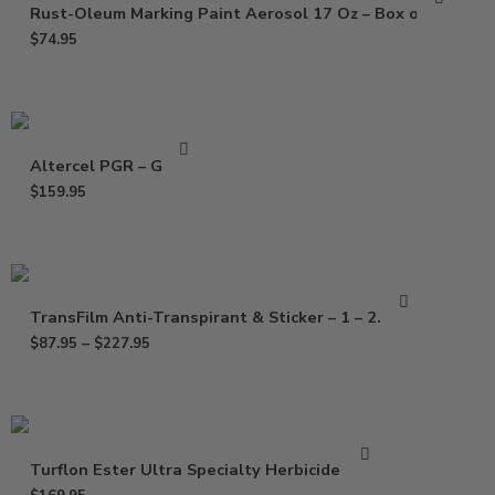
Rust-Oleum Marking Paint Aerosol 17 Oz – Box of 12
$
74.95
Altercel PGR – Gallon
$
159.95
TransFilm Anti-Transpirant & Sticker – 1 – 2.5 Gal
$
87.95
–
$
227.95
Turflon Ester Ultra Specialty Herbicide – Gal