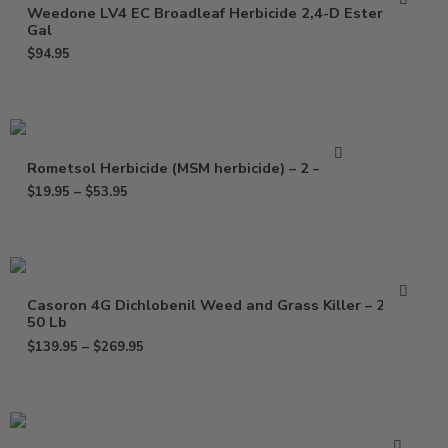
Weedone LV4 EC Broadleaf Herbicide 2,4-D Ester – 2.5
Gal
$
94.95
Rometsol Herbicide (MSM herbicide) – 2 – 8 Oz
$
19.95
–
$
53.95
Casoron 4G Dichlobenil Weed and Grass Killer – 25 –
50 Lb
$
139.95
–
$
269.95