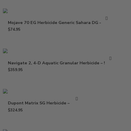
Mojave 70 EG Herbicide Generic Sahara DG – 5 Lb
$
74.95
Navigate 2, 4-D Aquatic Granular Herbicide – 50 Lb
$
359.95
Dupont Matrix SG Herbicide – 20 oz
$
324.95