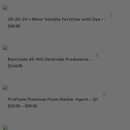
20-20-20 + Minor Soluble Fertilizer with Dye – 25 Lb
$
68.95
Barricade 65 WG Herbicide Prodiamine – 5 Lb
$
144.95
ProFoam Platinum Foam Marker Agent – Qt – Gal
$
39.95
–
$
89.95