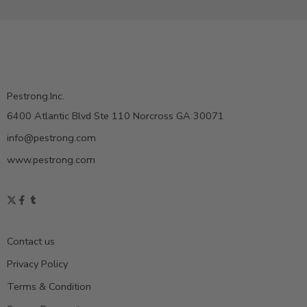
Pestrong.Inc.
6400 Atlantic Blvd Ste 110 Norcross GA 30071
info@pestrong.com
www.pestrong.com
Contact us
Privacy Policy
Terms & Condition