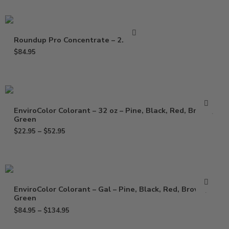
Roundup Pro Concentrate – 2.5 Gal
$
84.95
EnviroColor Colorant – 32 oz – Pine, Black, Red, Brown,
Green
$
22.95
–
$
52.95
EnviroColor Colorant – Gal – Pine, Black, Red, Brown,
Green
$
84.95
–
$
134.95