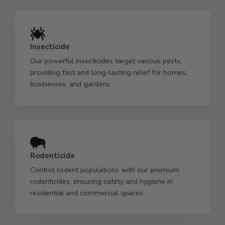
Insecticide
Our powerful insecticides target various pests,
providing fast and long-lasting relief for homes,
businesses, and gardens.
Rodenticide
Control rodent populations with our premium
rodenticides, ensuring safety and hygiene in
residential and commercial spaces.