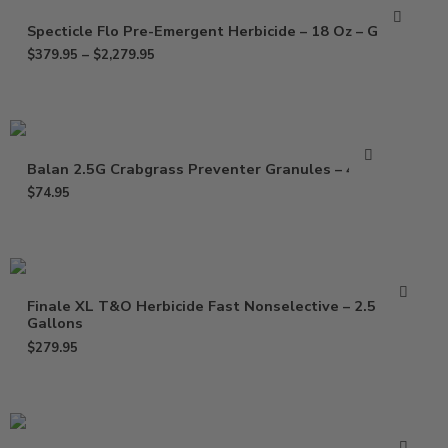
Specticle Flo Pre-Emergent Herbicide – 18 Oz – Gallon
$
379.95
–
$
2,279.95
Balan 2.5G Crabgrass Preventer Granules – 40 Lb
$
74.95
Finale XL T&O Herbicide Fast Nonselective – 2.5
Gallons
$
279.95