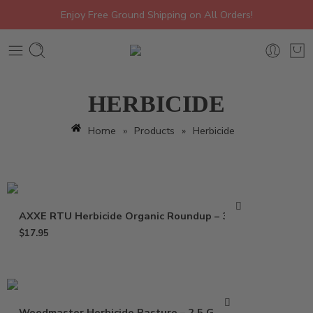
Enjoy Free Ground Shipping on All Orders!
HERBICIDE
Home
»
Products
»
Herbicide
AXXE RTU Herbicide Organic Roundup – 32 Oz
$
17.95
Weedmaster Herbicide Pasture – 2.5 Gallon