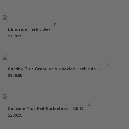
Blindside Herbicide – 8 oz
$
159.95
Cutrine Plus Granular Algaecide Herbicide – 30 Lb
$
149.95
Cascade Plus Soil Surfactant – 2.5 Gallon
$
289.95