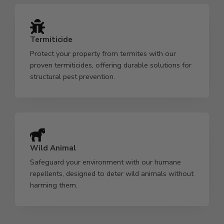
Termiticide
Protect your property from termites with our
proven termiticides, offering durable solutions for
structural pest prevention.
Wild Animal
Safeguard your environment with our humane
repellents, designed to deter wild animals without
harming them.