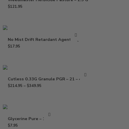
$
121.95
No Mist Drift Retardant Agent – Qt
$
17.95
Cutless 0.33G Granule PGR – 21 – 40 Lb
$
214.95
–
$
349.95
Glycerine Pure – 16 Oz
$
7.95