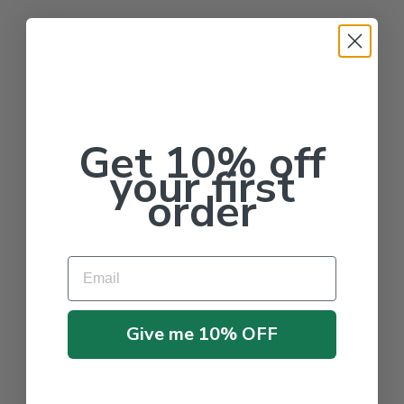
Get 10% off
your first
order
Email
Give me 10% OFF