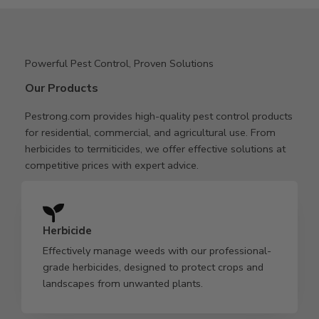
Powerful Pest Control, Proven Solutions
Our Products
Pestrong.com provides high-quality pest control products
for residential, commercial, and agricultural use. From
herbicides to termiticides, we offer effective solutions at
competitive prices with expert advice.
Herbicide
Effectively manage weeds with our professional-
grade herbicides, designed to protect crops and
landscapes from unwanted plants.