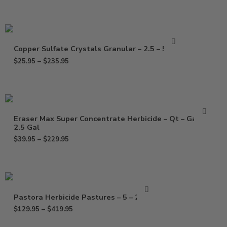
Copper Sulfate Crystals Granular – 2.5 – 50 Lb
$
25.95
–
$
235.95
Eraser Max Super Concentrate Herbicide – Qt – Gal –
2.5 Gal
$
39.95
–
$
229.95
Pastora Herbicide Pastures – 5 – 20 Oz
$
129.95
–
$
419.95