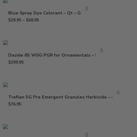
Blue Spray Dye Colorant – Qt – Gallon
$
28.95
–
$
68.95
Dazide 85 WSG PGR for Ornamentals – 5 Lbs
$
299.95
Treflan 5G Pre Emergent Granules Herbicide – 40 Lb
$
76.95