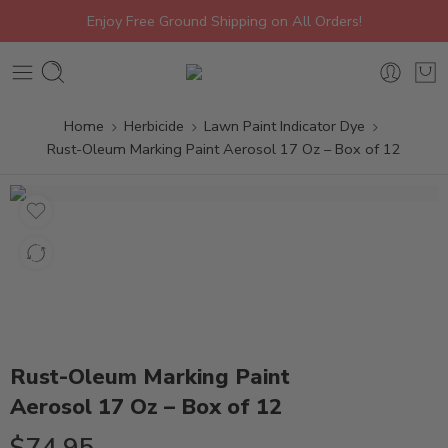
Enjoy Free Ground Shipping on All Orders!
Home
Herbicide
Lawn Paint Indicator Dye
Rust-Oleum Marking Paint Aerosol 17 Oz – Box of 12
Rust-Oleum Marking Paint
Aerosol 17 Oz – Box of 12
$
74.95