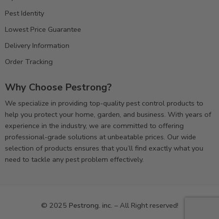
Pest Identity
Lowest Price Guarantee
Delivery Information
Order Tracking
Why Choose Pestrong?
We specialize in providing top-quality pest control products to
help you protect your home, garden, and business. With years of
experience in the industry, we are committed to offering
professional-grade solutions at unbeatable prices. Our wide
selection of products ensures that you’ll find exactly what you
need to tackle any pest problem effectively.
© 2025
Pestrong. inc.
– All Right reserved!