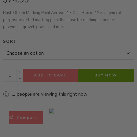
Rust-Oleum Marking Paint Aerosol 17 Oz – Box of 12 is a general
purpose inverted marking paint thast use for marking concrete,
pavement, gravel, grass, and more.
SORT
ADD TO CART
BUY NOW
...
people
are viewing this right now
Compare