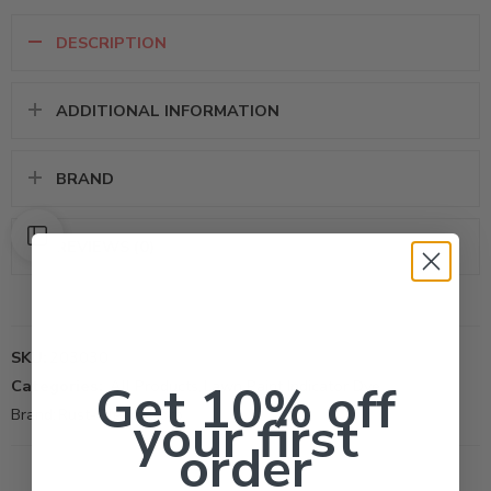
DESCRIPTION
ADDITIONAL INFORMATION
BRAND
REVIEWS (0)
SKU:
203030
Get 10% off
Categories:
All Products
,
Lawn Paint Indicator Dye
your first
Brand:
Rust-Oleum Corp
order
Black
brown