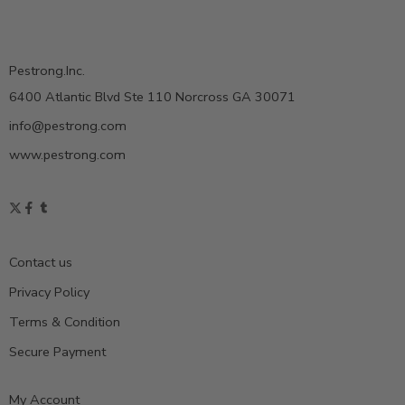
Pestrong.Inc.
6400 Atlantic Blvd Ste 110 Norcross GA 30071
info@pestrong.com
www.pestrong.com
Contact us
Privacy Policy
Terms & Condition
Secure Payment
My Account