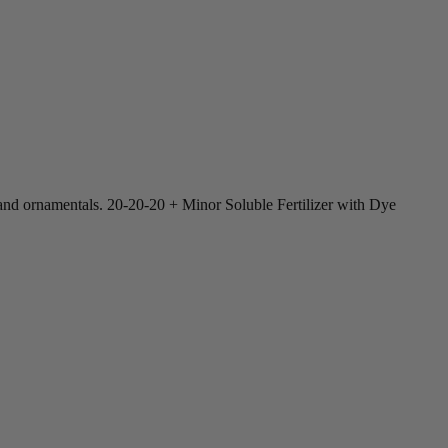
s, and ornamentals. 20-20-20 + Minor Soluble Fertilizer with Dye