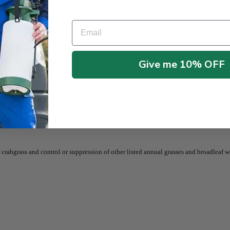
Email
grass fertilizer
contains pre-emergent herbicide for prevention weed.
Give me 10% OFF
rabgrass and control or suppression of other listed annual grasses and broadleaf w