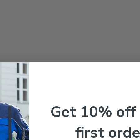
Get 10% off
first orde