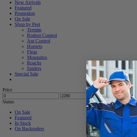
New Arrivals
Featured
Promotion
On Sale
Shop by Pest
Termite
Rodent Control
Ant Control
Hornets
Fleas
Mosquitos
Roachs
Spiders
Special Sale
Price
Status
On Sale
Featured
In Stock
On Backorders