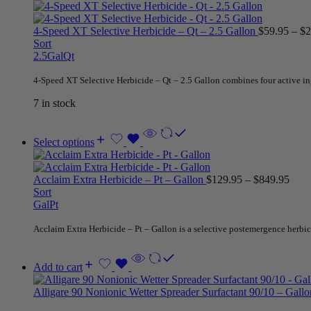
4-Speed XT Selective Herbicide – Qt – 2.5 Gallon
$
59.95
–
$
2
Sort
2.5Gal
Qt
4-Speed XT Selective Herbicide – Qt – 2.5 Gallon combines four active ing
7 in stock
Select options
Acclaim Extra Herbicide – Pt – Gallon
$
129.95
–
$
849.95
Sort
Gal
Pt
Acclaim Extra Herbicide – Pt – Gallon is a selective postemergence herbicid
Add to cart
Alligare 90 Nonionic Wetter Spreader Surfactant 90/10 – Gall