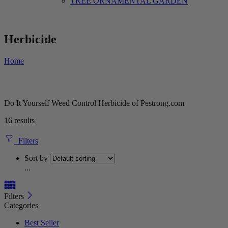
TREE ORNAMENTAL GARDEN
Herbicide
Home
Do It Yourself Weed Control Herbicide of Pestrong.com
16 results
Filters
Sort by
...
Filters
Categories
Best Seller