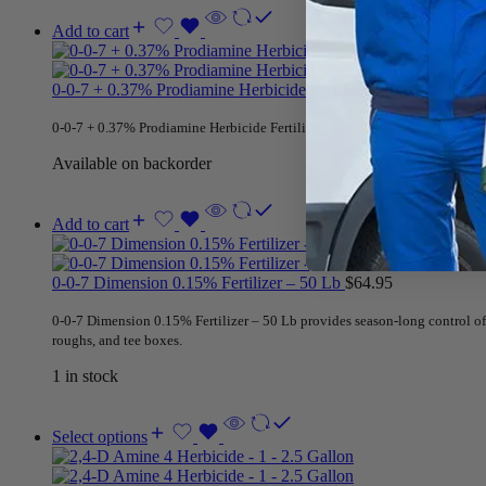
Add to cart
0-0-7 + 0.37% Prodiamine Herbicide Fertilizer – 50 Lb
$
68.95
0-0-7 + 0.37% Prodiamine Herbicide Fertilizer – 50 Lb is
professional turf 
Available on backorder
Add to cart
0-0-7 Dimension 0.15% Fertilizer – 50 Lb
$
64.95
0-0-7 Dimension 0.15% Fertilizer – 50 Lb provides season-long control of c
roughs, and tee boxes.
1 in stock
Select options