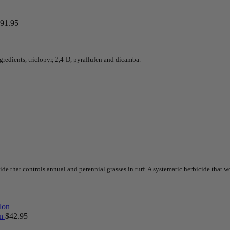
91.95
redients, triclopyr, 2,4-D, pyraflufen and dicamba.
e that controls annual and perennial grasses in turf. A systematic herbicide that wo
on
$
42.95