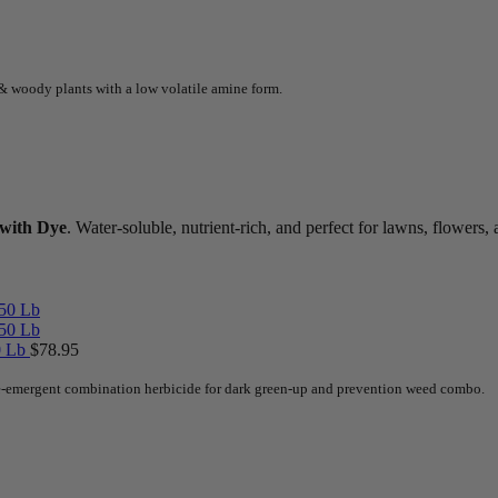
& woody plants with a low volatile amine form.
 with Dye
. Water-soluble, nutrient-rich, and perfect for lawns, flower
50 Lb
$
78.95
pre-emergent combination herbicide for dark green-up and prevention weed combo.