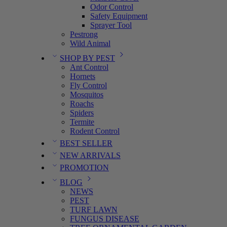
Odor Control
Safety Equipment
Sprayer Tool
Pestrong
Wild Animal
SHOP BY PEST
Ant Control
Hornets
Fly Control
Mosquitos
Roachs
Spiders
Termite
Rodent Control
BEST SELLER
NEW ARRIVALS
PROMOTION
BLOG
NEWS
PEST
TURF LAWN
FUNGUS DISEASE