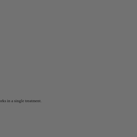
rks in a single treatment.