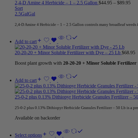
2,4-D Amine 4 Herbicide – 1 – 2.5 Gallon
$
44.95
–
$
89.95
Sort
2.5Gal
Gal
2,4-D Amine 4 Herbicide – 1 – 2.5 Gallon controls many broadleaf weeds 
Add to cart
20-20-20 + Minor Soluble Fertilizer with Dye – 25 Lb
$
68.95
Boost plant growth with
20-20-20 + Minor Soluble Fertilizer
Add to cart
25-0-2 plus 0.13% Dithiopyr Herbicide Granules Fertilizer – 
25-0-2 plus 0.13% Dithiopyr Herbicide Granules Fertilizer – 50 Lb is a 
Available on backorder
Select options