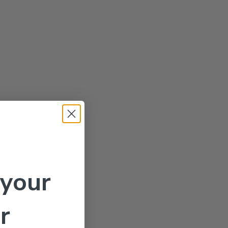
 your
r