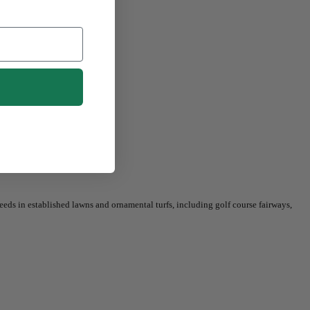
eeds in established lawns and ornamental turfs, including golf course fairways,