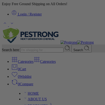
Enjoy Free Ground Shipping on All Orders!
Login / Register
Search here
Search
Categories
Categories
0
Cart
0
Wishlist
0
Compare
HOME
ABOUT US