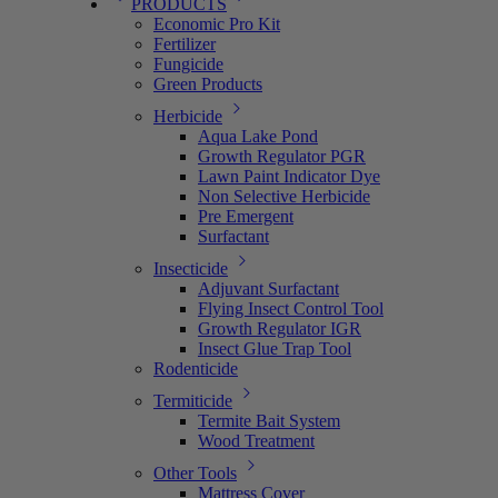
PRODUCTS
Economic Pro Kit
Fertilizer
Fungicide
Green Products
Herbicide
Aqua Lake Pond
Growth Regulator PGR
Lawn Paint Indicator Dye
Non Selective Herbicide
Pre Emergent
Surfactant
Insecticide
Adjuvant Surfactant
Flying Insect Control Tool
Growth Regulator IGR
Insect Glue Trap Tool
Rodenticide
Termiticide
Termite Bait System
Wood Treatment
Other Tools
Mattress Cover