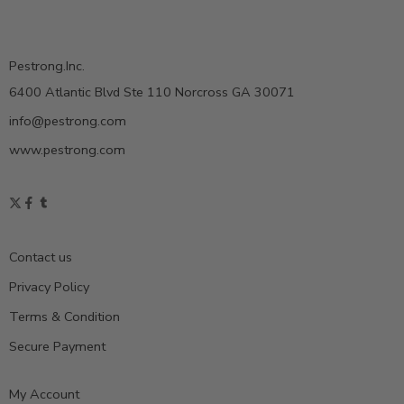
Pestrong.Inc.
6400 Atlantic Blvd Ste 110 Norcross GA 30071
info@pestrong.com
www.pestrong.com
Contact us
Privacy Policy
Terms & Condition
Secure Payment
My Account