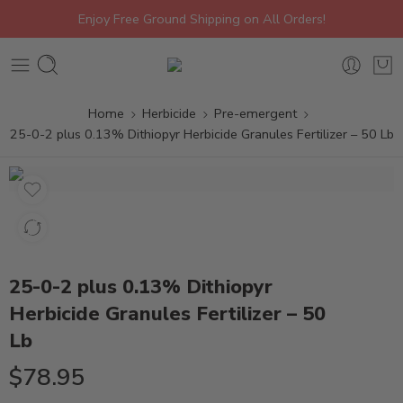
Enjoy Free Ground Shipping on All Orders!
Home
Herbicide
Pre-emergent
25-0-2 plus 0.13% Dithiopyr Herbicide Granules Fertilizer – 50 Lb
25-0-2 plus 0.13% Dithiopyr
Herbicide Granules Fertilizer – 50
Lb
$
78.95