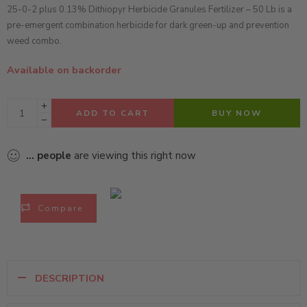
25-0-2 plus 0.13% Dithiopyr Herbicide Granules Fertilizer – 50 Lb is a
pre-emergent combination herbicide for dark green-up and prevention
weed combo.
Available on backorder
ADD TO CART
BUY NOW
...
people
are viewing this right now
Compare
DESCRIPTION