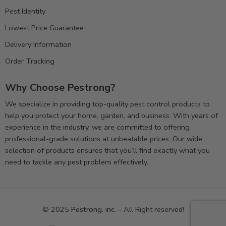
Pest Identity
Lowest Price Guarantee
Delivery Information
Order Tracking
Why Choose Pestrong?
We specialize in providing top-quality pest control products to
help you protect your home, garden, and business. With years of
experience in the industry, we are committed to offering
professional-grade solutions at unbeatable prices. Our wide
selection of products ensures that you’ll find exactly what you
need to tackle any pest problem effectively.
© 2025
Pestrong. inc.
– All Right reserved!