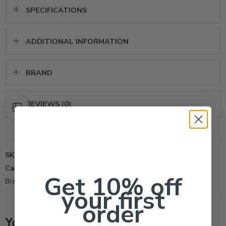
SPECIFICATIONS
ADDITIONAL INFORMATION
BRAND
REVIEWS (0)
SKU:
63
Categories:
All Products
,
Fertilizer
,
Herbicide
,
Pre-emergent
Get 10% off
Brand:
Howard Johnson
your first
order
You may also like…