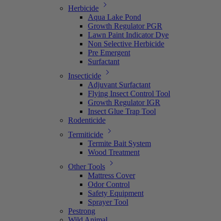
Herbicide
Aqua Lake Pond
Growth Regulator PGR
Lawn Paint Indicator Dye
Non Selective Herbicide
Pre Emergent
Surfactant
Insecticide
Adjuvant Surfactant
Flying Insect Control Tool
Growth Regulator IGR
Insect Glue Trap Tool
Rodenticide
Termiticide
Termite Bait System
Wood Treatment
Other Tools
Mattress Cover
Odor Control
Safety Equipment
Sprayer Tool
Pestrong
Wild Animal