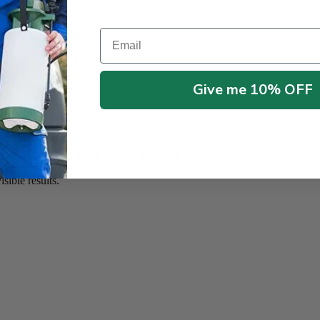
Email
on
h, Green Garden
Give me 10% OFF
e for healthier plants.
, flowers, vegetables, shrubs, and trees.
and lawn treatment.
sible results.