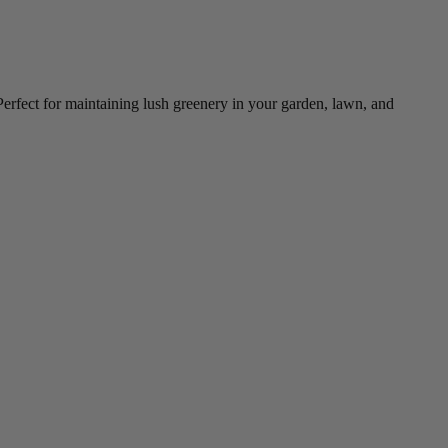
 Perfect for maintaining lush greenery in your garden, lawn, and