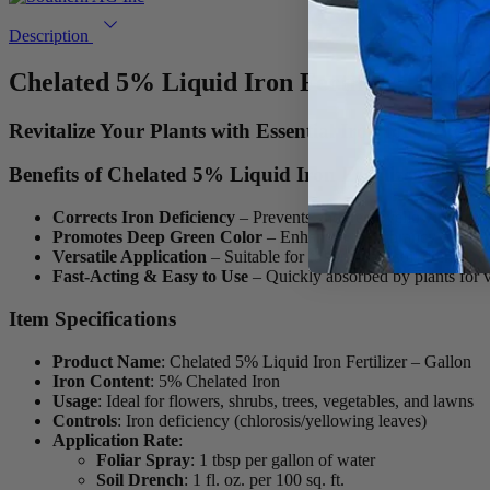
Description
Chelated 5% Liquid Iron Fertilizer – Gall
Revitalize Your Plants with Essential Iron for a Lus
Benefits of Chelated 5% Liquid Iron Fertilizer
Corrects Iron Deficiency
– Prevents and treats yellowing foliag
Promotes Deep Green Color
– Enhances the vibrancy of lawns
Versatile Application
– Suitable for foliar spray, soil drench, 
Fast-Acting & Easy to Use
– Quickly absorbed by plants for vi
Item Specifications
Product Name
: Chelated 5% Liquid Iron Fertilizer – Gallon
Iron Content
: 5% Chelated Iron
Usage
: Ideal for flowers, shrubs, trees, vegetables, and lawns
Controls
: Iron deficiency (chlorosis/yellowing leaves)
Application Rate
:
Foliar Spray
: 1 tbsp per gallon of water
Soil Drench
: 1 fl. oz. per 100 sq. ft.