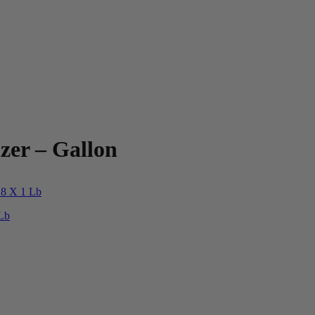
zer – Gallon
 Lb