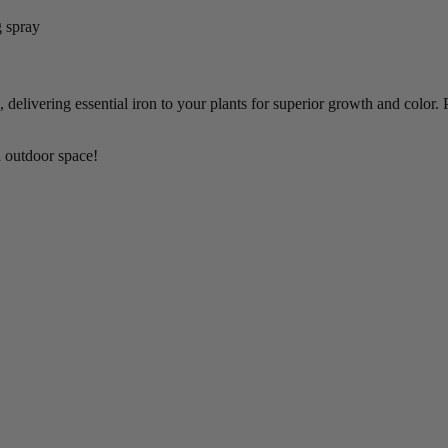
g spray
 delivering essential iron to your plants for superior growth and color.
n outdoor space!