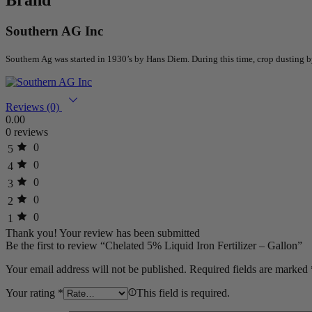
Southern AG Inc
Southern Ag was started in 1930’s by Hans Diem. During this time, crop dusting
Reviews (0)
0.00
0 reviews
0
5
0
4
0
3
0
2
0
1
Thank you!
Your review has been submitted
Be the first to review “Chelated 5% Liquid Iron Fertilizer – Gallon”
Your email address will not be published.
Required fields are marked
Your rating
*
This field is required.