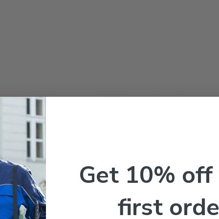
grass fertilizer
contains pre-emergent herbicide for prevention weed.
exceptional performance. Fast shipping available!
Get 10% off
first orde