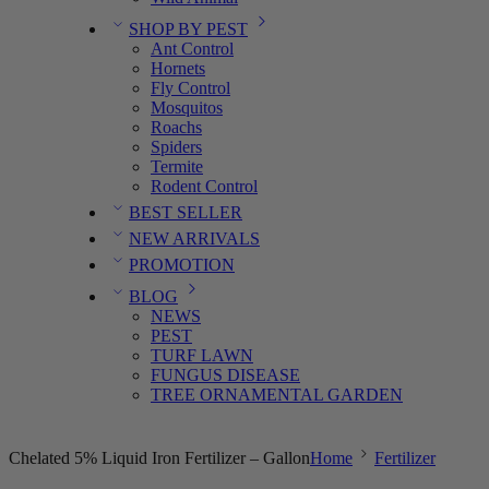
SHOP BY PEST
Ant Control
Hornets
Fly Control
Mosquitos
Roachs
Spiders
Termite
Rodent Control
BEST SELLER
NEW ARRIVALS
PROMOTION
BLOG
NEWS
PEST
TURF LAWN
FUNGUS DISEASE
TREE ORNAMENTAL GARDEN
Chelated 5% Liquid Iron Fertilizer – Gallon
Home
Fertilizer