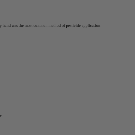
 by hand was the most common method of pesticide application.
*