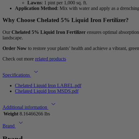
Lawns
: 1 pint per 1,000 sq. ft.
Application Method
: Mix with water and apply as a drenchin
Why Choose Chelated 5% Liquid Iron Fertilizer?
Our
Chelated 5% Liquid Iron Fertilizer
ensures optimal absorption,
landscape.
Order Now
to restore your plants’ health and achieve a vibrant, gree
Check out more
related products
Specifications
Chelated Liquid Iron LABEL.pdf
Chelated Liquid Iron MSDS.pdf
Additional information
Weight
8.16466266 lbs
Brand
Brand