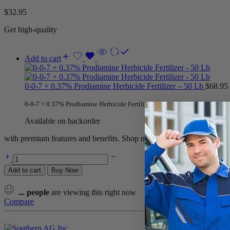
$
32.95
Get high-quality
Add to cart
0-0-7 + 0.37% Prodiamine Herbicide Fertilizer – 50 Lb
$
68.95
0-0-7 + 0.37% Prodiamine Herbicide Fertilizer – 50 Lb is
professional turf 
Available on backorder
with premium features and benefits. Shop now for the best deals and 
Add to cart
Buy Now
...
people
are viewing this right now
Compare