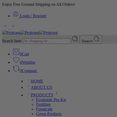
Enjoy Free Ground Shipping on All Orders!
Login / Register
Search here
Search
0
Cart
0
Wishlist
0
Compare
HOME
ABOUT US
PRODUCTS
Economic Pro Kit
Fertilizer
Fungicide
Green Products