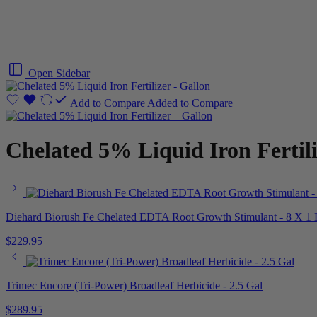
Open Sidebar
Add to Compare
Added to Compare
Chelated 5% Liquid Iron Fertili
Diehard Biorush Fe Chelated EDTA Root Growth Stimulant - 8 X 1
$
229.95
Trimec Encore (Tri-Power) Broadleaf Herbicide - 2.5 Gal
$
289.95