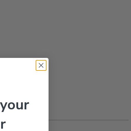
 your
r