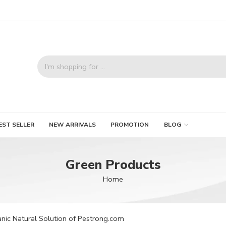
EST SELLER
NEW ARRIVALS
PROMOTION
BLOG
Green Products
Home
nic Natural Solution of Pestrong.com