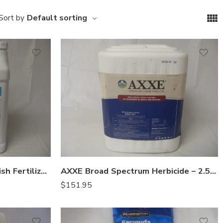
Default sorting
Sort by
Aqua Power 5-1-1 Liquid Fish Fertilizer – 2.5 Gallon
AXXE Broad Spectrum Herbicide – 2.5 Gallons
$
151.95