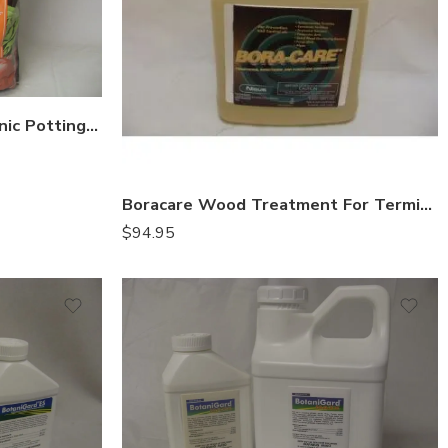
Black Gold Natural & Organic Potting Mix – 8 Qt
Boracare Wood Treatment For Termite – Gal
$
94.95