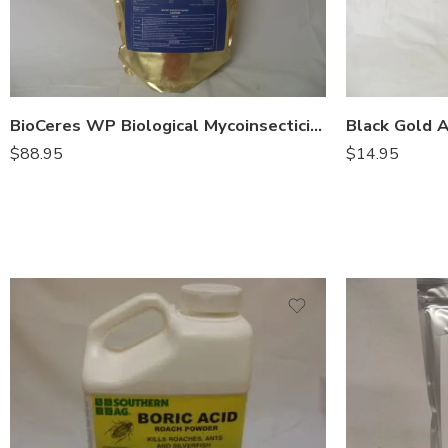
BioCeres WP Biological Mycoinsecticide – Lb
$
88.95
$
14.95