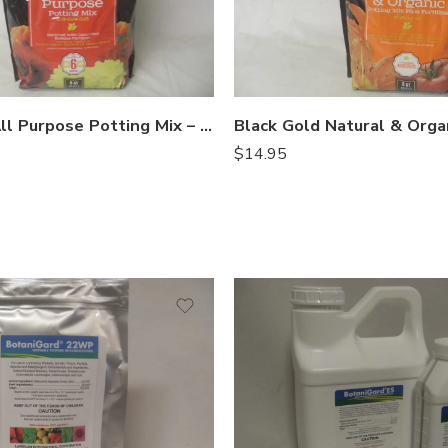
Black Gold All Purpose Potting Mix – 8 Qt
$
14.95