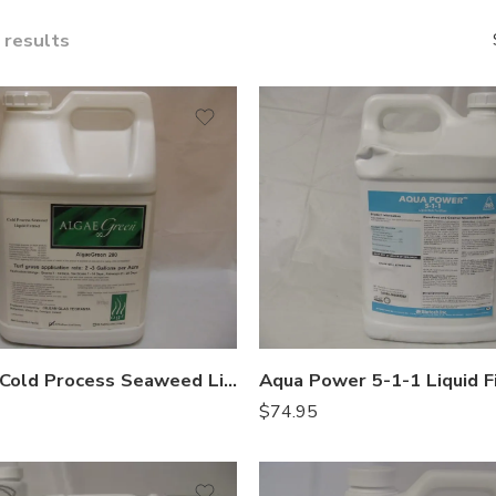
 results
AlgaeGreen Cold Process Seaweed Liquid Fertilizer – 2.5 Gal
$
74.95