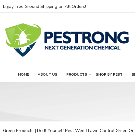
Enjoy Free Ground Shipping on All Orders!
HOME
ABOUT US
PRODUCTS
SHOP BY PEST
B
Green Products | Do It Yourself Pest Weed Lawn Control Green Ora