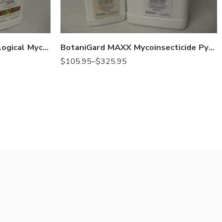
Gal
Qt
BotaniGard ES Natural Biological Mycoinsecticide – Qt – Gal
BotaniGard MAXX Mycoinsecticide Pyrethrins – Qt – Gallon
$
105.95
–
$
325.95