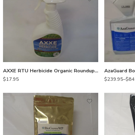
Gal
Qt
AXXE RTU Herbicide Organic Roundup – 32 Oz
$
17.95
$
239.95
–
$
84