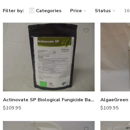
Filter by:
Categories
Price
Status
16
Actinovate SP Biological Fungicide Bactericide – 18 oz
$
109.95
$
109.95