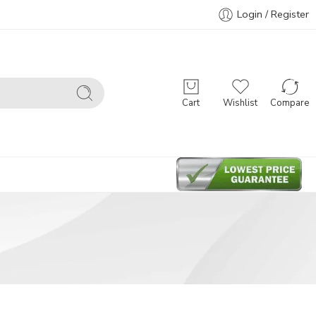
Login / Register
Cart
Wishlist
Compare