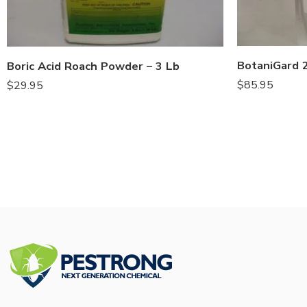
Boric Acid Roach Powder – 3 Lb
$
85.95
$
29.95