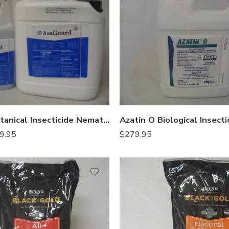
AzaGuard Botanical Insecticide Nematicide – Qt – Gal
$
279.95
9.95