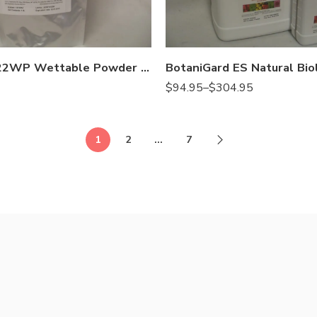
Gal
Qt
BotaniGard 22WP Wettable Powder Mycoinsecticide – Lb
$
94.95
–
$
304.95
1
2
…
7