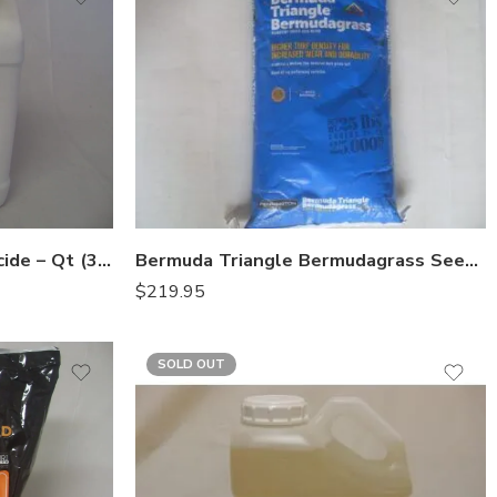
Azatin O Biological Insecticide – Qt (32 Oz)
Bermuda Triangle Bermudagrass Seed Pennington – 25 Lb
$
219.95
SOLD OUT