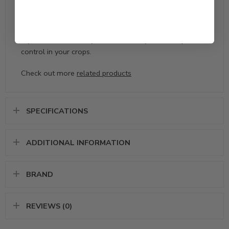
integrated pest management (IPM) strategies.
Order BotaniGard 22WP Wettable Powder
Mycoinsecticide today for eco-friendly, effective pest
control in your crops.
Check out more
related products
SPECIFICATIONS
ADDITIONAL INFORMATION
BRAND
REVIEWS (0)