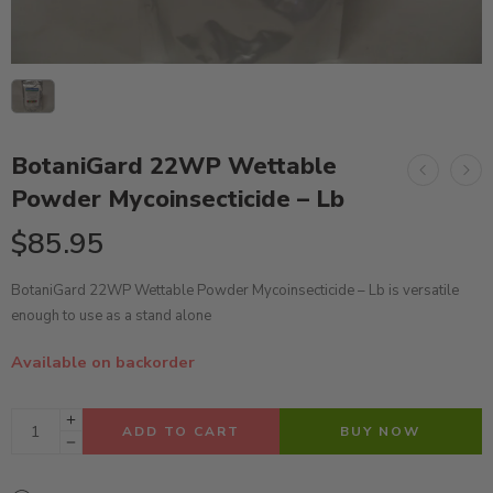
BotaniGard 22WP Wettable
Powder Mycoinsecticide – Lb
$
85.95
BotaniGard 22WP Wettable Powder Mycoinsecticide – Lb is versatile
enough to use as a stand alone
Available on backorder
ADD TO CART
BUY NOW