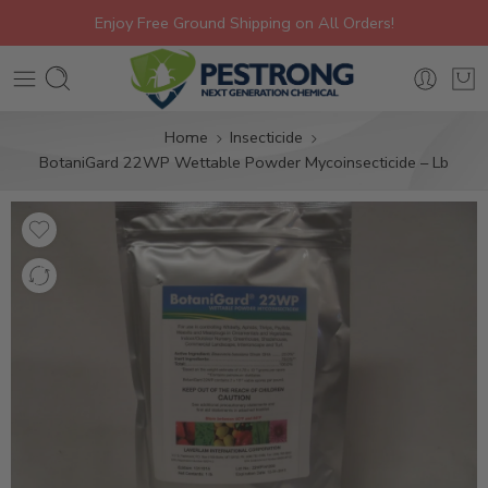
Enjoy Free Ground Shipping on All Orders!
Home
Insecticide
BotaniGard 22WP Wettable Powder Mycoinsecticide – Lb