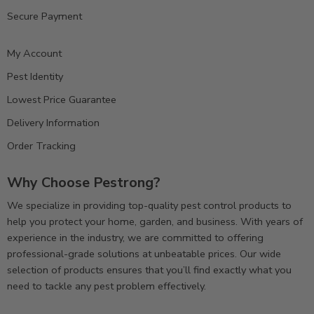
Secure Payment
My Account
Pest Identity
Lowest Price Guarantee
Delivery Information
Order Tracking
Why Choose Pestrong?
We specialize in providing top-quality pest control products to
help you protect your home, garden, and business. With years of
experience in the industry, we are committed to offering
professional-grade solutions at unbeatable prices. Our wide
selection of products ensures that you’ll find exactly what you
need to tackle any pest problem effectively.