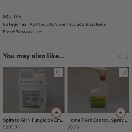
SKU:
155
Categories:
All Products
,
Green Products
,
Insecticide
Brand:
BioWorks, Inc.
You may also like…
Spirato GHN Fungicide Emblem Fungicide – Pt
Home Pest Control Spray – 24 Oz
$
299.95
$
9.95