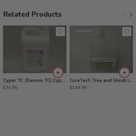
Related Products
SOLD OUT
Cyper TC (Demon TC) Cypermethrin – Gal
CoreTect Tree and Shrub Insecticide Fertilizer – 1.38 lbs
$
74.95
$
144.95