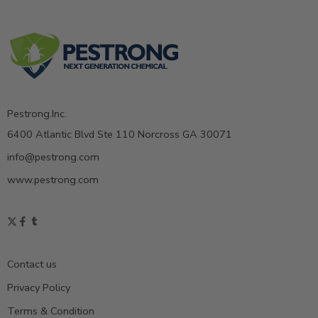
Pestrong.Inc.
6400 Atlantic Blvd Ste 110 Norcross GA 30071
info@pestrong.com
www.pestrong.com
Contact us
Privacy Policy
Terms & Condition