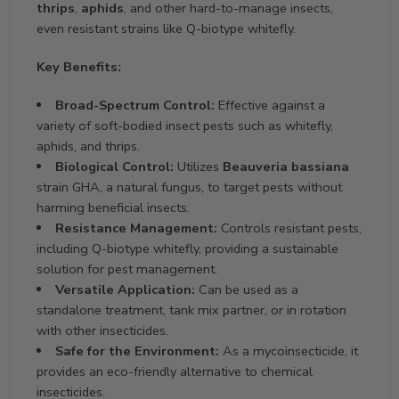
thrips
,
aphids
, and other hard-to-manage insects,
even resistant strains like Q-biotype whitefly.
Key Benefits:
Broad-Spectrum Control:
Effective against a
variety of soft-bodied insect pests such as whitefly,
aphids, and thrips.
Biological Control:
Utilizes
Beauveria bassiana
strain GHA, a natural fungus, to target pests without
harming beneficial insects.
Resistance Management:
Controls resistant pests,
including Q-biotype whitefly, providing a sustainable
solution for pest management.
Versatile Application:
Can be used as a
standalone treatment, tank mix partner, or in rotation
with other insecticides.
Safe for the Environment:
As a mycoinsecticide, it
provides an eco-friendly alternative to chemical
insecticides.