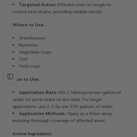
Targeted Action:
Effective even on tough-to-
control pest strains, providing reliable results.
Where to Use:
Greenhouses
Nurseries
Vegetable crops
Turf
Field crops
How to Use:
Application Rate:
Mix 1 tablespoon per gallon of
water for pests listed on the label. For larger
applications, use 1-2 lbs per 100 gallons of water.
Application Methods:
Apply as a foliar spray,
ensuring thorough coverage of affected areas.
Active Ingredient: