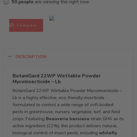
50
people
are viewing this right now
Compare
DESCRIPTION
BotaniGard 22WP Wettable Powder
Mycoinsecticide – Lb
BotaniGard 22WP Wettable Powder Mycoinsecticide –
Lb is a highly effective, eco-friendly insecticide
formulated to control a wide range of soft-bodied
pests in greenhouse, nursery, vegetable, turf, and field
crops. Featuring
Beauveria bassiana
strain GHA as its
active ingredient (22%), this product delivers natural,
biological control of insect pests, including
whitefly
,