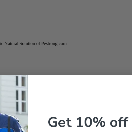
c Natural Solution of Pestrong.com
Get 10% off