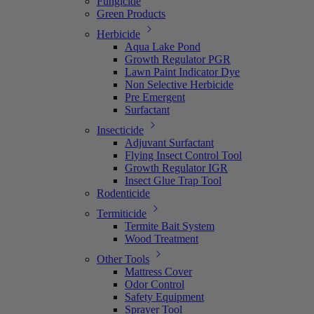
Fungicide
Green Products
Herbicide
Aqua Lake Pond
Growth Regulator PGR
Lawn Paint Indicator Dye
Non Selective Herbicide
Pre Emergent
Surfactant
Insecticide
Adjuvant Surfactant
Flying Insect Control Tool
Growth Regulator IGR
Insect Glue Trap Tool
Rodenticide
Termiticide
Termite Bait System
Wood Treatment
Other Tools
Mattress Cover
Odor Control
Safety Equipment
Sprayer Tool