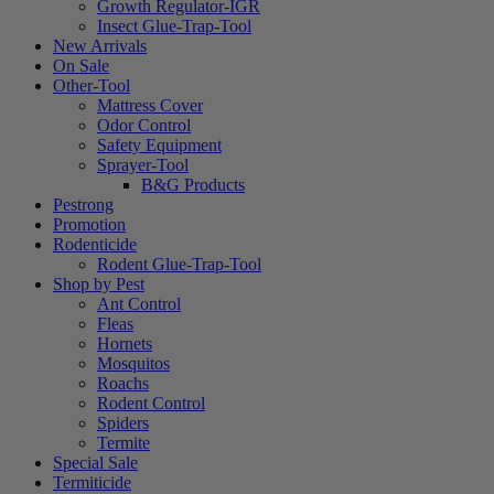
Growth Regulator-IGR
Insect Glue-Trap-Tool
New Arrivals
On Sale
Other-Tool
Mattress Cover
Odor Control
Safety Equipment
Sprayer-Tool
B&G Products
Pestrong
Promotion
Rodenticide
Rodent Glue-Trap-Tool
Shop by Pest
Ant Control
Fleas
Hornets
Mosquitos
Roachs
Rodent Control
Spiders
Termite
Special Sale
Termiticide