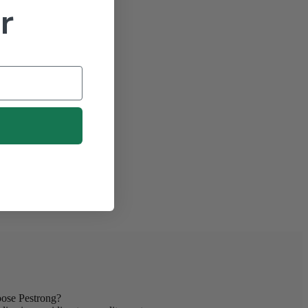
r
se Pestrong?