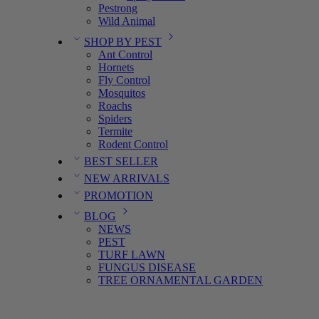
Pestrong
Wild Animal
SHOP BY PEST
Ant Control
Hornets
Fly Control
Mosquitos
Roachs
Spiders
Termite
Rodent Control
BEST SELLER
NEW ARRIVALS
PROMOTION
BLOG
NEWS
PEST
TURF LAWN
FUNGUS DISEASE
TREE ORNAMENTAL GARDEN