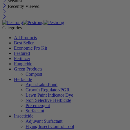
Wishlist
Recently Viewed
Categories
All Products
Best Seller
Economic Pro Kit
Featured
Fertilizer
Fungicide
Green Products
Compost
Herbicide
Aqua-Lake-Pond
Growth Regulator-PGR
Lawn Paint Indicator Dye
Non-Selective-Herbicide
Pre-emergent
Surfactant
Insecticide
Adjuvant Surfactant
Flying Insect Control Tool