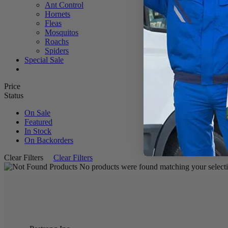
Ant Control
Hornets
Fleas
Mosquitos
Roachs
Spiders
Special Sale
Price
Status
On Sale
Featured
In Stock
On Backorders
Clear Filters
Clear Filters
No products were found matching your selecti