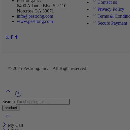
Pestrong.Inc.
Contact us
6400 Atlantic Blvd Ste 110
Privacy Policy
Norcross GA 30071
info@pestrong.com
Terms & Conditi
www.pestrong.com
Secure Payment
© 2025
Pestrong. inc.
– All Right reserved!
Search
My Cart