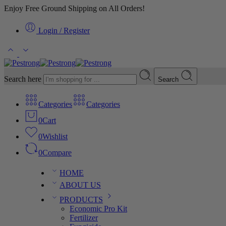
Enjoy Free Ground Shipping on All Orders!
Login / Register
Search here
Search
Categories
Categories
0
Cart
0
Wishlist
0
Compare
HOME
ABOUT US
PRODUCTS
Economic Pro Kit
Fertilizer