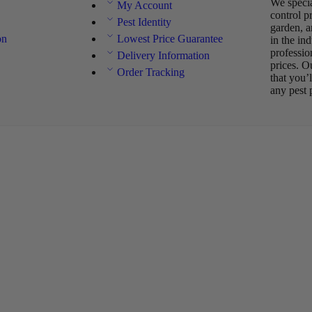
We specia
My Account
control p
Pest Identity
garden, a
on
Lowest Price Guarantee
in the in
professio
Delivery Information
prices. O
Order Tracking
that you’
any pest 