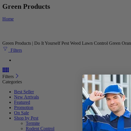
Green Products
Home
Green Products | Do It Yourself Pest Weed Lawn Control Green Orani
Filters
Filters
Categories
Best Seller
New Arrivals
Featured
Promotion
On Sale
Shop by Pest
Termite
Rodent Control