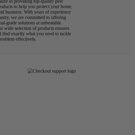
lize in providing top-quality pest
roducts to help you protect your home,
nd business. With years of experience
dustry, we are committed to offering
nal-grade solutions at unbeatable
ur wide selection of products ensures
ll find exactly what you need to tackle
problem effectively.