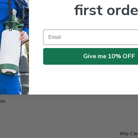
first orde
Email
Give me 10% OFF
on.
Why Choo