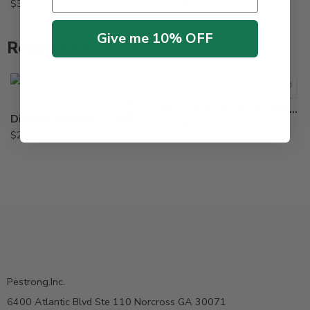
$
38.95
$
17.95
Give me 10% OFF
Related Products
5Lb
Lb
PowerPak 20-20-20 Water Soluble Fertilizer – 1 – 5 Lb
Diehard Biorush Fe Chelated EDTA Root Growth Stimulant – 8 X 1 Lb
$
13.95
–
$
26.75
$
229.95
Pestrong.Inc.
6400 Atlantic Blvd Ste 110 Norcross GA 30071