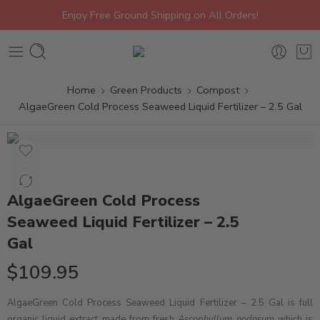
Enjoy Free Ground Shipping on All Orders!
Home
Green Products
Compost
AlgaeGreen Cold Process Seaweed Liquid Fertilizer – 2.5 Gal
AlgaeGreen Cold Process
Seaweed Liquid Fertilizer – 2.5
Gal
$
109.95
AlgaeGreen Cold Process Seaweed Liquid Fertilizer – 2.5 Gal is full
organic liquid extract made from fresh
Ascophyllum nodosum
which is