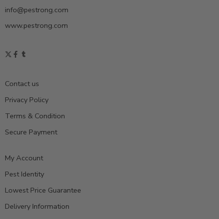
info@pestrong.com
www.pestrong.com
Contact us
Privacy Policy
Terms & Condition
Secure Payment
My Account
Pest Identity
Lowest Price Guarantee
Delivery Information