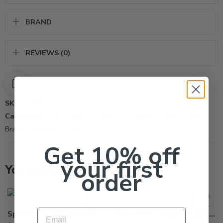
BRAND
REVIEWS (0)
SKU:
16608
Categories:
All Products
,
Compost
,
Fertilizer
,
Green Products
Brand:
Southern AG Inc
Get 10% off
your first
You may also like…
order
Email
SpeedZone EW Lawn Weed Killer – 20 Oz
Kelp Green Liquid Organic Fertilizer – Qt