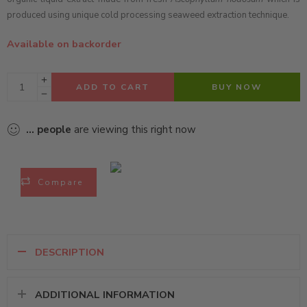
produced using unique cold processing seaweed extraction technique.
Available on backorder
ADD TO CART
BUY NOW
...
people
are viewing this right now
Compare
DESCRIPTION
ADDITIONAL INFORMATION