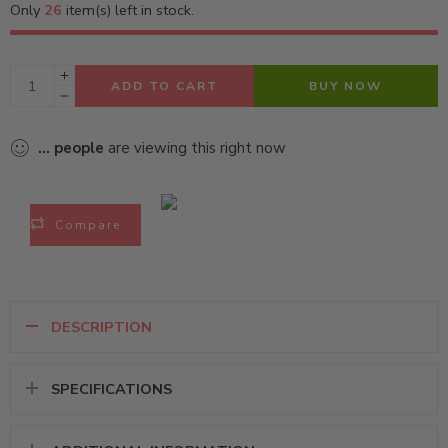
Only
26
item(s) left in stock.
ADD TO CART
BUY NOW
...
people
are viewing this right now
Compare
DESCRIPTION
SPECIFICATIONS