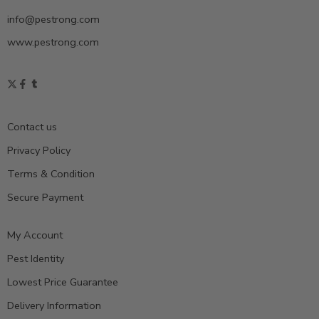
info@pestrong.com
www.pestrong.com
Contact us
Privacy Policy
Terms & Condition
Secure Payment
My Account
Pest Identity
Lowest Price Guarantee
Delivery Information