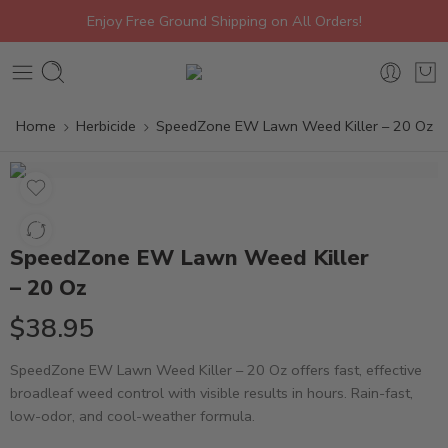
Enjoy Free Ground Shipping on All Orders!
Home
Herbicide
SpeedZone EW Lawn Weed Killer – 20 Oz
SpeedZone EW Lawn Weed Killer
– 20 Oz
$
38.95
SpeedZone EW Lawn Weed Killer – 20 Oz offers fast, effective
broadleaf weed control with visible results in hours. Rain-fast,
low-odor, and cool-weather formula.