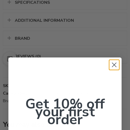
SPECIFICATIONS
ADDITIONAL INFORMATION
BRAND
REVIEWS (0)
SKU:
00278316
Categories:
All Products
,
Herbicide
,
Pre-emergent
Get 10% off
Brand:
Dow AgroSciences LLC
your first
order
You may also like…