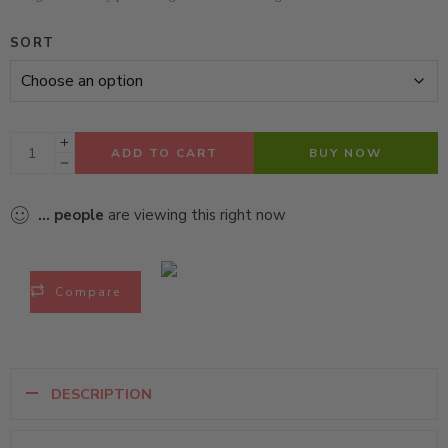
SORT
ADD TO CART
BUY NOW
...
people
are viewing this right now
Compare
DESCRIPTION