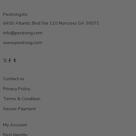
Pestrong.Inc.
6400 Atlantic Blvd Ste 110 Norcross GA 30071
info@pestrong.com
www.pestrong.com
Contact us
Privacy Policy
Terms & Condition
Secure Payment
My Account
Pest Identity