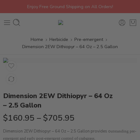
Enjoy Free Ground Shipping on All Orders!
Home
Herbicide
Pre-emergent
Dimension 2EW Dithiopyr – 64 Oz – 2.5 Gallon
Dimension 2EW Dithiopyr – 64 Oz
– 2.5 Gallon
$
160.95
–
$
705.95
Dimension 2EW Dithiopyr – 64 Oz – 2.5 Gallon provides o
utstanding pre-
emergent and early post-emergent control of crabgrass.