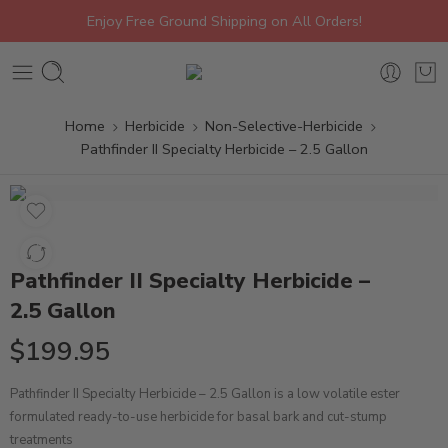
Enjoy Free Ground Shipping on All Orders!
Home
Herbicide
Non-Selective-Herbicide
Pathfinder II Specialty Herbicide – 2.5 Gallon
Pathfinder II Specialty Herbicide –
2.5 Gallon
$
199.95
Pathfinder II Specialty Herbicide – 2.5 Gallon is a low volatile ester
formulated ready-to-use herbicide for basal bark and cut-stump
treatments