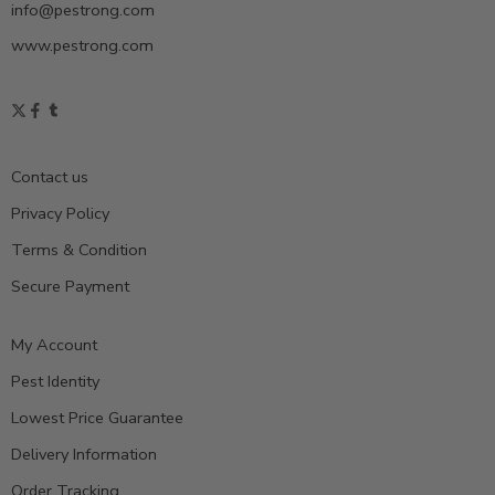
info@pestrong.com
www.pestrong.com
Contact us
Privacy Policy
Terms & Condition
Secure Payment
My Account
Pest Identity
Lowest Price Guarantee
Delivery Information
Order Tracking