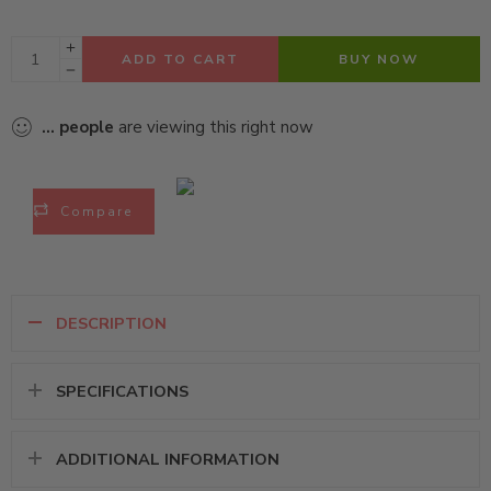
ADD TO CART
BUY NOW
...
people
are viewing this right now
Compare
DESCRIPTION
SPECIFICATIONS
ADDITIONAL INFORMATION