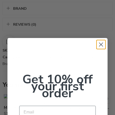
BRAND
REVIEWS (0)
SKU:
76
Categories:
All Products
,
Herbicide
,
Non-Selective-Herbicide
Brand:
Dow AgroSciences LLC
Get 10% off
your first
You may also like…
50Lb
order
5Lb
Methylated Seed Oil (MSO) Surfactant Adjuvant – Qt
Sulfur Dust Fungicide – 5 – 50 Lb
Email
$
19.95
$
22.95
–
$
122.95