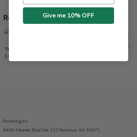
Give me 10% OFF
Related Products
87oz
Qt
Revolver Herbicide – Qt – 87 Oz
Triad Select 3 Way Broadleaf Herbicide – 2.5 Gallon
$
359.95
–
$
839.95
$
124.95
Pestrong.Inc.
6400 Atlantic Blvd Ste 110 Norcross GA 30071