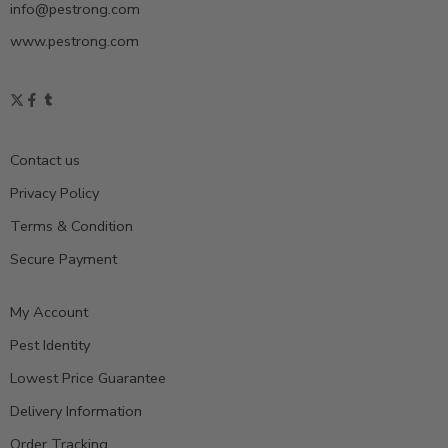
info@pestrong.com
www.pestrong.com
Contact us
Privacy Policy
Terms & Condition
Secure Payment
My Account
Pest Identity
Lowest Price Guarantee
Delivery Information
Order Tracking