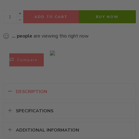
ADD TO CART
BUY NOW
...
people
are viewing this right now
Compare
DESCRIPTION
SPECIFICATIONS
ADDITIONAL INFORMATION