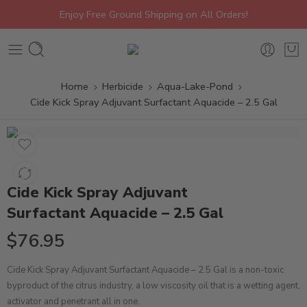
Enjoy Free Ground Shipping on All Orders!
Home
Herbicide
Aqua-Lake-Pond
Cide Kick Spray Adjuvant Surfactant Aquacide – 2.5 Gal
Cide Kick Spray Adjuvant
Surfactant Aquacide – 2.5 Gal
$
76.95
Cide Kick Spray Adjuvant Surfactant Aquacide – 2.5 Gal is a non-toxic
byproduct of the citrus industry, a low viscosity oil that is a wetting agent,
activator and penetrant all in one.