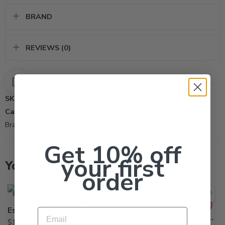
BRAND
REVIEWS (0)
SKU:
410
Categories:
All Products
,
Aqua-Lake-Pond
,
Surfactant
Brand:
Brewer International
Get 10% off
your first
You may also like…
order
SOLD OUT
Essential Plus 1-0-1 – 2.5 Gallon
Email
Diehard Transplant Absorbent Gel – 55 x 8 Oz Pail
$
184.95