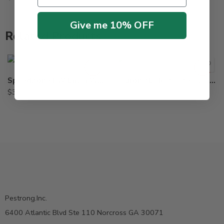
$
309.95
Give me 10% OFF
Related Products
SpeedZone EW Lawn Weed Killer – 20 Oz
Diuron 4L Herbicide – 2.5 Gal
$
38.95
$
109.95
Pestrong.Inc.
6400 Atlantic Blvd Ste 110 Norcross GA 30071