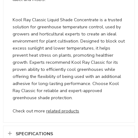
Kool Ray Classic Liquid Shade Concentrate is a trusted
solution for greenhouse temperature control, used by
growers and horticultural experts to create an ideal
environment for plant cultivation. Designed to block out
excess sunlight and lower temperatures, it helps
prevent heat stress on plants, promoting healthier
growth. Experts recommend Kool Ray Classic for its
proven ability to efficiently cool greenhouses while
offering the flexibility of being used with an additional
adhesive for long-lasting performance. Choose Kool
Ray Classic for reliable and expert-approved
greenhouse shade protection.
Check out more
related products
SPECIFICATIONS