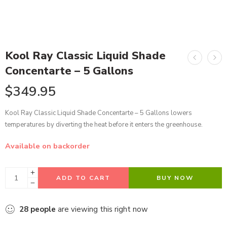
Kool Ray Classic Liquid Shade
Concentarte – 5 Gallons
$
349.95
Kool Ray Classic Liquid Shade Concentarte – 5 Gallons lowers
temperatures by diverting the heat before it enters the greenhouse.
Available on backorder
ADD TO CART
BUY NOW
28
people
are viewing this right now