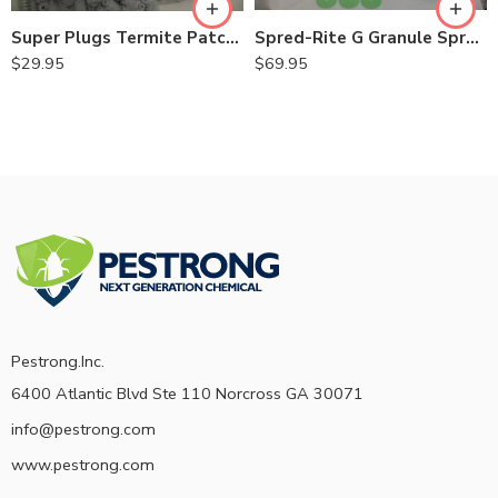
Spred-Rite G Granule Spreader
Super Plugs Termite Patch Holes 250 Pk – 3/8″ – 9/16″
$
69.95
$
29.95
Pestrong.Inc.
6400 Atlantic Blvd Ste 110 Norcross GA 30071
info@pestrong.com
www.pestrong.com