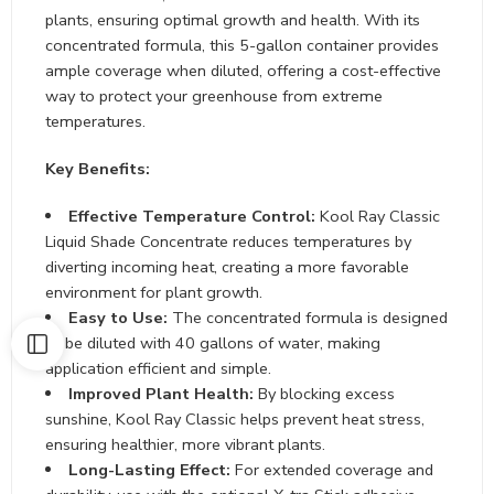
plants, ensuring optimal growth and health. With its
concentrated formula, this 5-gallon container provides
ample coverage when diluted, offering a cost-effective
way to protect your greenhouse from extreme
temperatures.
Key Benefits:
Effective Temperature Control:
Kool Ray Classic
Liquid Shade Concentrate reduces temperatures by
diverting incoming heat, creating a more favorable
environment for plant growth.
Easy to Use:
The concentrated formula is designed
to be diluted with 40 gallons of water, making
application efficient and simple.
Improved Plant Health:
By blocking excess
sunshine, Kool Ray Classic helps prevent heat stress,
ensuring healthier, more vibrant plants.
Long-Lasting Effect:
For extended coverage and