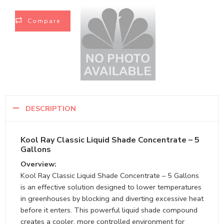
Compare
DESCRIPTION
Kool Ray Classic Liquid Shade Concentrate – 5
Gallons
Overview:
Kool Ray Classic Liquid Shade Concentrate – 5 Gallons
is an effective solution designed to lower temperatures
in greenhouses by blocking and diverting excessive heat
before it enters. This powerful liquid shade compound
creates a cooler, more controlled environment for