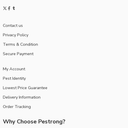
Contact us
Privacy Policy
Terms & Condition
Secure Payment
My Account
Pest Identity
Lowest Price Guarantee
Delivery Information
Order Tracking
Why Choose Pestrong?