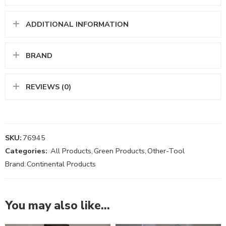
ADDITIONAL INFORMATION
BRAND
REVIEWS (0)
SKU:
76945
Categories:
All Products
,
Green Products
,
Other-Tool
Brand:
Continental Products
You may also like…