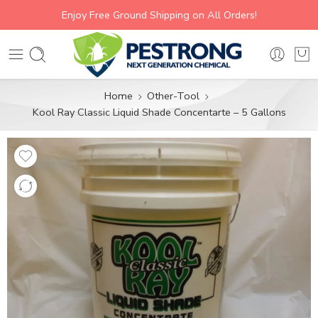
Enjoy Free Ground Shipping on All Orders!
Home
Other-Tool
Kool Ray Classic Liquid Shade Concentarte – 5 Gallons