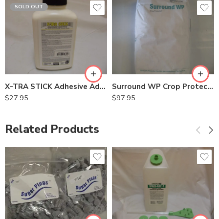
SOLD OUT
X-TRA STICK Adhesive Additive for Kool Ray – Qt
Surround WP Crop Protectant – 25 Lb
$
27.95
$
97.95
Related Products
3/8"
9/16"