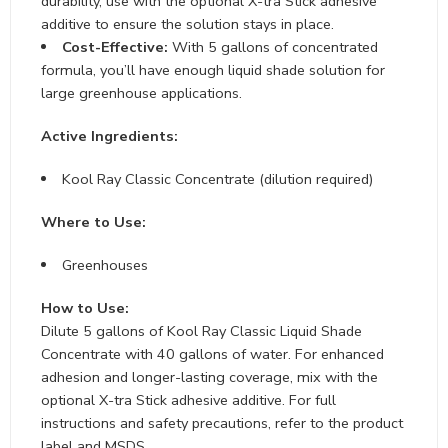
durability, use with the optional X-tra Stick adhesive
additive to ensure the solution stays in place.
Cost-Effective:
With 5 gallons of concentrated
formula, you’ll have enough liquid shade solution for
large greenhouse applications.
Active Ingredients:
Kool Ray Classic Concentrate (dilution required)
Where to Use:
Greenhouses
How to Use:
Dilute 5 gallons of Kool Ray Classic Liquid Shade
Concentrate with 40 gallons of water. For enhanced
adhesion and longer-lasting coverage, mix with the
optional X-tra Stick adhesive additive. For full
instructions and safety precautions, refer to the product
label and MSDS.