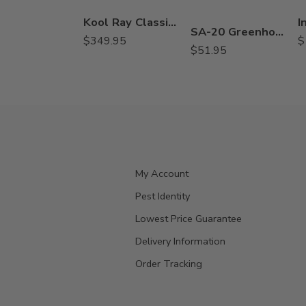
Kool Ray Classic Liquid Shade Concentarte – 5 Gallons
SA-20 Greenhouse Disinfectant Algaecide Fungicide – Gal
$
349.95
$
$
51.95
My Account
Pest Identity
Lowest Price Guarantee
Delivery Information
Order Tracking