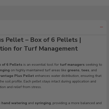
Pellet – Box of 6 Pellets |
tion for Turf Management
 of 6 Pellets
is an essential tool for
turf managers
seeking to
inging
on highly maintained turf areas like
greens
,
tees
, and
antage Plus Pellet
enhances water distribution, ensuring that
e soil profile. Each pellet stays intact during application and
tion and relief from stress.
e
hand watering
and
syringing
, providing a more balanced and