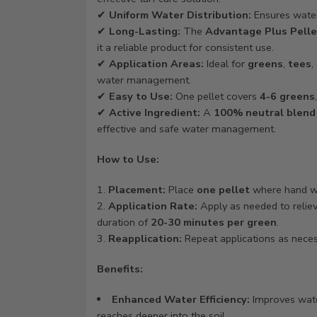
✔
Uniform Water Distribution:
Ensures water 
✔
Long-Lasting:
The
Advantage Plus Pelle
it a reliable product for consistent use.
✔
Application Areas:
Ideal for
greens
,
tees
,
water management.
✔
Easy to Use:
One pellet covers
4-6 greens
✔
Active Ingredient:
A
100% neutral blend
effective and safe water management.
How to Use:
Placement:
Place
one pellet
where hand wa
Application Rate:
Apply as needed to relieve
duration of
20-30 minutes per green
.
Reapplication:
Repeat applications as necess
Benefits:
Enhanced Water Efficiency:
Improves wate
reaches deeper into the soil.