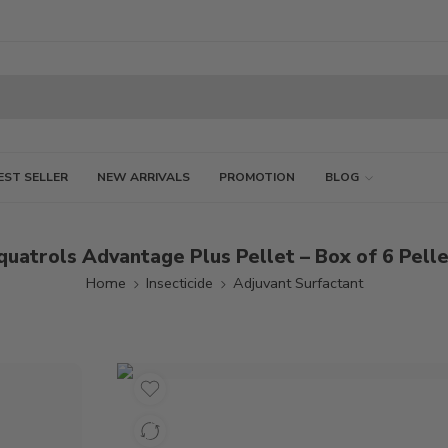
EST SELLER
NEW ARRIVALS
PROMOTION
BLOG
uatrols Advantage Plus Pellet – Box of 6 Pell
Home
Insecticide
Adjuvant Surfactant