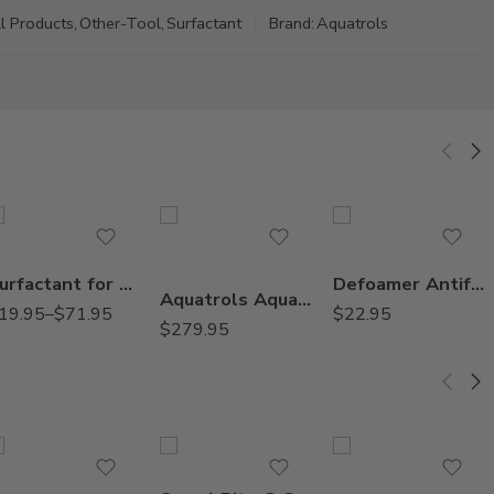
l Products
,
Other-Tool
,
Surfactant
Brand:
Aquatrols
2.5Gal
Gal
Pt
Surfactant for Herbicides – 16 Oz – 1 – 2.5 Gallon
Defoamer Antifoamer Agent – Qt
Aquatrols AquaGro L w/ PsiMatric Wetting Agent – 2.5 Gal
19.95
–
$
71.95
$
22.95
$
279.95
22060300 Void
22071389 Slab
360°, 1 gpm
22071390 Slab
360°, 2 gpm
22071642 Slab