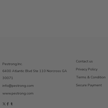
Contact us
Pestrong.Inc.
Privacy Policy
6400 Atlantic Blvd Ste 110 Norcross GA
Terms & Condition
30071
Secure Payment
info@pestrong.com
www.pestrong.com