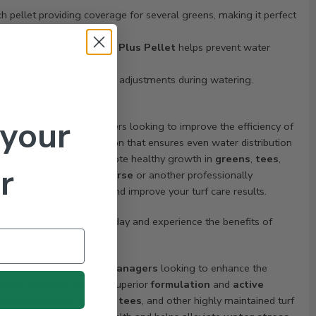
h pellet providing coverage for several greens, making it perfect
ng water, the
Advantage Plus Pellet
helps prevent water
t monitoring and manual adjustments during watering.
llet?
 your
top choice for turf managers looking to improve the efficiency of
With a superior formulation that ensures even water distribution
relieve turf stress and promote healthy growth in
greens
,
tees
,
r
ou’re managing a
golf course
or another professionally
s designed to save time and improve your turf care results.
t – Box of 6 Pellets
today and experience the benefits of
trusted solution for
turf managers
looking to enhance the
nging
practices. With its superior
formulation
and
active
distribution
for
greens
,
tees
, and other highly maintained turf