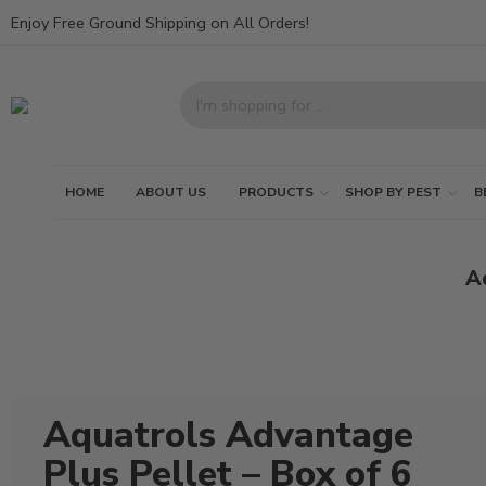
Enjoy Free Ground Shipping on All Orders!
HOME
ABOUT US
PRODUCTS
SHOP BY PEST
B
Aq
Aquatrols Advantage
Plus Pellet – Box of 6