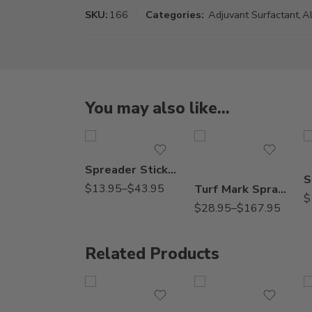
SKU:
166
Categories:
Adjuvant Surfactant
,
Al
You may also like…
Gal
2.5Gal
Pt
Qt
Spreader Sticker – Pt – Gallon
$
13.95
–
$
43.95
Turf Mark Spray Indicator Blue Colorant Dye – Qt – 2.5 Gallon
$
$
28.95
–
$
167.95
Related Products