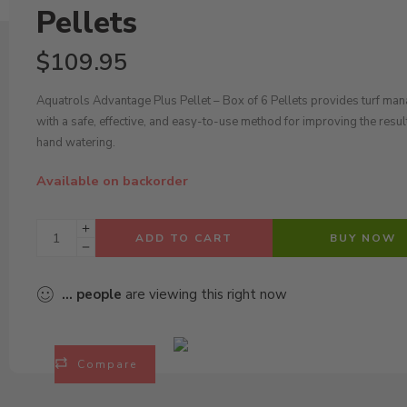
Pellets
$
109.95
Aquatrols Advantage Plus Pellet – Box of 6 Pellets provides turf ma
with a safe, effective, and easy-to-use method for improving the resul
hand watering.
Available on backorder
ADD TO CART
BUY NOW
...
people
are viewing this right now
Compare