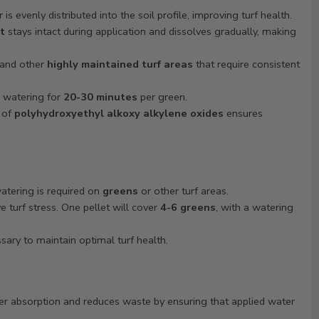
is evenly distributed into the soil profile, improving turf health.
t
stays intact during application and dissolves gradually, making
 and other
highly maintained turf areas
that require consistent
, watering for
20-30 minutes
per green.
of
polyhydroxyethyl alkoxy alkylene oxides
ensures
tering is required on
greens
or other turf areas.
 turf stress. One pellet will cover
4-6 greens
, with a watering
ary to maintain optimal turf health.
r absorption and reduces waste by ensuring that applied water