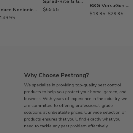
Spred-Rite G Granule Spreader
180°, 2 gpm
B&G VersaGun Tools Fan Tip for Slab, Soil, Void
Induce Nonionic Wetter Spreader Adjuvant – 2.5 Gallons
$
69.95
22071643 Slab
$
19.95
–
$
29.95
149.95
180°, 1 gpm
22071694 Soil
180°, 1 gpm
22071695 Soil
180°, 2 gpm
Why Choose Pestrong?
We specialize in providing top-quality pest control
products to help you protect your home, garden, and
business. With years of experience in the industry, we
are committed to offering professional-grade
solutions at unbeatable prices. Our wide selection of
products ensures that you’ll find exactly what you
need to tackle any pest problem effectively.