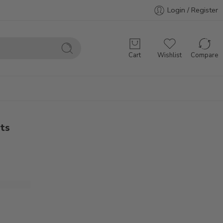
Login / Register
Cart
Wishlist
Compare
ets