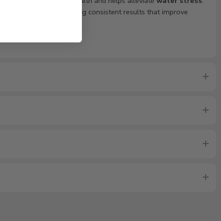
 soil, it improves turf health and helps alleviate
water stress
.
asy application
, providing consistent results that improve