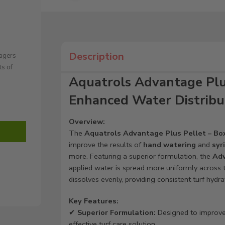
Description
nagers
ts of
Aquatrols Advantage Plus 
Enhanced Water Distribu
Overview:
The
Aquatrols Advantage Plus Pellet – Box
improve the results of
hand watering
and
syr
more. Featuring a superior formulation, the
Adv
applied water is spread more uniformly across th
dissolves evenly, providing consistent turf hydra
Key Features:
✔
Superior Formulation:
Designed to improv
effective turf care solution.