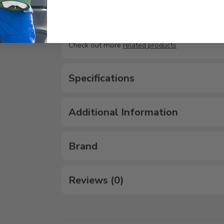
areas. By evenly dispersing water throughout the
The
Advantage Plus Pellet
is designed for
e
overall turf performance.
Check out more
related products
Specifications
Additional Information
Brand
Reviews (0)