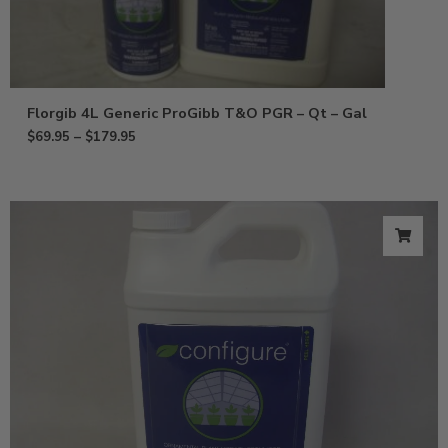
Florgib 4L Generic ProGibb T&O PGR – Qt – Gal
$
69.95
–
$
179.95