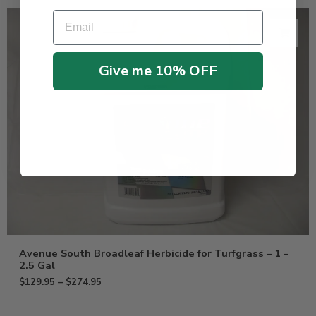
Email
Give me 10% OFF
Avenue South Broadleaf Herbicide for Turfgrass – 1 –
2.5 Gal
$
129.95
–
$
274.95