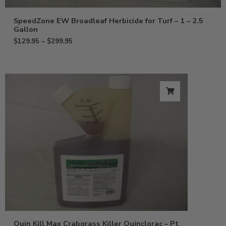
SpeedZone EW Broadleaf Herbicide for Turf – 1 – 2.5
Gallon
$
129.95
–
$
299.95
Quin Kill Max Crabgrass Killer Quinclorac – Pt