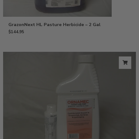
GrazonNext HL Pasture Herbicide – 2 Gal
$
144.95