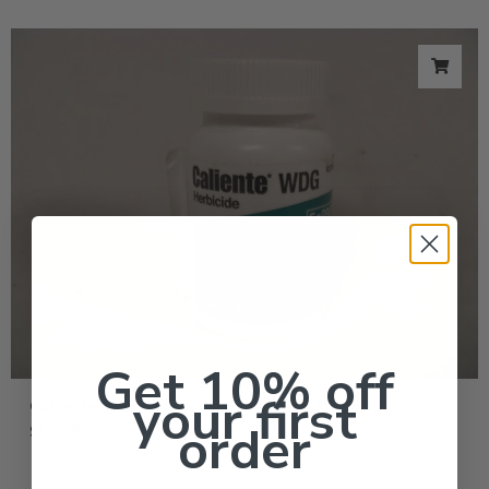
Get 10% off
your first
Caliente WDG Herbicide Fast Weed Killer – 2 oz
order
$
104.95