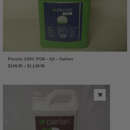
Piccolo 10XC PGR – Qt – Gallon
$
249.95
–
$
1,149.95