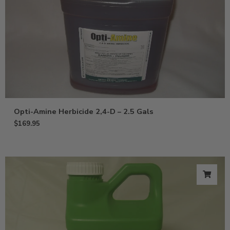
Opti-Amine Herbicide 2,4-D – 2.5 Gals
$
169.95