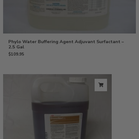
Phylo Water Buffering Agent Adjuvant Surfactant –
2.5 Gal
$
109.95