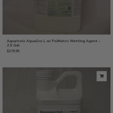
Aquatrols AquaGro L w/ PsiMatric Wetting Agent –
2.5 Gal
$
279.95