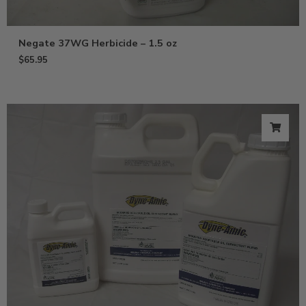
Negate 37WG Herbicide – 1.5 oz
$
65.95