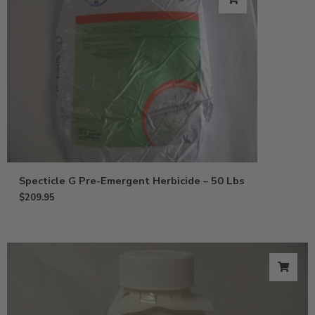
Specticle G Pre-Emergent Herbicide – 50 Lbs
$
209.95