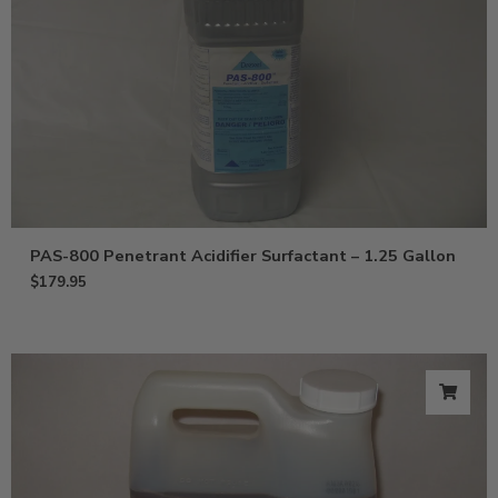
PAS-800 Penetrant Acidifier Surfactant – 1.25 Gallon
$
179.95