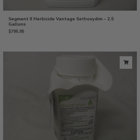
Segment II Herbicide Vantage Sethoxydim – 2.5
Gallons
$
795.95