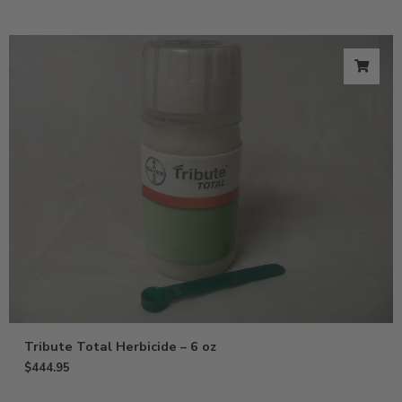
Tribute Total Herbicide – 6 oz
$
444.95