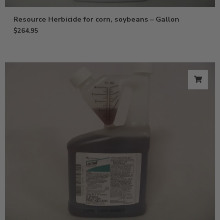
Resource Herbicide for corn, soybeans – Gallon
$
264.95