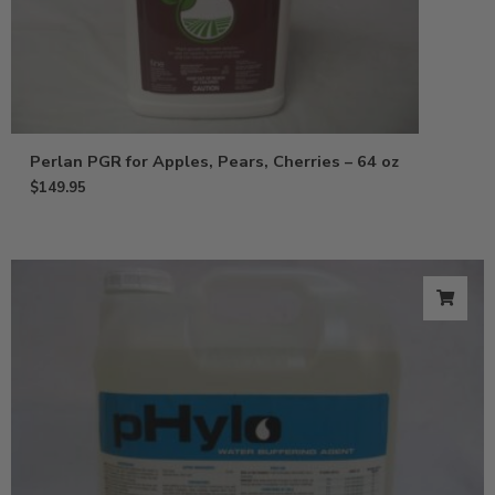
Perlan PGR for Apples, Pears, Cherries – 64 oz
$
149.95