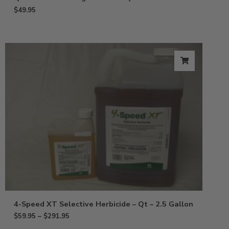
$
49.95
4-Speed XT Selective Herbicide – Qt – 2.5 Gallon
$
59.95
–
$
291.95