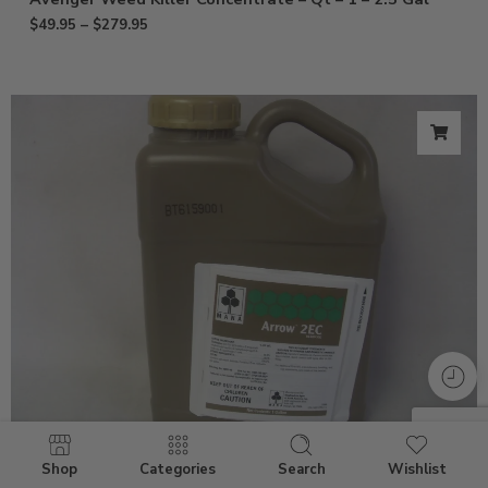
$
49.95
–
$
279.95
Shop
Categories
Search
Wishlist
Arrow 2EC Clethodim Herbicide – Gal