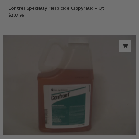
Lontrel Specialty Herbicide Clopyralid – Qt
$
207.95