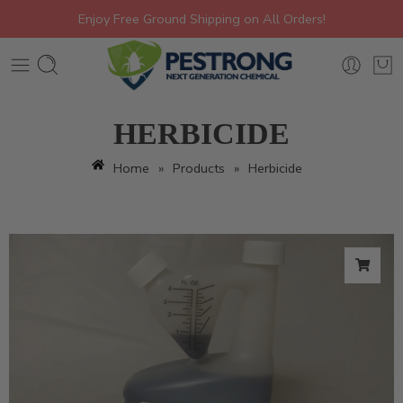
Enjoy Free Ground Shipping on All Orders!
HERBICIDE
Home
»
Products
»
Herbicide