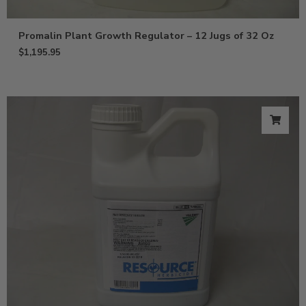
Promalin Plant Growth Regulator – 12 Jugs of 32 Oz
$
1,195.95