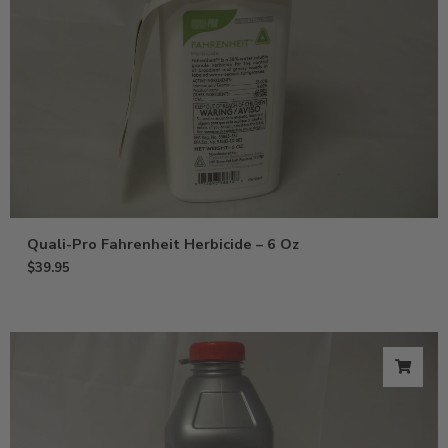
Quali-Pro Fahrenheit Herbicide – 6 Oz
$
39.95