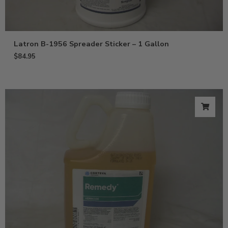
Latron B-1956 Spreader Sticker – 1 Gallon
$
84.95