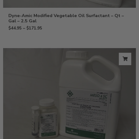
Dyne-Amic Modified Vegetable Oil Surfactant – Qt –
Gal – 2.5 Gal
$
44.95
–
$
171.95