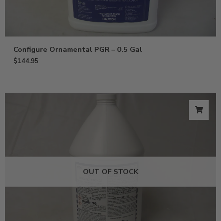
Configure Ornamental PGR – 0.5 Gal
$
144.95
OUT OF STOCK