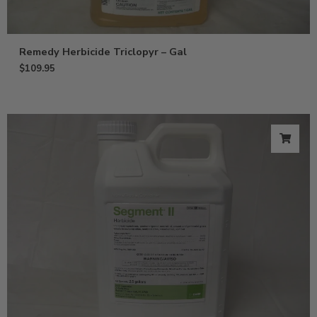
Remedy Herbicide Triclopyr – Gal
$
109.95