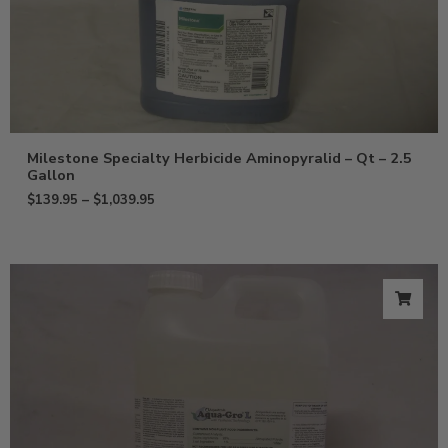
Milestone Specialty Herbicide Aminopyralid – Qt – 2.5
Gallon
$
139.95
–
$
1,039.95