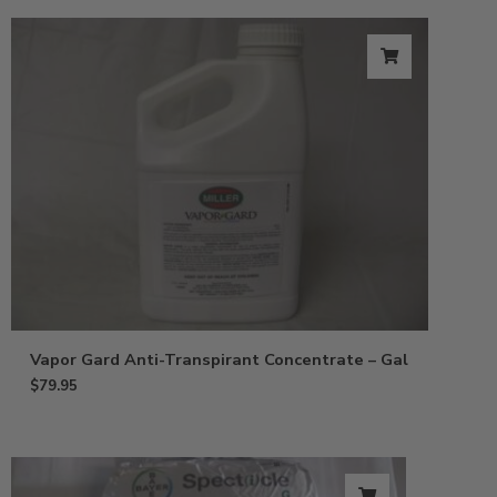
Vapor Gard Anti-Transpirant Concentrate – Gal
$
79.95