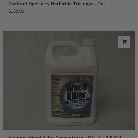
Confront Specialty Herbicide Triclopyr – Gal
$
169.95
Avenger Weed Killer Concentrate – Qt – 1 – 2.5 Gal