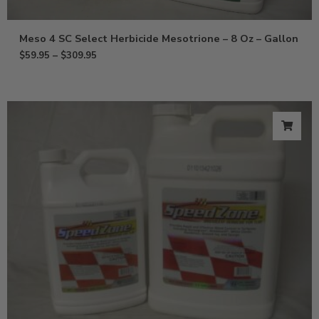
Meso 4 SC Select Herbicide Mesotrione – 8 Oz – Gallon
$
59.95
–
$
309.95