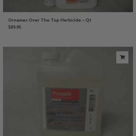
Ornamec Over The Top Herbicide – Qt
$
89.95