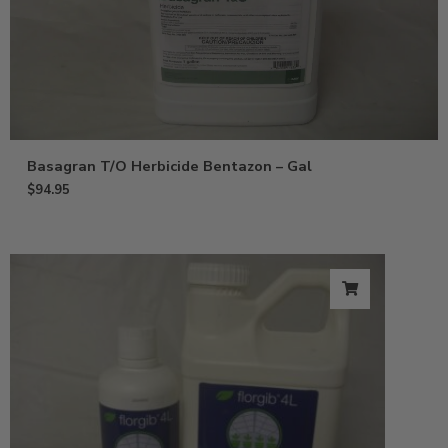
Basagran T/O Herbicide Bentazon – Gal
$
94.95