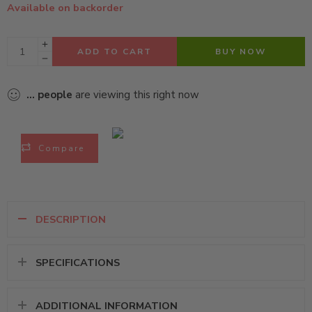
Available on backorder
ADD TO CART
BUY NOW
...
people
are viewing this right now
Compare
DESCRIPTION
SPECIFICATIONS
ADDITIONAL INFORMATION