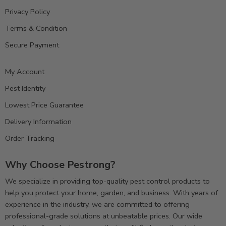
Privacy Policy
Terms & Condition
Secure Payment
My Account
Pest Identity
Lowest Price Guarantee
Delivery Information
Order Tracking
Why Choose Pestrong?
We specialize in providing top-quality pest control products to
help you protect your home, garden, and business. With years of
experience in the industry, we are committed to offering
professional-grade solutions at unbeatable prices. Our wide