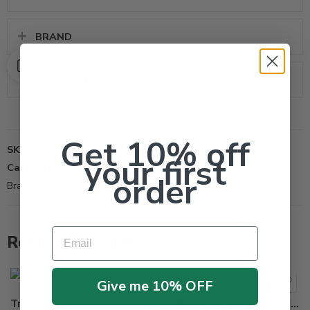
BRAND
REVIEWS (0)
Get 10% off
SKU:
539
your first
Categories:
All Products
,
Herbicide
,
Non-Selective-Herbicide
order
Brand:
Albaugh, Inc
Email
Related Products
Give me 10% OFF
Trimec Classic Broadleaf Herbicide – 2.5 Gallon
Octane 2% SC Herbicide – 8 oz