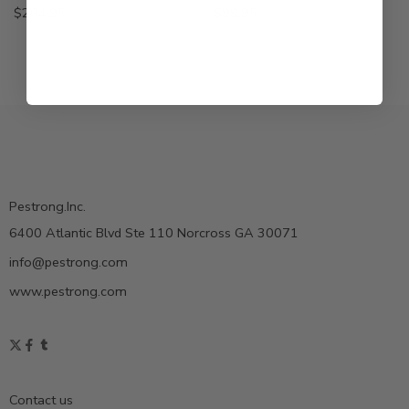
$
204.95
$
99.95
Pestrong.Inc.
6400 Atlantic Blvd Ste 110 Norcross GA 30071
info@pestrong.com
www.pestrong.com
Contact us