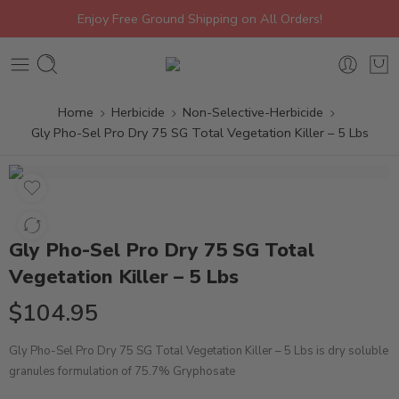
Enjoy Free Ground Shipping on All Orders!
Home
Herbicide
Non-Selective-Herbicide
Gly Pho-Sel Pro Dry 75 SG Total Vegetation Killer – 5 Lbs
Gly Pho-Sel Pro Dry 75 SG Total
Vegetation Killer – 5 Lbs
$
104.95
Gly Pho-Sel Pro Dry 75 SG Total Vegetation Killer – 5 Lbs is dry soluble
granules formulation of 75.7% Gryphosate