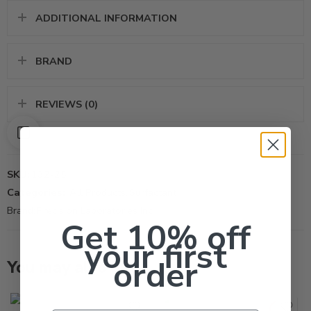
ADDITIONAL INFORMATION
BRAND
REVIEWS (0)
SKU:
132-25
Categories:
All Products
,
Surfactant
Brand:
Precision Laboratories Inc
Get 10% off
your first
order
You may also like…
87oz
Qt