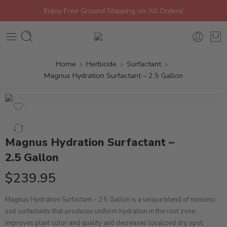
Enjoy Free Ground Shipping on All Orders!
Home
Herbicide
Surfactant
Magnus Hydration Surfactant – 2.5 Gallon
Magnus Hydration Surfactant –
2.5 Gallon
$
239.95
Magnus Hydration Surfactant – 2.5 Gallon is a unique blend of nonionic
soil surfactants that produces uniform hydration in the root zone,
improves plant color and quality and decreases localized dry spot.