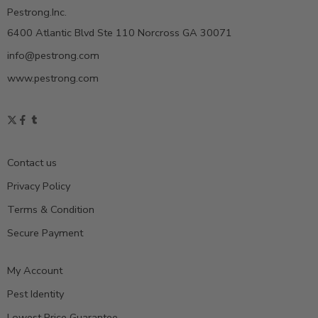
Pestrong.Inc.
6400 Atlantic Blvd Ste 110 Norcross GA 30071
info@pestrong.com
www.pestrong.com
Contact us
Privacy Policy
Terms & Condition
Secure Payment
My Account
Pest Identity
Lowest Price Guarantee