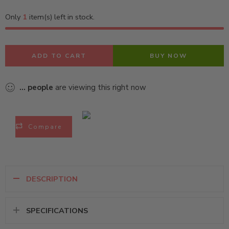
Only
1
item(s) left in stock.
ADD TO CART
BUY NOW
...
people
are viewing this right now
Compare
DESCRIPTION
SPECIFICATIONS