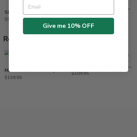
Email
Revolver Herbicide – Qt – 87 Oz
Signal Blue EZ Solupak Colorant for Herbicide – 2 oz
$
359.95
–
$
839.95
$
9.55
Give me 10% OFF
Related Products
Diuron 4L Herbicide – 2.5 Gal
Micrel Total 5-0-0 Liquid Micronutrient Package – 2.5 Gallon
$
109.95
$
139.95