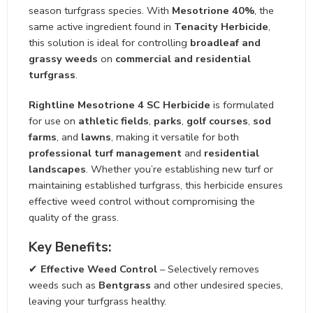
season turfgrass species. With
Mesotrione 40%
, the
same active ingredient found in
Tenacity Herbicide
,
this solution is ideal for controlling
broadleaf and
grassy weeds
on
commercial and residential
turfgrass
.
Rightline Mesotrione 4 SC Herbicide
is formulated
for use on
athletic fields
,
parks
,
golf courses
,
sod
farms
, and
lawns
, making it versatile for both
professional turf management
and
residential
landscapes
. Whether you’re establishing new turf or
maintaining established turfgrass, this herbicide ensures
effective weed control without compromising the
quality of the grass.
Key Benefits:
✔
Effective Weed Control
– Selectively removes
weeds such as
Bentgrass
and other undesired species,
leaving your turfgrass healthy.