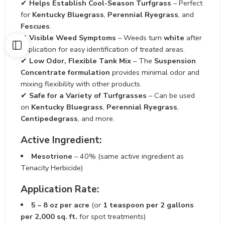
✔
Helps Establish Cool-Season Turfgrass
– Perfect
for
Kentucky Bluegrass
,
Perennial Ryegrass
, and
Fescues
.
✔
Visible Weed Symptoms
– Weeds turn
white
after
application for easy identification of treated areas.
✔
Low Odor, Flexible Tank Mix
– The
Suspension
Concentrate formulation
provides minimal odor and
mixing flexibility with other products.
✔
Safe for a Variety of Turfgrasses
– Can be used
on
Kentucky Bluegrass
,
Perennial Ryegrass
,
Centipedegrass
, and more.
Active Ingredient:
Mesotrione
– 40% (same active ingredient as
Tenacity Herbicide)
Application Rate:
5 – 8 oz per acre
(or
1 teaspoon per 2 gallons
per 2,000 sq. ft.
for spot treatments)