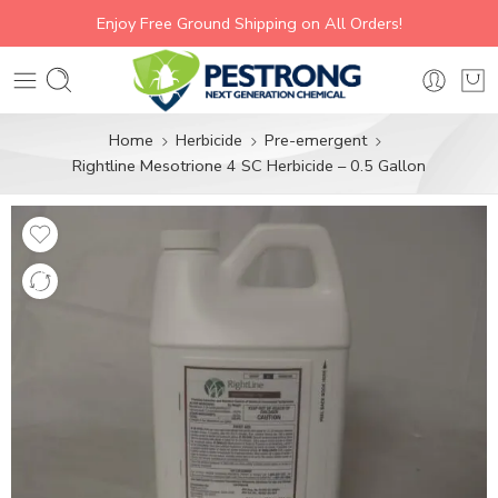
Enjoy Free Ground Shipping on All Orders!
Home
Herbicide
Pre-emergent
Rightline Mesotrione 4 SC Herbicide – 0.5 Gallon