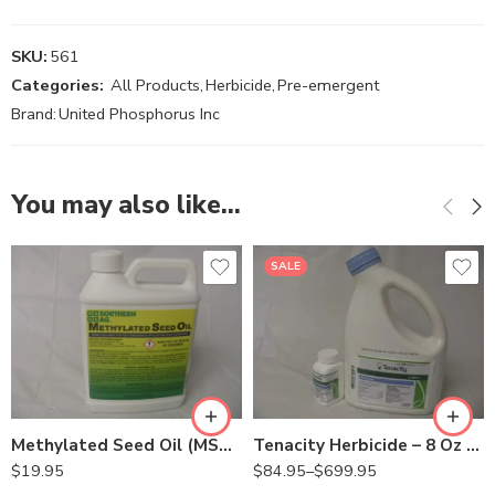
SKU:
561
Categories:
All Products
,
Herbicide
,
Pre-emergent
Brand:
United Phosphorus Inc
You may also like…
SALE
8oz
Gal
Methylated Seed Oil (MSO) Surfactant Adjuvant – Qt
Tenacity Herbicide – 8 Oz – Gallon
$
19.95
$
84.95
–
$
699.95