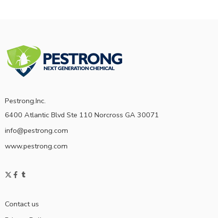
Pestrong.Inc.
6400 Atlantic Blvd Ste 110 Norcross GA 30071
info@pestrong.com
www.pestrong.com
Contact us