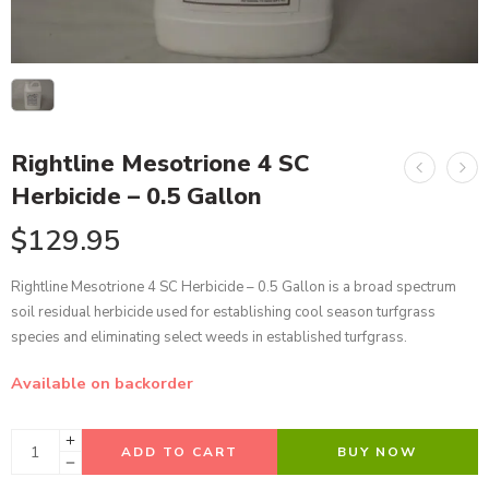
Rightline Mesotrione 4 SC
Herbicide – 0.5 Gallon
$
129.95
Rightline Mesotrione 4 SC Herbicide – 0.5 Gallon is a broad spectrum
soil residual herbicide used for establishing cool season turfgrass
species and eliminating select weeds in established turfgrass.
Available on backorder
ADD TO CART
BUY NOW