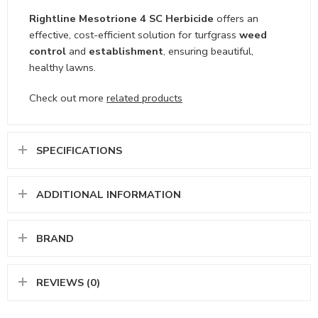
Rightline Mesotrione 4 SC Herbicide
offers an
effective, cost-efficient solution for turfgrass
weed
control
and
establishment
, ensuring beautiful,
healthy lawns.
Check out more
related products
SPECIFICATIONS
ADDITIONAL INFORMATION
BRAND
REVIEWS (0)