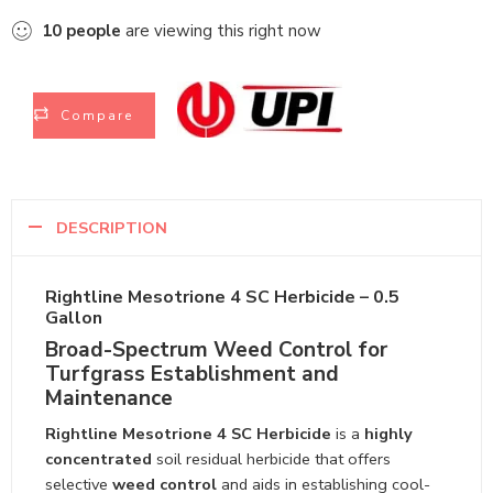
10
people
are viewing this right now
Compare
DESCRIPTION
Rightline Mesotrione 4 SC Herbicide – 0.5
Gallon
Broad-Spectrum Weed Control for
Turfgrass Establishment and
Maintenance
Rightline Mesotrione 4 SC Herbicide
is a
highly
concentrated
soil residual herbicide that offers
selective
weed control
and aids in establishing cool-