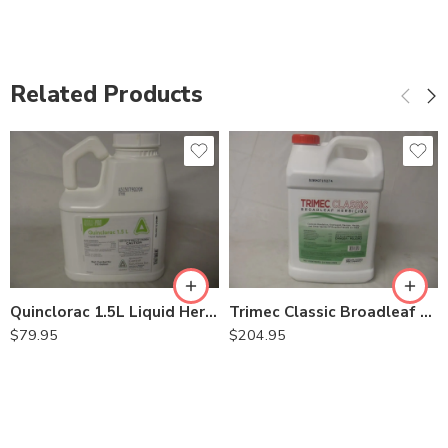
Related Products
Quinclorac 1.5L Liquid Herbicide Drive XLR8 – 0.5 Gal
Trimec Classic Broadleaf Herbicide – 2.5 Gallon
$
79.95
$
204.95