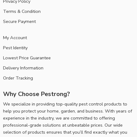
Privacy Policy
Terms & Condition
Secure Payment
My Account
Pest Identity
Lowest Price Guarantee
Delivery Information
Order Tracking
Why Choose Pestrong?
We specialize in providing top-quality pest control products to
help you protect your home, garden, and business. With years of
experience in the industry, we are committed to offering
professional-grade solutions at unbeatable prices. Our wide
selection of products ensures that you’ll find exactly what you